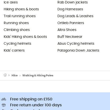
Ice axes
Rab Down jackets
Hiking shoes & boots
Dog Harnesses
Trail running shoes
Dog Leads & Leashes
Running shoes
Ortlieb Panniers
Climbing shoes
Altra Shoes
Kids' Hiking shoes & boots
Buff Neckwear
Cycling helmets
Abus Cycling helmets
Kids' carriers
Patagonia Down Jackets
Hike
Walking & Hiking Poles
Free shipping on £150
Free return under 100 days