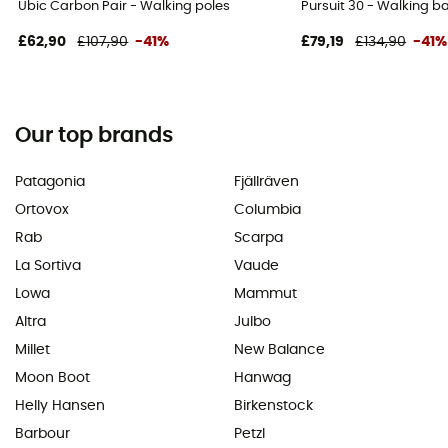
Ubic Carbon Pair - Walking poles
Pursuit 30 - Walking 
£62,90
£107,90
-41%
£79,19
£134,90
-41%
Our top brands
Patagonia
Fjällräven
Ortovox
Columbia
Rab
Scarpa
La Sortiva
Vaude
Lowa
Mammut
Altra
Julbo
Millet
New Balance
Moon Boot
Hanwag
Helly Hansen
Birkenstock
Barbour
Petzl