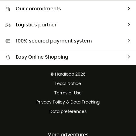
Who are we?
Return & refund
Our commitments
HardGuides
Size Charts & Fit Guide
Our Footprint
Logistics partner
Second hand
HardGreen selection
100% secured payment system
Easy Online Shopping
Free delivery from £150
© Hardloop 2026
100 Days refund policy
Legal Notice
Customer service free of charge
Terms of Use
Privacy Policy & Data Tracking
Data preferences
More adventures