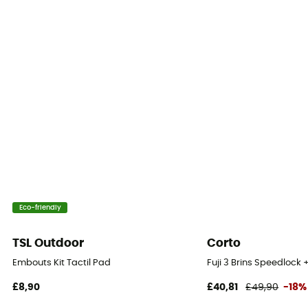
3 fiber
Folded length
63 cm
Length
105 - 135 cm
Peak
Carbide
Construction
Eco-friendly
adjustable length
TSL Outdoor
Corto
Length
Embouts Kit Tactil Pad
Fuji 3 Brins Speedlock 
131 - 140 cm
£8,90
£40,81
£49,90
-18%
Pair