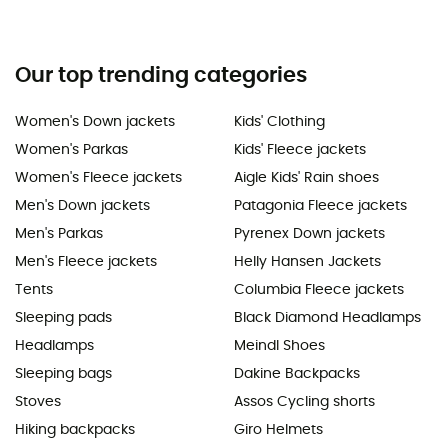
Our top trending categories
Women's Down jackets
Kids' Clothing
Women's Parkas
Kids' Fleece jackets
Women's Fleece jackets
Aigle Kids' Rain shoes
Men's Down jackets
Patagonia Fleece jackets
Men's Parkas
Pyrenex Down jackets
Men's Fleece jackets
Helly Hansen Jackets
Tents
Columbia Fleece jackets
Sleeping pads
Black Diamond Headlamps
Headlamps
Meindl Shoes
Sleeping bags
Dakine Backpacks
Stoves
Assos Cycling shorts
Hiking backpacks
Giro Helmets