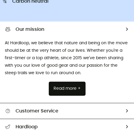
Carbon neutral
Our mission
At Hardloop, we believe that nature and being on the move
should be at the very heart of our lives. Whether you're a
first-timer or a top athlete, since 2015 we've been sharing
with you our love of good gear and our passion for the
steep trails we love to run around on.
Read more +
Customer Service
All help topics
Hardloop
Track my order