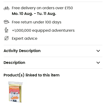
Comfort strap
Free delivery on orders over £150
Mo. 10 Aug.
-
Tu. 11 Aug.
Telescopic poles
Tungsten tip
Free return under 100 days
Standard baskets
+1,000,000 equipped adventurers
Size: 105 to 135 cm
Expert advice
Folded size: 63 cm
Weight: 218 g
Activity Description
Description
Recommanded use
Product(s) linked to this item
Hiking / Trail running / Trekking
Gender
Men / Women