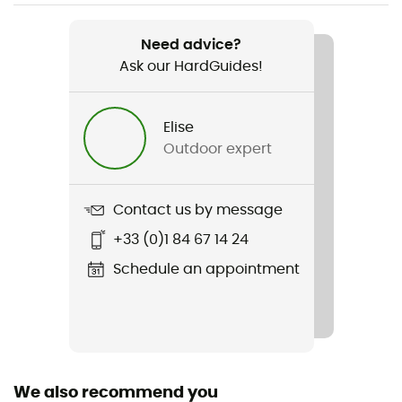
Weight
2 x 250 g
Need advice?
Ask our HardGuides!
Item
Tibet Twistlock
Elise
Strap
Outdoor expert
Fixed / Yes
Material(s)
Contact us by message
Aluminium
+33 (0)1 84 67 14 24
Clamping type
Schedule an appointment
Speedlock
Handle
Foam
We also recommend you
Number of sticks