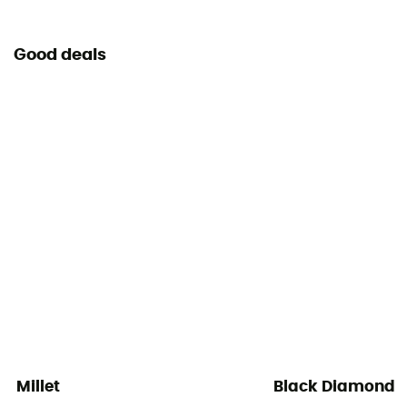
Yes
Good deals
Millet
Black Diamond