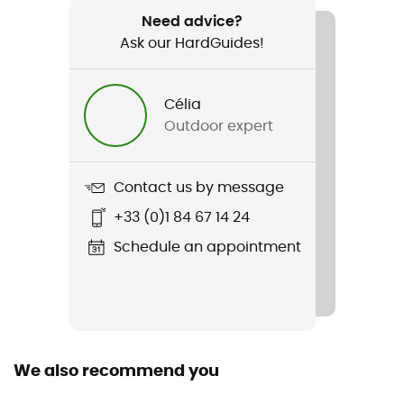
40 g
Need advice?
Ask our HardGuides!
Item
Breeze Hipster
Célia
Stretch
Outdoor expert
Yes
Cut
Contact us by message
Adjusted
+33 (0)1 84 67 14 24
Sustainability
Schedule an appointment
Ecomaterial
Fabric
[main] 100% merino wool
We also recommend you
Technical properties
Breathable