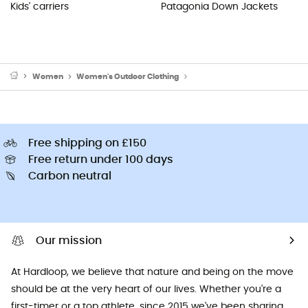
Kids' carriers
Patagonia Down Jackets
Women
Women's Outdoor Clothing
Women's Sports Underwear
Free shipping on £150
Free return under 100 days
Carbon neutral
Our mission
At Hardloop, we believe that nature and being on the move
should be at the very heart of our lives. Whether you're a
first-timer or a top athlete, since 2015 we've been sharing