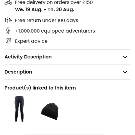
keeping you cool when it's hot and warm when it's cold.
Free delivery on orders over £150
We. 19 Aug.
-
Th. 20 Aug.
Material: 100% merino wool
Free return under 100 days
Material thickness: 17.5 microns, 150 g/m²
Material properties: temperature-regulating, odor-
+1,000,000 equipped adventurers
resistant, breathable
Expert advice
Fit: snug
Elastic waistband
Activity Description
Description
Recommanded use
Product(s) linked to this item
Hiking / Trekking / Travel / Daily use
Gender
Women
Weight