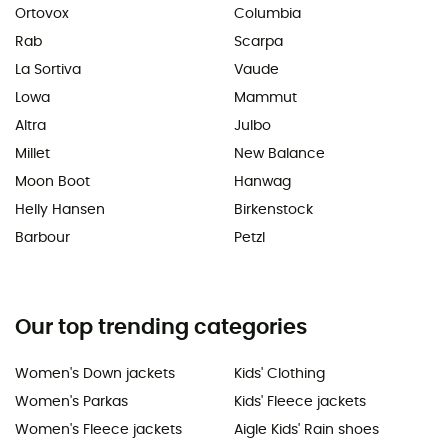
Ortovox
Columbia
Rab
Scarpa
La Sortiva
Vaude
Lowa
Mammut
Altra
Julbo
Millet
New Balance
Moon Boot
Hanwag
Helly Hansen
Birkenstock
Barbour
Petzl
Our top trending categories
Women's Down jackets
Kids' Clothing
Women's Parkas
Kids' Fleece jackets
Women's Fleece jackets
Aigle Kids' Rain shoes