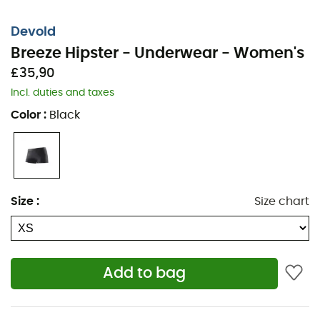
Devold
Breeze Hipster - Underwear - Women's
£35,90
Incl. duties and taxes
Color
:
Black
Size
:
Size chart
The
Breeze Hipster
is a women's
underwear
from the
brand
Devold
, ensuring optimal comfort throughout
your day of
hiking
or
trekking
, as well as in
everyday
Add to bag
life
. Made from warm, odor-resistant merino wool, the
Breeze Hipster
guarantees comfort and freshness,