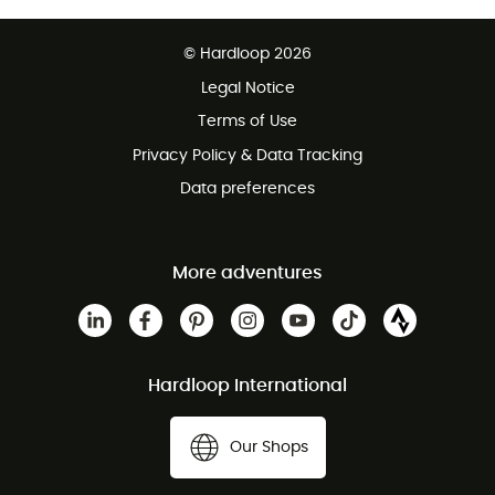
Free delivery from £150
© Hardloop 2026
100 Days refund policy
Legal Notice
Customer service free of charge
Terms of Use
Privacy Policy & Data Tracking
Data preferences
More adventures
Hardloop International
Our Shops