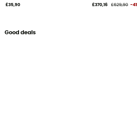
£35,90
£370,16
£629,90
-4
Good deals