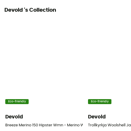
Devold 's Collection
Eco-friendly
Eco-friendly
Devold
Devold
Breeze Merino 150 Hipster Wmn - Merino Wool Pantie
Trollkyrkja Woolshell J