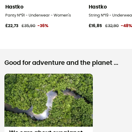
Hastko
Hastko
Panty N°91 - Underwear - Women's
String N°19 - Underwe
£22,73
£35,90
-36%
£16,85
£32,90
-48
Good for adventure and the planet ...