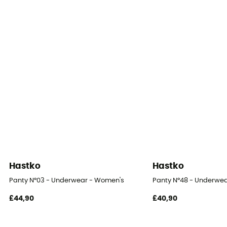
Merino Wool
Yes
Hastko
Hastko
Panty N°03 - Underwear - Women's
Panty N°48 - Underwe
£44,90
£40,90