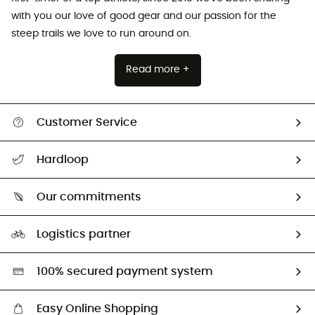
with you our love of good gear and our passion for the
steep trails we love to run around on.
Read more +
Customer Service
All help topics
Hardloop
Track my order
Who are we?
Return & refund
Our commitments
HardGuides
Size Charts & Fit Guide
Our Footprint
Logistics partner
Second hand
HardGreen selection
100% secured payment system
Easy Online Shopping