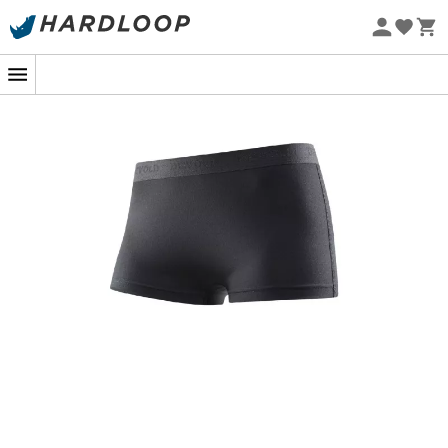
Eco-friendly