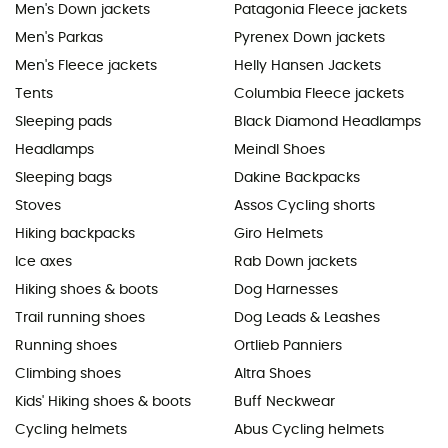
Men's Down jackets
Patagonia Fleece jackets
Men's Parkas
Pyrenex Down jackets
Men's Fleece jackets
Helly Hansen Jackets
Tents
Columbia Fleece jackets
Sleeping pads
Black Diamond Headlamps
Headlamps
Meindl Shoes
Sleeping bags
Dakine Backpacks
Stoves
Assos Cycling shorts
Hiking backpacks
Giro Helmets
Ice axes
Rab Down jackets
Hiking shoes & boots
Dog Harnesses
Trail running shoes
Dog Leads & Leashes
Running shoes
Ortlieb Panniers
Climbing shoes
Altra Shoes
Kids' Hiking shoes & boots
Buff Neckwear
Cycling helmets
Abus Cycling helmets