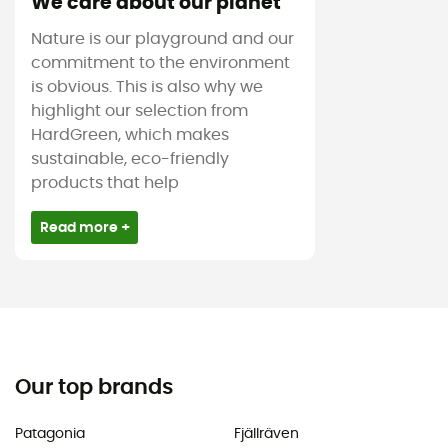
We care about our planet
Nature is our playground and our
commitment to the environment
is obvious. This is also why we
highlight our selection from
HardGreen, which makes
sustainable, eco-friendly
products that help
Read more +
Our top brands
Patagonia
Fjällräven