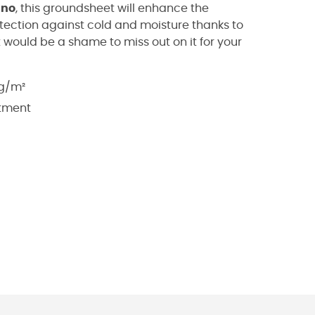
ino
, this groundsheet will enhance the
rotection against cold and moisture thanks to
t would be a shame to miss out on it for your
 g/m²
atment