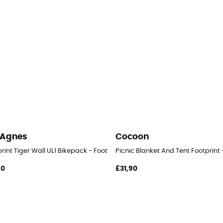
 Agnes
Cocoon
rint Tiger Wall UL1 Bikepack - Footprint
Picnic Blanket And Tent Footprint 
90
£31,90