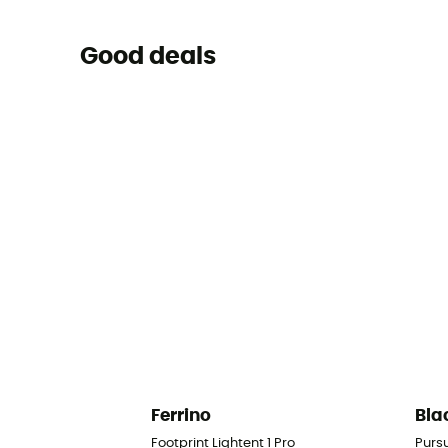
Good deals
Ferrino
Bla
Footprint Lightent 1 Pro
Purs