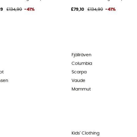
19
£134,90
-41%
£79,10
£134,90
-41%
Fjällräven
Columbia
ot
Scarpa
nsen
Vaude
Mammut
Kids' Clothing