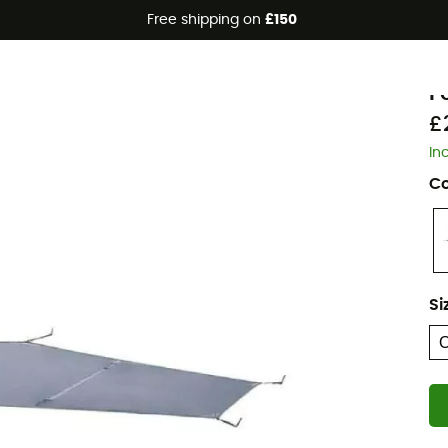
Free shipping on
£150
F
F
£
In
Co
Si