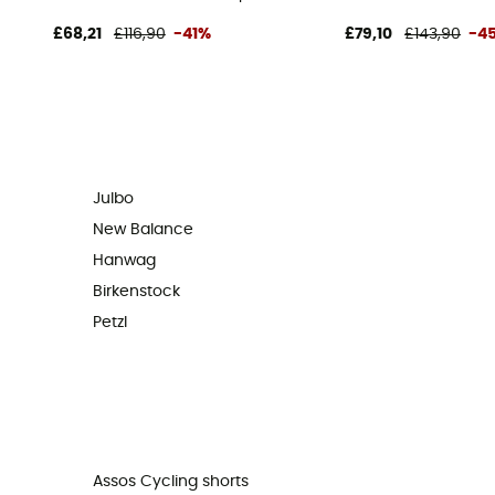
£68,21
£116,90
-41%
£79,10
£143,90
-4
Julbo
New Balance
Hanwag
Birkenstock
Petzl
Assos Cycling shorts