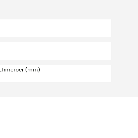
 Schmerber (mm)