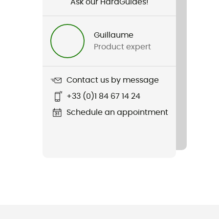
Ask our HardGuides!
Guillaume
Product expert
Contact us by message
+33 (0)1 84 67 14 24
Schedule an appointment