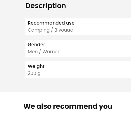
Description
Recommanded use
Camping / Bivouac
Gender
Men / Women
Weight
200 g
We also recommend you