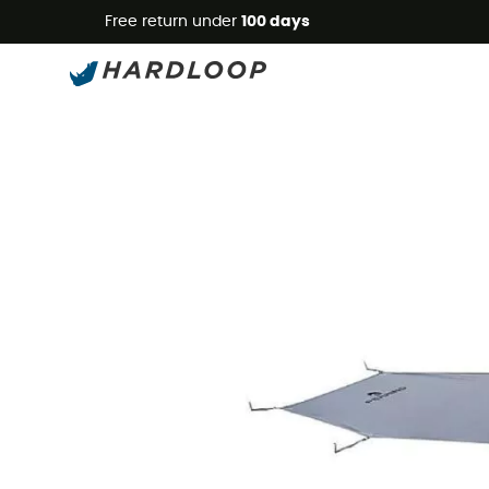
Free return under
100 days