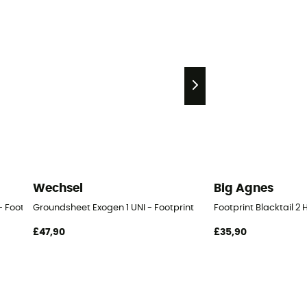
Wechsel
Big Agnes
- Footprint
Groundsheet Exogen 1 UNI - Footprint
Footprint Blacktail 2 
£47,90
£35,90