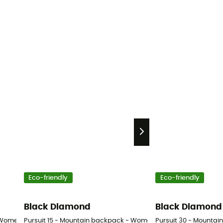
Eco-friendly
Eco-friendly
Black Diamond
Black Diamond
 Women's
Pursuit 15 - Mountain backpack - Women's
Pursuit 30 - Mounta