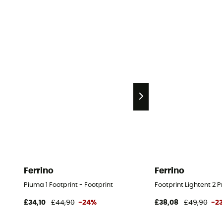
Ferrino
Ferrino
Piuma 1 Footprint - Footprint
Footprint Lightent 2 P
£34,10
£44,90
-24%
£38,08
£49,90
-2