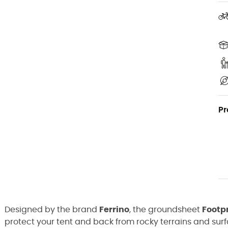
Pr
Designed by the brand
Ferrino
, the groundsheet
Footpr
protect your tent and back from rocky terrains and su