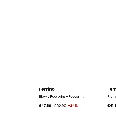
Ferrino
Fer
Blow 2 Footprint - Footprint
Piuma
£47,60
£62,90
-24%
£41,