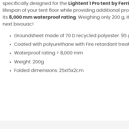
specifically designed for the
Lightent 1 Pro tent by Ferr
lifespan of your tent floor while providing additional p
its
8,000 mm waterproof rating
. Weighing only 200 g, i
next bivouac!
Groundsheet made of 70 D recycled polyester: 95
Coated with polyurethane with Fire retardant tre
Waterproof rating > 8,000 mm
Weight: 200g
Folded dimensions: 25x15x2cm