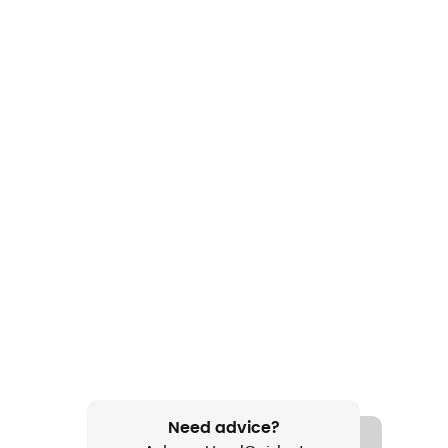
Need advice?