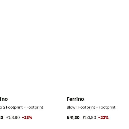
rino
Ferrino
 2 Footprint - Footprint
Blow 1 Footprint - Footprint
30
£53,90
-23%
£41,30
£53,90
-23%