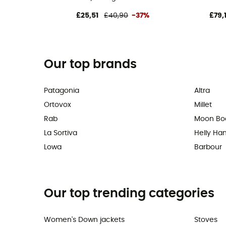
£25,51
£40,90
-37%
£79,
Our top brands
Patagonia
Altra
Ortovox
Millet
Rab
Moon Bo
La Sortiva
Helly Ha
Lowa
Barbour
Our top trending categories
Women's Down jackets
Stoves