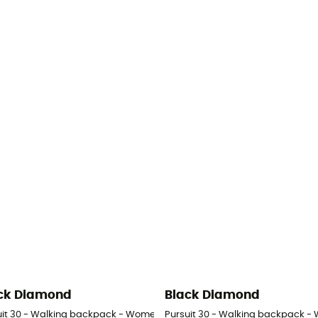
ck Diamond
Black Diamond
uit 30 - Walking backpack - Women's
Pursuit 30 - Walking backpack -