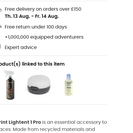
Free delivery on orders over £150
Th. 13 Aug.
-
Fr. 14 Aug.
Free return under 100 days
+1,000,000 equipped adventurers
Expert advice
oduct(s) linked to this item
int Lightent 1 Pro
is an essential accessory to
rfaces. Made from recycled materials and