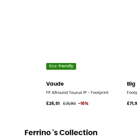
Eco-friendly
Vaude
Big
FP Allround Taurus 1P - Footprint
Footp
£26,51
£31,90
-16%
£71,
Ferrino 's Collection