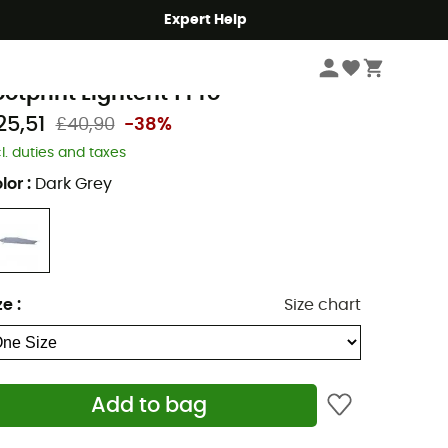
Expert Help
Camping
Tents
Tent Footprints & Groundsheets
errino
ootprint Lightent 1 Pro
25,51
£40,90
-38%
cl. duties and taxes
lor
:
Dark Grey
ze
:
Size chart
Add to bag