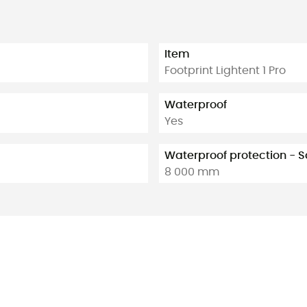
Item
Footprint Lightent 1 Pro
Waterproof
Yes
Waterproof protection -
8 000 mm