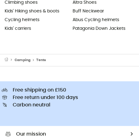
Climbing shoes
Altra Shoes
Kids' Hiking shoes & boots
Buff Neckwear
Cycling helmets
Abus Cycling helmets
Kids' carriers
Patagonia Down Jackets
Camping
Tents
Free shipping on £150
Free return under 100 days
Carbon neutral
Our mission