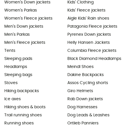
Women's Down jackets
Kids' Clothing
Women's Parkas
Kids' Fleece jackets
Women's Fleece jackets
Aigle Kids' Rain shoes
Men's Down jackets
Patagonia Fleece jackets
Men's Parkas
Pyrenex Down jackets
Men's Fleece jackets
Helly Hansen Jackets
Tents
Columbia Fleece jackets
Sleeping pads
Black Diamond Headlamps
Headlamps
Meindl Shoes
Sleeping bags
Dakine Backpacks
Stoves
Assos Cycling shorts
Hiking backpacks
Giro Helmets
Ice axes
Rab Down jackets
Hiking shoes & boots
Dog Harnesses
Trail running shoes
Dog Leads & Leashes
Running shoes
Ortlieb Panniers