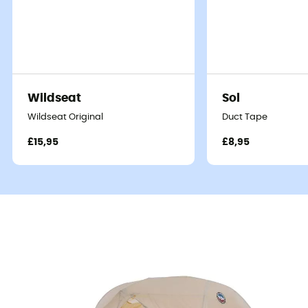
Wildseat
Sol
Wildseat Original
Duct Tape
£15,95
£8,95
Specifically designed for
cyclists
, the
Tiger Wall UL2
Bikepack Solution Dye
tent by
Big Agnes
is perfectly
equipped for
touring
. It takes up very little space when