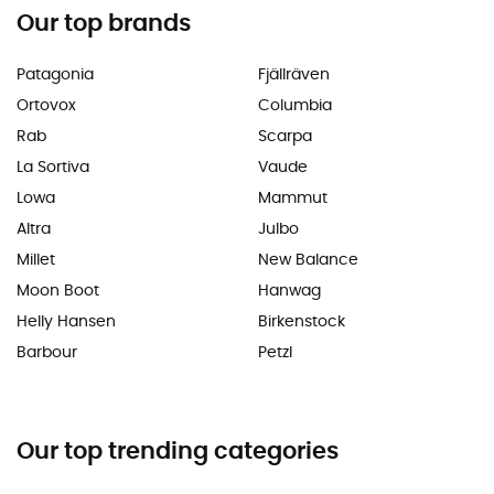
Our top brands
Patagonia
Fjällräven
Ortovox
Columbia
Rab
Scarpa
La Sortiva
Vaude
Lowa
Mammut
Altra
Julbo
Millet
New Balance
Moon Boot
Hanwag
Helly Hansen
Birkenstock
Barbour
Petzl
Our top trending categories