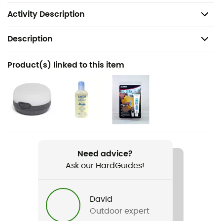
Aluminum stakes
Activity Description
Description
Recommanded use
Product(s) linked to this item
Bikepacking
Weight
1 305 g
Item
Tiger Wall UL2 Bikepack Solution Dye
Need advice?
Ask our HardGuides!
Season
3-season
David
Sleeping Capacity
Outdoor expert
2-person