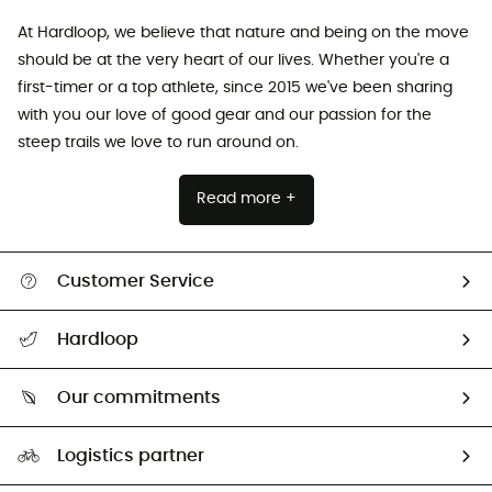
At Hardloop, we believe that nature and being on the move
should be at the very heart of our lives. Whether you're a
first-timer or a top athlete, since 2015 we've been sharing
with you our love of good gear and our passion for the
steep trails we love to run around on.
Read more +
Customer Service
All help topics
Hardloop
Track my order
Who are we?
Return & refund
Our commitments
HardGuides
Size Charts & Fit Guide
Our Footprint
Logistics partner
Second hand