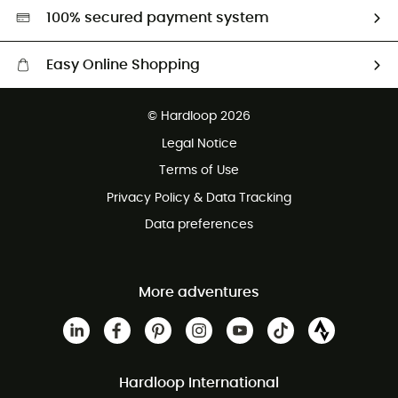
HardGreen selection
100% secured payment system
Easy Online Shopping
Free delivery from £150
© Hardloop 2026
100 Days refund policy
Legal Notice
Customer service free of charge
Terms of Use
Privacy Policy & Data Tracking
Data preferences
More adventures
Hardloop International