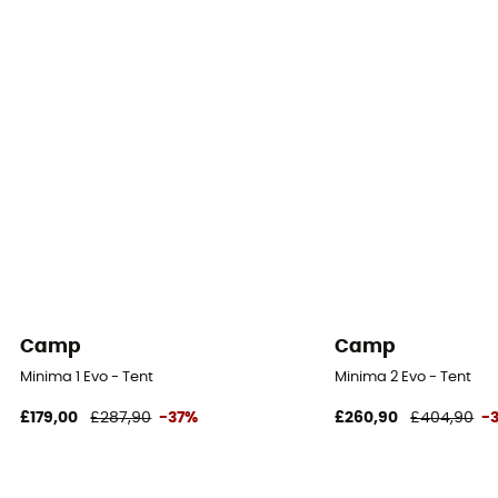
Camp
Camp
Minima 1 Evo - Tent
Minima 2 Evo - Tent
£179,00
£287,90
-37%
£260,90
£404,90
-