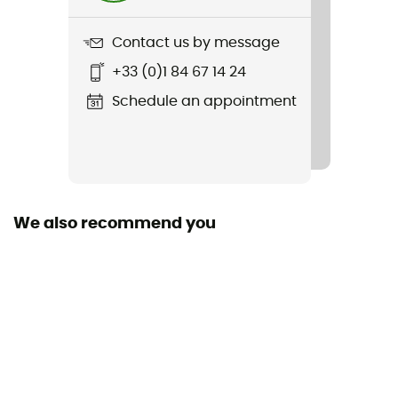
Freestanding
Contact us by message
No
+33 (0)1 84 67 14 24
Size
Schedule an appointment
249 x 218 X 99
Packed size
33 x 17
We also recommend you
Tent Design Type
Dome tent
Number of doors
2
Floor dimensions
2,6 m²