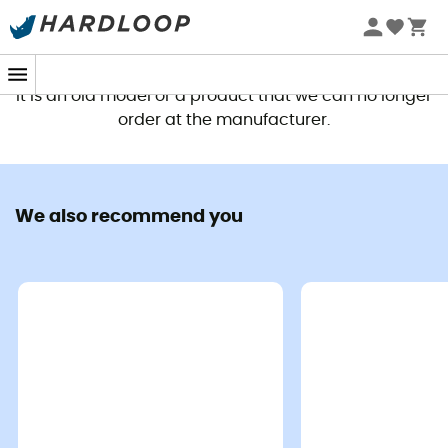
This product is no longer available
It is an old model or a product that we can no longer
order at the manufacturer.
We also recommend you