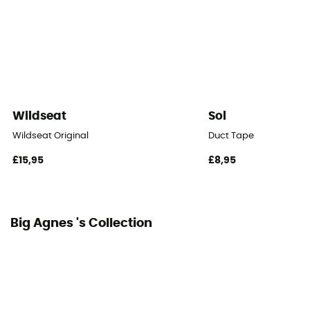
Floor Area
2,87
Number of Vestibules
2
Wildseat
Sol
Vestibule Area
Wildseat Original
Duct Tape
0,7 m²
£15,95
£8,95
Roof - Tent
Double
Big Agnes 's Collection
Number of Poles
1
Pole Material
DAC Featherlight® NSL