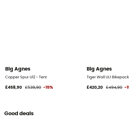
Waterproof Protection - Rainfly Fabric (mm)
1 200 mm
Waterproof Protection - Floor Fabric (mm)
1 200 mm
Rainfly Fabric
nylon ripstop traité au silicone hydrofuge
Big Agnes
Big Agnes
Canopy Fabric
Copper Spur Ul2 - Tent
Tiger Wall UL1 Bikepack
nylon ripstop et mesh en polyester
£458,90
£539,90
-15%
£420,20
£494,90
-
Footprint included
No
Good deals