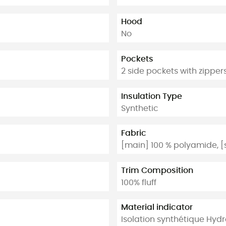
Hood
No
Pockets
2 side pockets with zipper
Insulation Type
Synthetic
Fabric
[main] 100 % polyamide, [
Trim Composition
100% fluff
Material indicator
Isolation synthétique Hydro