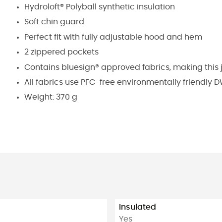
Hydroloft® Polyball synthetic insulation
Soft chin guard
Perfect fit with fully adjustable hood and hem
2 zippered pockets
Contains bluesign® approved fabrics, making this 
All fabrics use PFC-free environmentally friendly
Weight: 370 g
Insulated
Yes