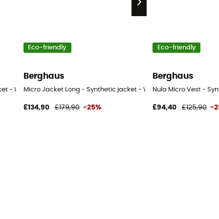
Eco-friendly
Eco-friendly
Berghaus
Berghaus
cket - Women's
Micro Jacket Long - Synthetic jacket - Women's
Nula Micro Vest - Sy
£134,90
£179,90
-25%
£94,40
£125,90
-