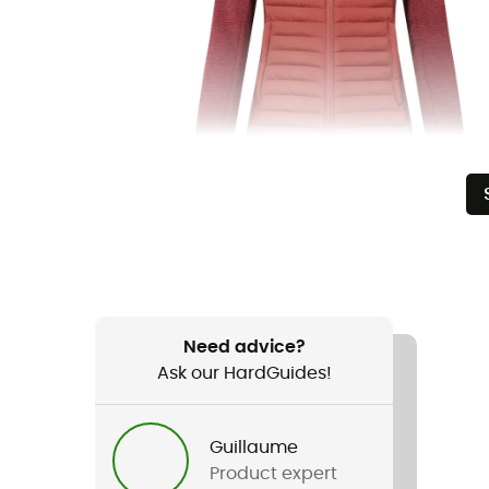
Need advice?
Ask our HardGuides!
Guillaume
Product expert