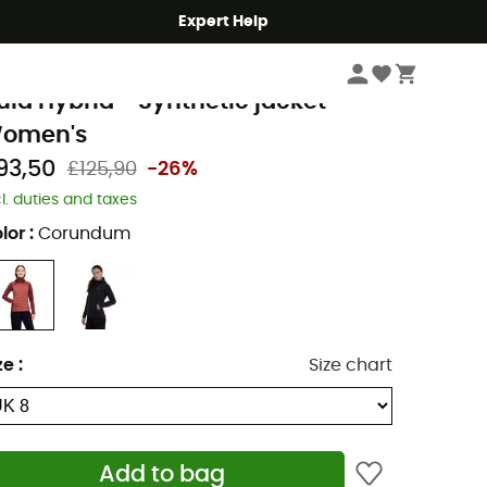
Expert Help
Women
Women's Jackets
Women's Down & Insulated Jackets
erghaus
ula Hybrid - Synthetic jacket -
omen's
93,50
£125,90
-26%
cl. duties and taxes
lor
:
Corundum
ze
:
Size chart
Add to bag