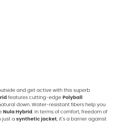
utside and get active with this superb
rid
features cutting-edge
Polyball
natural down. Water-resistant fibers help you
he
Nula Hybrid
. In terms of comfort, freedom of
 just a
synthetic jacket
, it's a barrier against