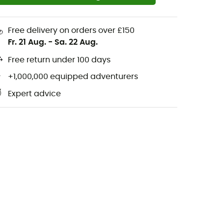
Free delivery on orders over £150
Fr. 21 Aug.
-
Sa. 22 Aug.
Free return under 100 days
+1,000,000 equipped adventurers
Expert advice