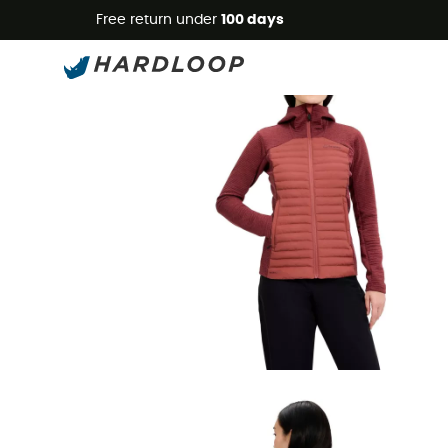
Free return under
100 days