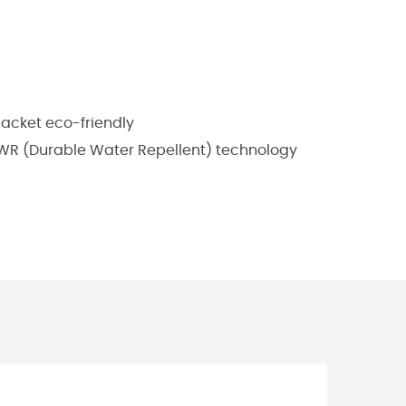
jacket eco-friendly
 DWR (Durable Water Repellent) technology