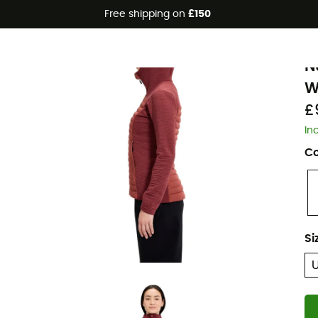
Free shipping on
£150
Eco-friendly
B
N
W
£
In
Co
Si