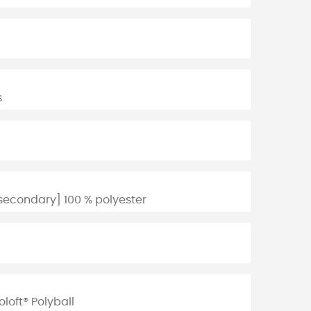
s
secondary] 100 % polyester
loft® Polyball