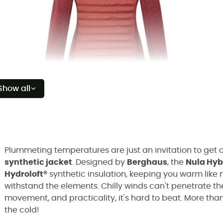
Show all
Plummeting temperatures are just an invitation to get o
synthetic jacket
. Designed by
Berghaus
, the
Nula Hyb
Hydroloft®
synthetic insulation, keeping you warm like 
withstand the elements. Chilly winds can't penetrate t
movement, and practicality, it's hard to beat. More than
the cold!