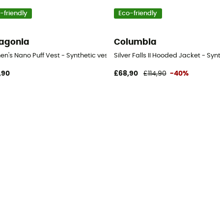
-friendly
Eco-friendly
agonia
Columbia
tic jacket - Women's
n's Nano Puff Vest - Synthetic vest - Women's
Silver Falls II Hooded Jacket - Sy
,90
£68,90
£114,90
-40%