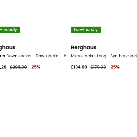
-friendly
Eco-friendly
ghaus
Berghaus
t - Women's
orer Down Jacket - Down jacket - Women's
Micro Jacket Long - Synthetic ja
,20
£296,90
-25%
£134,00
£179,90
-25%