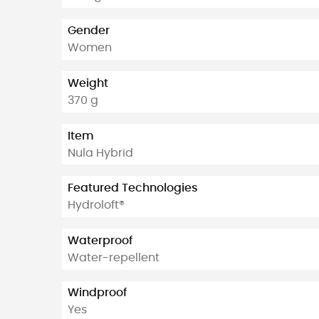
Gender
Women
Weight
370 g
Item
Nula Hybrid
Featured Technologies
Hydroloft®
Waterproof
Water-repellent
Windproof
Yes