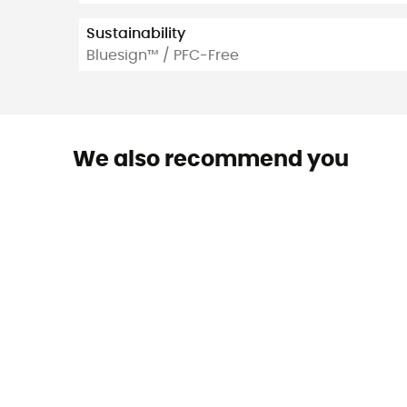
Sustainability
Bluesign™ / PFC-Free
We also recommend you