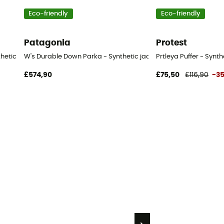
Eco-friendly
Eco-friendly
Patagonia
Protest
nthetic jacket - Women's
W's Durable Down Parka - Synthetic jacket - Women's
Prtleya Puffer - Synt
£574,90
£75,50
£116,90
-3