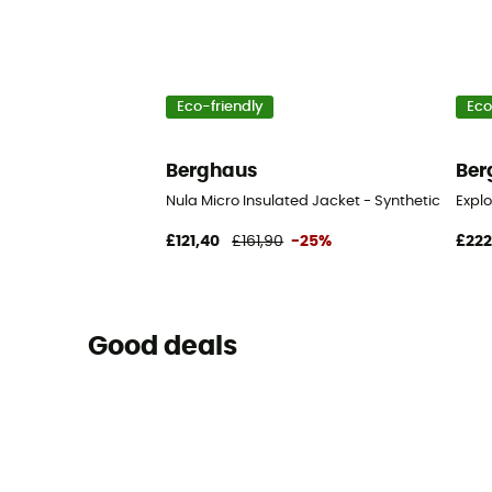
Eco-friendly
Eco
Berghaus
Ber
Nula Micro Insulated Jacket - Synthetic jacke
Expl
£121,40
£161,90
-25%
£222
Good deals