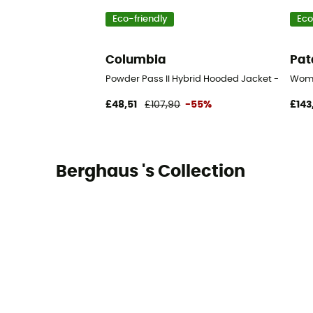
Eco-friendly
Eco
Columbia
Pat
Powder Pass II Hybrid Hooded Jacket - Synthe
Wome
£48,51
£107,90
-55%
£143
Berghaus 's Collection