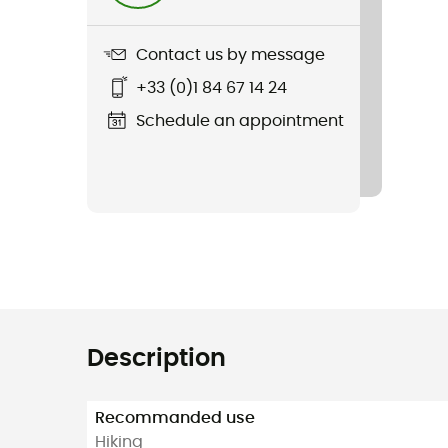
Contact us by message
+33 (0)1 84 67 14 24
Schedule an appointment
Description
Recommanded use
Hiking