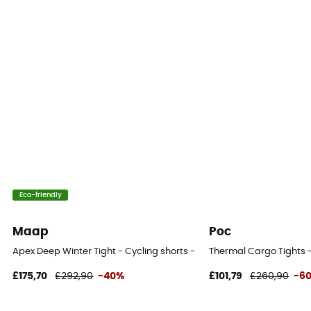
Eco-friendly
Maap
Poc
Apex Deep Winter Tight - Cycling shorts - Men's
Thermal Cargo Tights -
£175,70
£292,90
-40%
£101,79
£260,90
-6