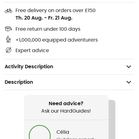
Sensil Innergy: optimizes muscle elasticity and skin
Free delivery on orders over £150
tone
Th. 20 Aug.
-
Fr. 21 Aug.
Ventilated areas: efficiently wicks sweat to the
outside
Free return under 100 days
Wide elastic waistband: optimal comfort
+1,000,000 equipped adventurers
Wide ribbed edge: optimal comfort during exertion
Expert advice
Country of origin: Italy
Weight: 162 g
Activity Description
Description
Recommanded use
Trail running / Running
Need advice?
Ask our HardGuides!
Gender
Men
Célia