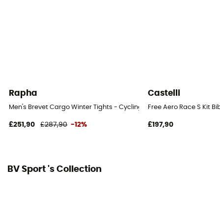
Rapha
Castelli
Men's Brevet Cargo Winter Tights - Cycling shorts - Men's
Free Aero Race S Kit Bi
£251,90
£287,90
-12%
£197,90
BV Sport 's Collection