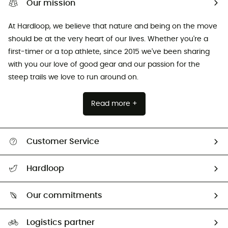
Our mission
At Hardloop, we believe that nature and being on the move
should be at the very heart of our lives. Whether you're a
first-timer or a top athlete, since 2015 we've been sharing
with you our love of good gear and our passion for the
steep trails we love to run around on.
Read more +
Customer Service
All help topics
Hardloop
Track my order
Who are we?
Return & refund
Our commitments
HardGuides
Size Charts & Fit Guide
Our Footprint
Logistics partner