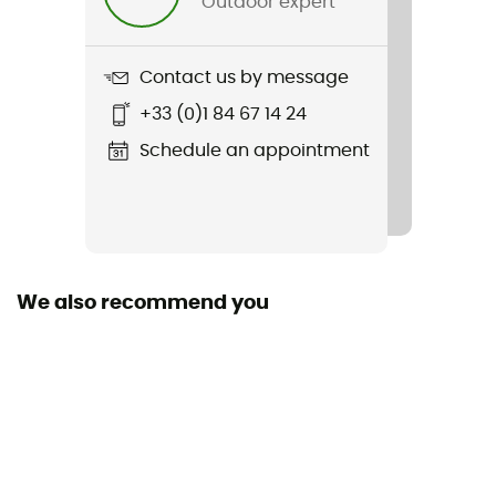
Outdoor expert
Weight
162 g
Contact us by message
Item
+33 (0)1 84 67 14 24
CSX Evo2
Schedule an appointment
Featured Technologies
Sensil Innergy
Fabric
92% polyamide - 8% elastane
We also recommend you