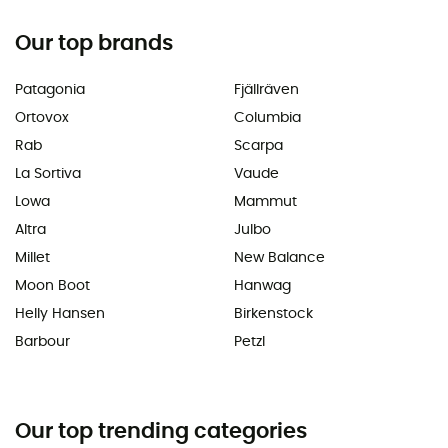
Our top brands
Patagonia
Fjällräven
Ortovox
Columbia
Rab
Scarpa
La Sortiva
Vaude
Lowa
Mammut
Altra
Julbo
Millet
New Balance
Moon Boot
Hanwag
Helly Hansen
Birkenstock
Barbour
Petzl
Our top trending categories