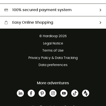
Second hand
HardGreen selection
100% secured payment system
Easy Online Shopping
Free delivery from £150
© Hardloop 2026
100 Days refund policy
Legal Notice
Customer service free of charge
Terms of Use
Privacy Policy & Data Tracking
Data preferences
More adventures