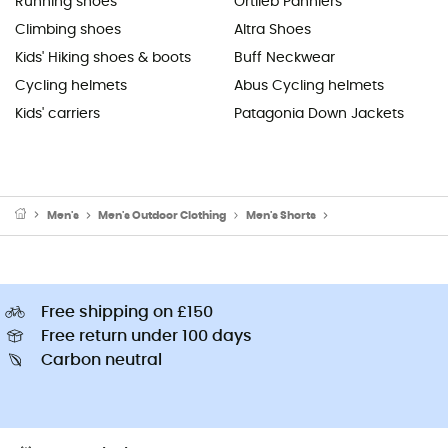
Running shoes
Ortlieb Panniers
Climbing shoes
Altra Shoes
Kids' Hiking shoes & boots
Buff Neckwear
Cycling helmets
Abus Cycling helmets
Kids' carriers
Patagonia Down Jackets
Men's
Men's Outdoor Clothing
Men's Shorts
Men's Cycling Short
Free shipping on £150
Free return under 100 days
Carbon neutral