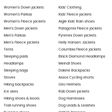
Women's Down jackets
Kids' Clothing
Women's Parkas
Kids' Fleece jackets
Women's Fleece jackets
Aigle Kids' Rain shoes
Men's Down jackets
Patagonia Fleece jackets
Men's Parkas
Pyrenex Down jackets
Men's Fleece jackets
Helly Hansen Jackets
Tents
Columbia Fleece jackets
Sleeping pads
Black Diamond Headlamps
Headlamps
Meindl Shoes
Sleeping bags
Dakine Backpacks
Stoves
Assos Cycling shorts
Hiking backpacks
Giro Helmets
Ice axes
Rab Down jackets
Hiking shoes & boots
Dog Harnesses
Trail running shoes
Dog Leads & Leashes