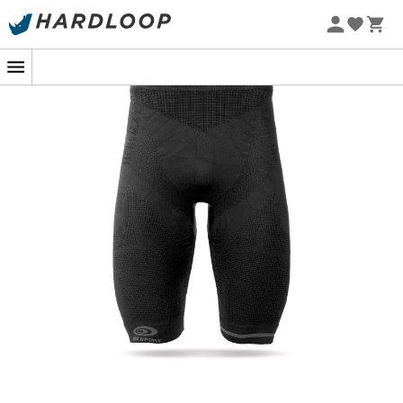
The
CSX Evo2
from the brand
BV Sport
is a
men's