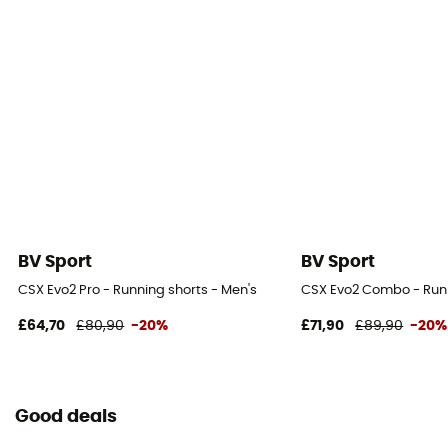
BV Sport
BV Sport
CSX Evo2 Pro - Running shorts - Men's
CSX Evo2 Combo - Runn
£64,70
£80,90
-20%
£71,90
£89,90
-20%
Good deals