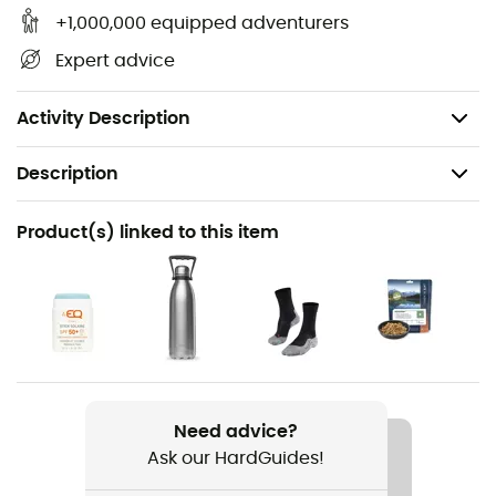
Author: Michel Luchesi.
+1,000,000 equipped adventurers
Publication date: March 19, 2021
Expert advice
Pages: 128
Format: 15 x 21 cm
Activity Description
Description
Recommanded use
Product(s) linked to this item
Hiking / Fishing
Item
Micro-Aventure : Week-End Aventure Peche
Language
French
Need advice?
Ask our HardGuides!