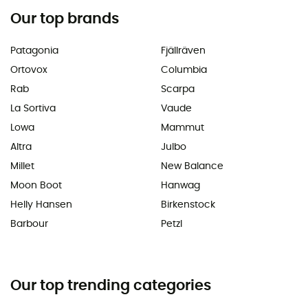
Our top brands
Patagonia
Fjällräven
Ortovox
Columbia
Rab
Scarpa
La Sortiva
Vaude
Lowa
Mammut
Altra
Julbo
Millet
New Balance
Moon Boot
Hanwag
Helly Hansen
Birkenstock
Barbour
Petzl
Our top trending categories