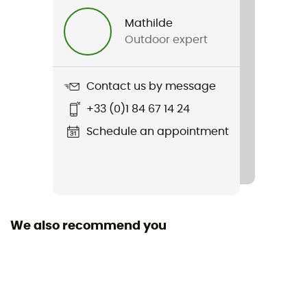
Mathilde
Outdoor expert
Contact us by message
+33 (0)1 84 67 14 24
Schedule an appointment
We also recommend you