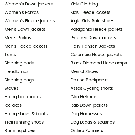
Women's Down jackets
Kids' Clothing
Women's Parkas
Kids' Fleece jackets
Women's Fleece jackets
Aigle Kids' Rain shoes
Men's Down jackets
Patagonia Fleece jackets
Men's Parkas
Pyrenex Down jackets
Men's Fleece jackets
Helly Hansen Jackets
Tents
Columbia Fleece jackets
Sleeping pads
Black Diamond Headlamps
Headlamps
Meindl Shoes
Sleeping bags
Dakine Backpacks
Stoves
Assos Cycling shorts
Hiking backpacks
Giro Helmets
Ice axes
Rab Down jackets
Hiking shoes & boots
Dog Harnesses
Trail running shoes
Dog Leads & Leashes
Running shoes
Ortlieb Panniers