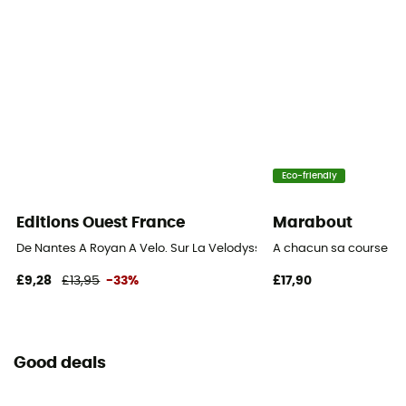
Eco-friendly
Editions Ouest France
Marabout
De Nantes A Royan A Velo. Sur La Velodyssee
A chacun sa course
£9,28
£13,95
-33%
£17,90
Good deals