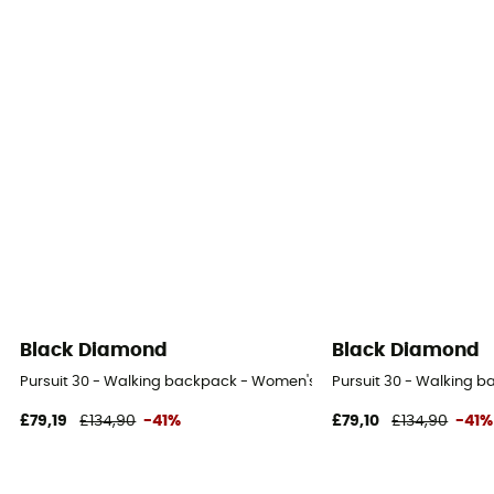
Black Diamond
Black Diamond
Pursuit 30 - Walking backpack - Women's
Pursuit 30 - Walking 
£79,19
£134,90
-41%
£79,10
£134,90
-41%