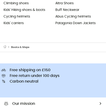
Climbing shoes
Altra Shoes
Kids' Hiking shoes & boots
Buff Neckwear
Cycling helmets
Abus Cycling helmets
Kids' carriers
Patagonia Down Jackets
Books & Maps
Free shipping on £150
Free return under 100 days
Carbon neutral
Our mission