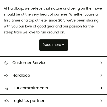
At Hardloop, we believe that nature and being on the move
should be at the very heart of our lives. Whether you're a
first-timer or a top athlete, since 2015 we've been sharing
with you our love of good gear and our passion for the
steep trails we love to run around on.
Read more +
Customer Service
All help topics
Hardloop
Track my order
Who are we?
Return & refund
Our commitments
HardGuides
Size Charts & Fit Guide
Our Footprint
Logistics partner
Second hand