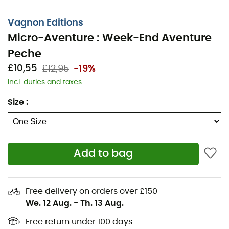
Vagnon Editions
Micro-Aventure : Week-End Aventure
Peche
£10,55
£12,95
-19%
Incl. duties and taxes
Size
:
The
Micro-Adventure: Weekend Fishing Adventure
is
Add to bag
a
guide
from
Vagnon Editions
written by Michel
Luchesi. This invitation to experience a short adventure
without traveling far from home immerses you in the
secrets of fishing. You will discover all the necessary
Free delivery on orders over £150
equipment and gear, tips, tricks, techniques, and
We. 12 Aug.
-
Th. 13 Aug.
suggestions for very natural destinations!
Free return under 100 days