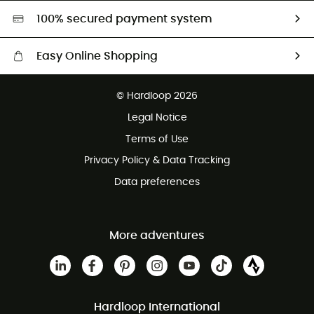
HardGreen selection
100% secured payment system
Easy Online Shopping
Free delivery from £150
© Hardloop 2026
100 Days refund policy
Legal Notice
Customer service free of charge
Terms of Use
Privacy Policy & Data Tracking
Data preferences
More adventures
Hardloop International