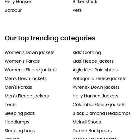
Helly Hansen
Birkenstock
Barbour
Petzl
Our top trending categories
Women's Down jackets
Kids' Clothing
Women's Parkas
Kids' Fleece jackets
Women's Fleece jackets
Aigle Kids' Rain shoes
Men's Down jackets
Patagonia Fleece jackets
Men's Parkas
Pyrenex Down jackets
Men's Fleece jackets
Helly Hansen Jackets
Tents
Columbia Fleece jackets
Sleeping pads
Black Diamond Headlamps
Headlamps
Meindl Shoes
Sleeping bags
Dakine Backpacks