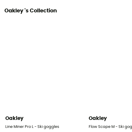
Oakley 's Collection
Oakley
Oakley
Line Miner Pro L - Ski goggles
Flow Scape M - Ski go