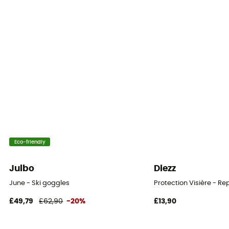
Foam thickness
Triple
Personal Protective Equipment
PPE - Category 1
Eco-friendly
Julbo
Diezz
June - Ski goggles
Protection Visière - R
£49,79
£62,90
-20%
£13,90