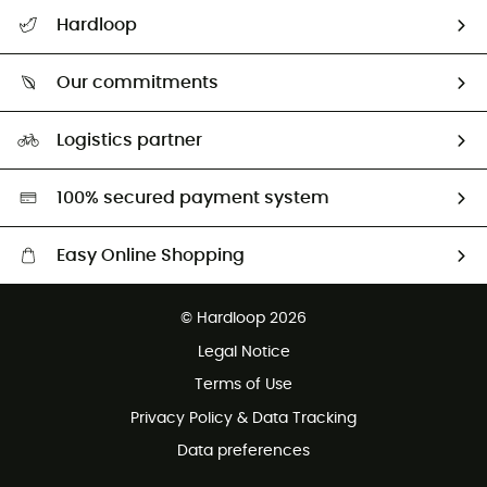
All help topics
Hardloop
Track my order
Who are we?
Return & refund
Our commitments
HardGuides
Size Charts & Fit Guide
Our Footprint
Logistics partner
Second hand
HardGreen selection
100% secured payment system
Easy Online Shopping
Free delivery from £150
© Hardloop 2026
100 Days refund policy
Legal Notice
Customer service free of charge
Terms of Use
Privacy Policy & Data Tracking
Data preferences