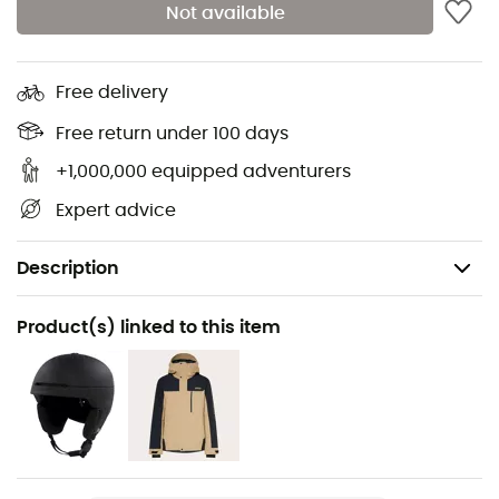
Not available
Free delivery
Free return under 100 days
+1,000,000 equipped adventurers
Expert advice
Description
Recommanded use
Product(s) linked to this item
Skiing / Snowboard
Gender
Men / Women
Item