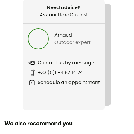
Flight Path XL
Need advice?
Ask our HardGuides!
Lens Shape
Dual screen
Arnaud
Additional screen
Outdoor expert
No
Lens Shape
Contact us by message
Spherical
+33 (0)1 84 67 14 24
Lens Shape
Schedule an appointment
Toric
Over the glasses (OTG)
No
We also recommend you
Face size
Wide face