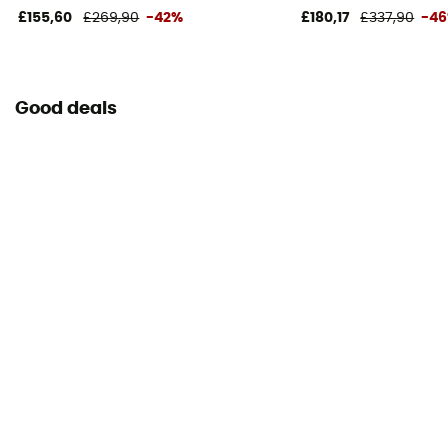
£155,60
£269,90
-42%
£180,17
£337,90
-4
Good deals