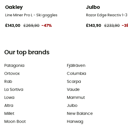
Oakley
Julbo
Line Miner Pro L - Ski goggles
Razor Edge Reactiv 1-3
£143,00
£269,90
-47%
£143,90
£233,90
-3
Our top brands
Patagonia
Fjällräven
Ortovox
Columbia
Rab
Scarpa
La Sortiva
Vaude
Lowa
Mammut
Altra
Julbo
Millet
New Balance
Moon Boot
Hanwag