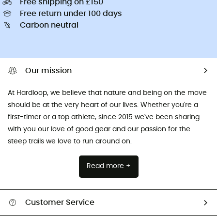
Free shipping on £150
Free return under 100 days
Carbon neutral
Our mission
At Hardloop, we believe that nature and being on the move
should be at the very heart of our lives. Whether you're a
first-timer or a top athlete, since 2015 we've been sharing
with you our love of good gear and our passion for the
steep trails we love to run around on.
Read more +
Customer Service