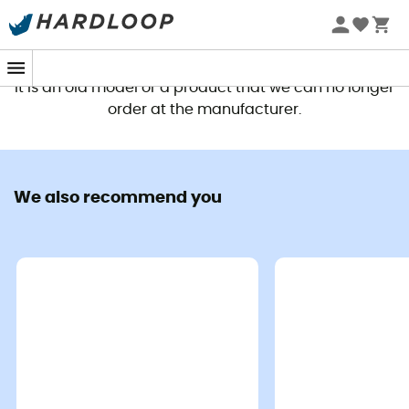
This product is no longer available
It is an old model or a product that we can no longer
order at the manufacturer.
We also recommend you