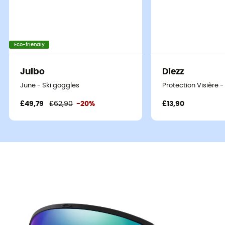
Eco-friendly
Julbo
Diezz
June - Ski goggles
Protection Visière
£49,79
£62,90
-20%
£13,90