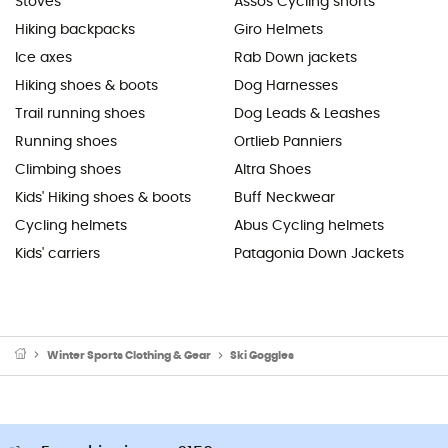
Stoves
Assos Cycling shorts
Hiking backpacks
Giro Helmets
Ice axes
Rab Down jackets
Hiking shoes & boots
Dog Harnesses
Trail running shoes
Dog Leads & Leashes
Running shoes
Ortlieb Panniers
Climbing shoes
Altra Shoes
Kids' Hiking shoes & boots
Buff Neckwear
Cycling helmets
Abus Cycling helmets
Kids' carriers
Patagonia Down Jackets
Winter Sports Clothing & Gear
Ski Goggles