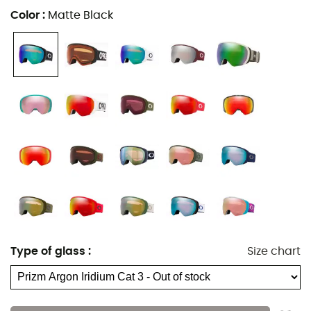
Color
:
Matte Black
Type of glass
:
Size chart