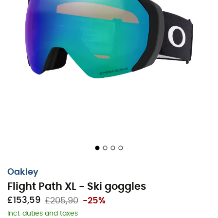
Oakley
Flight Path XL - Ski goggles
£153,59
£205,90
-25%
Incl. duties and taxes