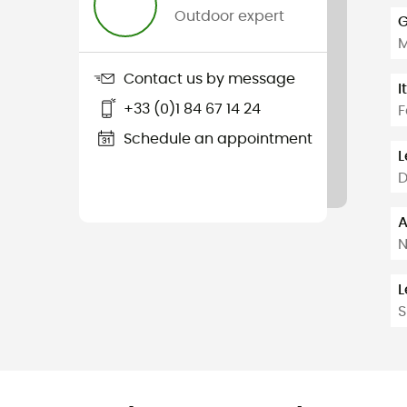
Outdoor expert
G
Contact us by message
I
+33 (0)1 84 67 14 24
F
Schedule an appointment
L
D
A
L
S