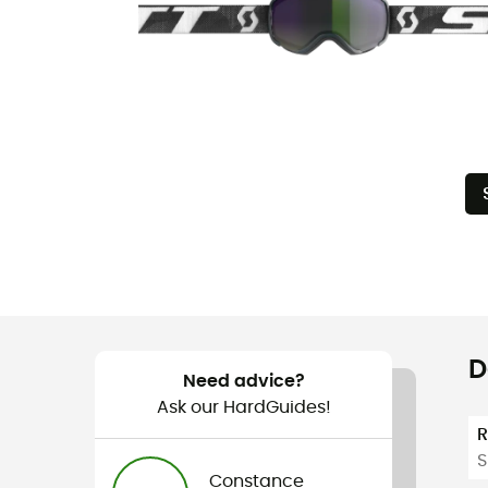
D
Need advice?
Ask our HardGuides!
S
Constance