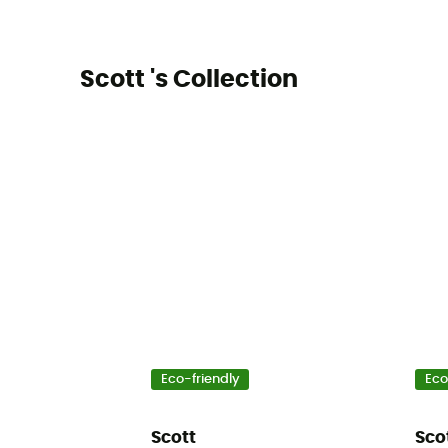
Scott 's Collection
Eco-friendly
Eco
Scott
Sco