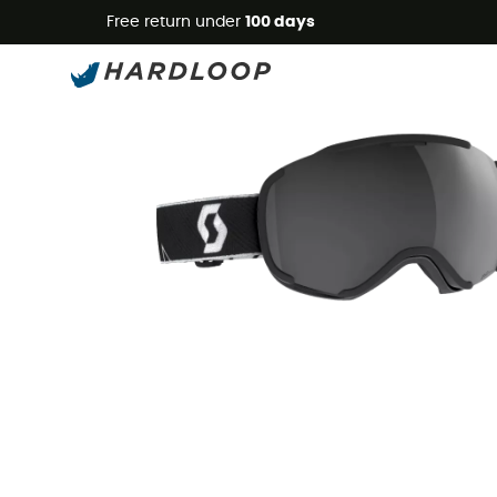
Free return under
100 days