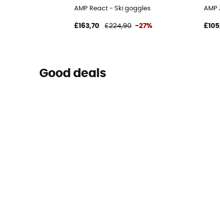
AMP React - Ski goggles
AMP 
£163,70
£224,90
-27%
£105
Good deals