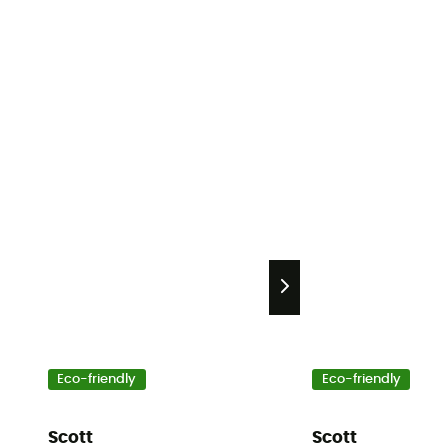
Eco-friendly
Eco-friendly
Scott
Scott