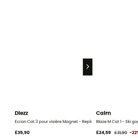
Diezz
Cairn
Ecran Cat.3 pour visière Magnet - Replacement Ski Goggle Le
Blaze M Cat 1 - Ski g
£35,90
£24,59
£31,90
-22