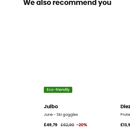
We also recommend you
Eco-friendly
Julbo
Die
June - Ski goggles
Prot
£49,79
£62,90
-20%
£13,