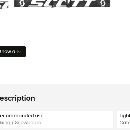
Show all
escription
Recommanded use
Ligh
kiing / Snowboard
Cate