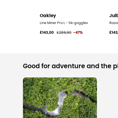
Oakley
Jul
Line Miner Pro L - Ski goggles
Razor
£143,00
£269,90
-47%
£143
Good for adventure and the pla