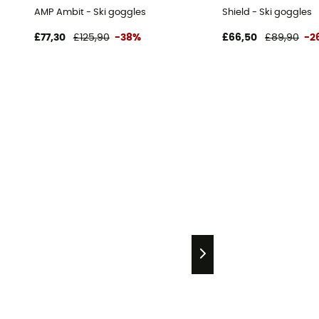
AMP Ambit - Ski goggles
Shield - Ski goggles
£77,30
£125,90
-38%
£66,50
£89,90
-2