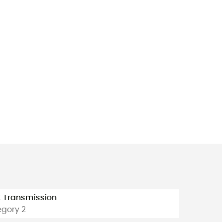
t Transmission
gory 2