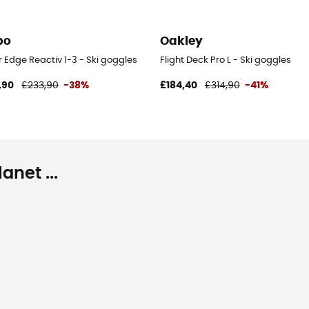
bo
Oakley
 Edge Reactiv 1-3 - Ski goggles
Flight Deck Pro L - Ski goggles
,90
£233,90
-38%
£184,40
£314,90
-41%
net ...