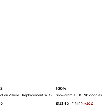
zz
100%
ection Visière - Replacement Ski Goggle Lenses
Snowcraft HiPER - Ski goggles
90
£128,60
£161,90
-20%