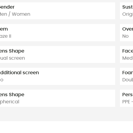
ender
Sust
Men / Women
Orig
tem
Over
aze II
No
ens Shape
Face
ual screen
Medi
dditional screen
Foam
No
Dou
ens Shape
Pers
pherical
PPE 