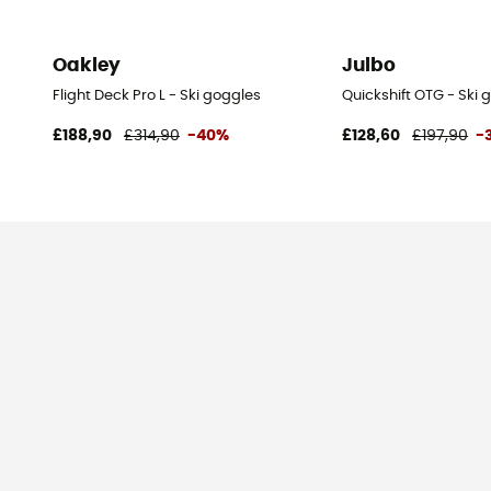
Oakley
Julbo
Flight Deck Pro L - Ski goggles
Quickshift OTG - Ski 
£188,90
£314,90
-40%
£128,60
£197,90
-