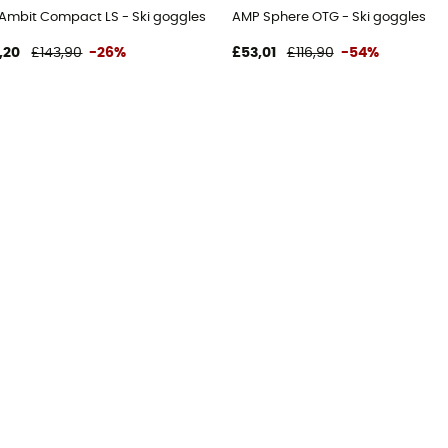
Ambit Compact LS - Ski goggles
AMP Sphere OTG - Ski goggles
,20
£143,90
-26%
£53,01
£116,90
-54%