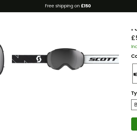
Free shipping on
£150
Eco-friendly
S
F
£
In
Co
Ty