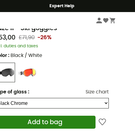
Expert Help
Winter Sports Clothing & Gear
Ski Goggles
cott
aze II - Ski goggles
53,00
£71,90
-26%
cl. duties and taxes
lor
:
Black / White
pe of glass
:
Size chart
Add to bag