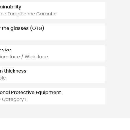
ainability
ine Européenne Garantie
 the glasses (OTG)
 size
um face / Wide face
 thickness
ble
onal Protective Equipment
- Category 1