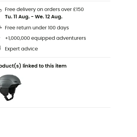
Free delivery on orders over £150
Tu. 11 Aug.
-
We. 12 Aug.
Free return under 100 days
+1,000,000 equipped adventurers
Expert advice
oduct(s) linked to this item