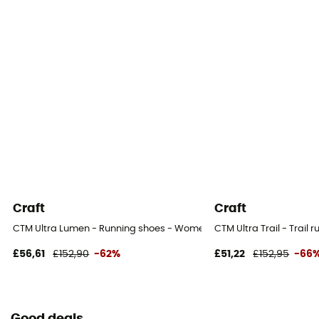
Craft
Craft
CTM Ultra Lumen - Running shoes - Women's
CTM Ultra Trail - Trail
£56,61
£152,90
-62%
£51,22
£152,95
-66