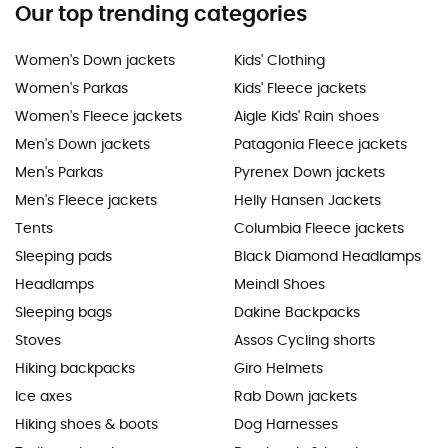
Our top trending categories
Women's Down jackets
Kids' Clothing
Women's Parkas
Kids' Fleece jackets
Women's Fleece jackets
Aigle Kids' Rain shoes
Men's Down jackets
Patagonia Fleece jackets
Men's Parkas
Pyrenex Down jackets
Men's Fleece jackets
Helly Hansen Jackets
Tents
Columbia Fleece jackets
Sleeping pads
Black Diamond Headlamps
Headlamps
Meindl Shoes
Sleeping bags
Dakine Backpacks
Stoves
Assos Cycling shorts
Hiking backpacks
Giro Helmets
Ice axes
Rab Down jackets
Hiking shoes & boots
Dog Harnesses