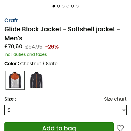
Craft
Glide Block Jacket - Softshell jacket -
Men's
£70,60
£94,95
-26%
Incl. duties and taxes
The
Glide Block Jacket
is a
men's jacket
designed by
Color
:
Chestnut / Slate
the brand
Craft
, perfect for accompanying you this
winter
during all your
outdoor activities
such as
cross-
country skiing
,
trail running
, or
hiking
. Indeed, thanks
to its
Ventair®
membrane, you will be protected against
winter wind gusts and water due to its
waterproof
Size
:
Size chart
properties. Furthermore, the
Glide Block Jacket
features
three-layer technology and a soft, brushed interior,
allowing you to stay comfortably
warm
throughout your
day. Warm, breathable, and comfortable, this winter,
Add to bag
choose the
Glide Block Jacket
from
Craft
to keep up