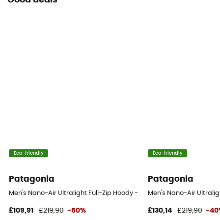
Good deals
Eco-friendly
Eco-friendly
Patagonia
Patagonia
Men's Nano-Air Ultralight Full-Zip Hoody - Softshell jacket - Men's
Men's Nano-Air Ultralig
£109,91
£219,90
-50%
£130,14
£219,90
-40