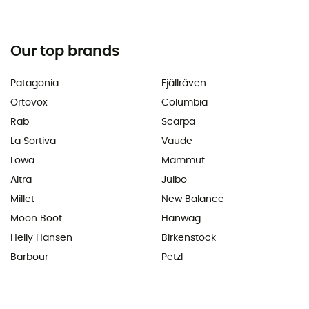
Our top brands
Patagonia
Fjällräven
Ortovox
Columbia
Rab
Scarpa
La Sortiva
Vaude
Lowa
Mammut
Altra
Julbo
Millet
New Balance
Moon Boot
Hanwag
Helly Hansen
Birkenstock
Barbour
Petzl