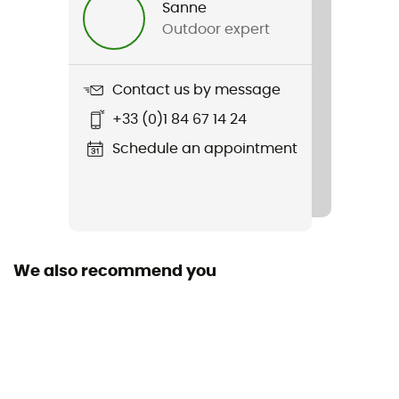
Sanne
Outdoor expert
Item
Glide Block Jacket
Contact us by message
Type Of Waterproofing
+33 (0)1 84 67 14 24
3-layer waterproof breathable laminate
Schedule an appointment
Type Of Waterproofing
Ventair®
Waterproof
Yes
We also recommend you
Waterproof protection - Schmerber (mm)
8 000 mm
Breathable protection
8 000 g/m²/24 h