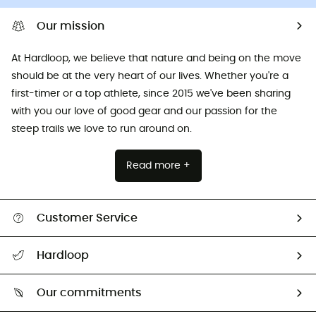
Our mission
At Hardloop, we believe that nature and being on the move
should be at the very heart of our lives. Whether you're a
first-timer or a top athlete, since 2015 we've been sharing
with you our love of good gear and our passion for the
steep trails we love to run around on.
Read more +
Customer Service
All help topics
Hardloop
Track my order
Who are we?
Return & refund
Our commitments
HardGuides
Size Charts & Fit Guide