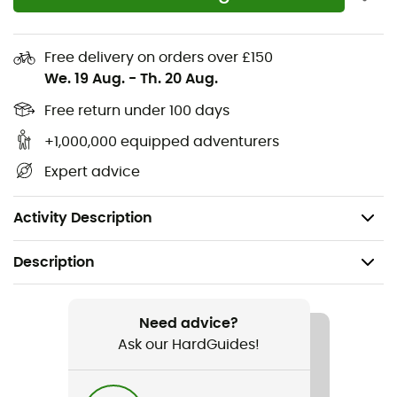
with your favorite
outdoor activities
.
Materials: 100% polyester
Free delivery on orders over £150
We. 19 Aug.
-
Th. 20 Aug.
Ventair® membrane
3 layers
Free return under 100 days
Elastic jersey back
+1,000,000 equipped adventurers
2 zipped pockets
Expert advice
Waterproof: 8,000 mm
Breathability: 8,000 g/m2/24 h
Activity Description
Description
Recommanded use
Hiking / Trail running / Running / Cross Country Skiing
Need advice?
Ask our HardGuides!
Gender
Men