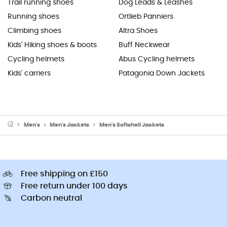
Trail running shoes
Dog Leads & Leashes
Running shoes
Ortlieb Panniers
Climbing shoes
Altra Shoes
Kids' Hiking shoes & boots
Buff Neckwear
Cycling helmets
Abus Cycling helmets
Kids' carriers
Patagonia Down Jackets
Men's
Men's Jackets
Men's Softshell Jackets
Free shipping on £150
Free return under 100 days
Carbon neutral