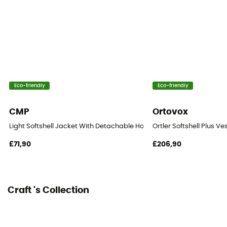
Windproof
Yes
Insulated
Yes
Eco-friendly
Eco-friendly
Hood
No
CMP
Ortovox
Pockets
Light Softshell Jacket With Detachable Hood - Softshell jacket - Men
Ortler Softshell Plus Ve
2 pockets
£71,90
£206,90
Fabric
100% polyester
Craft 's Collection