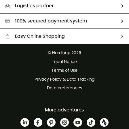
Our Footprint
Logistics partner
Second hand
HardGreen selection
100% secured payment system
Easy Online Shopping
Free delivery from £150
© Hardloop 2026
100 Days refund policy
Legal Notice
Customer service free of charge
Terms of Use
Privacy Policy & Data Tracking
Data preferences
More adventures