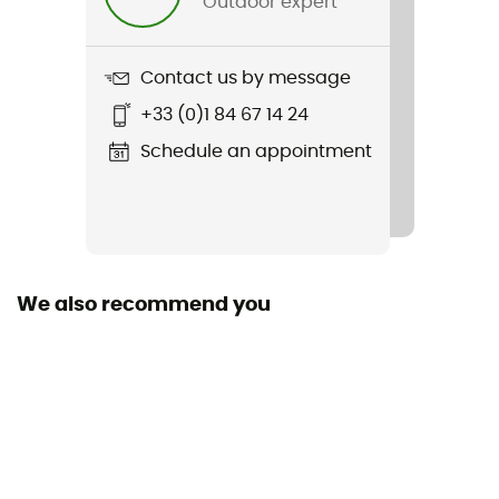
Outdoor expert
Length
Contact us by message
+33 (0)1 84 67 14 24
Schedule an appointment
We also recommend you