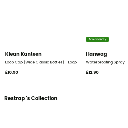
Eco-friendly
Klean Kanteen
Hanwag
Loop Cap (Wide Classic Bottles) - Loop
Waterproofing Spray -
£10,90
£12,90
Restrap 's Collection