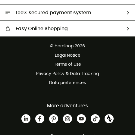
Second hand
HardGreen selection
100% secured payment system
Easy Online Shopping
Free delivery from £150
© Hardloop 2026
100 Days refund policy
Legal Notice
Customer service free of charge
Terms of Use
Privacy Policy & Data Tracking
Data preferences
More adventures