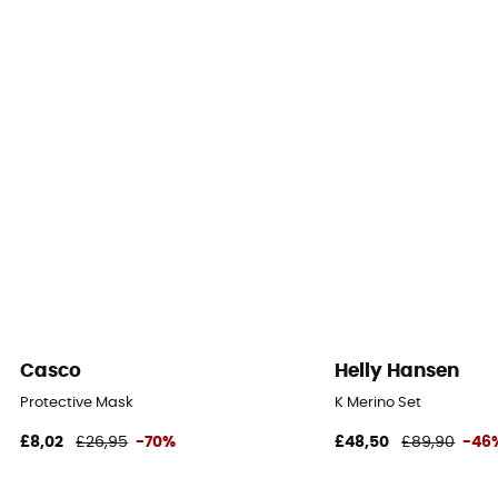
Casco
Helly Hansen
Protective Mask
K Merino Set
£8,02
£26,95
-70%
£48,50
£89,90
-46