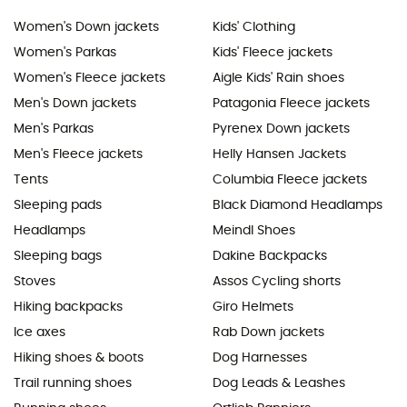
Women's Down jackets
Kids' Clothing
Women's Parkas
Kids' Fleece jackets
Women's Fleece jackets
Aigle Kids' Rain shoes
Men's Down jackets
Patagonia Fleece jackets
Men's Parkas
Pyrenex Down jackets
Men's Fleece jackets
Helly Hansen Jackets
Tents
Columbia Fleece jackets
Sleeping pads
Black Diamond Headlamps
Headlamps
Meindl Shoes
Sleeping bags
Dakine Backpacks
Stoves
Assos Cycling shorts
Hiking backpacks
Giro Helmets
Ice axes
Rab Down jackets
Hiking shoes & boots
Dog Harnesses
Trail running shoes
Dog Leads & Leashes