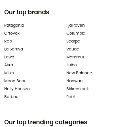
Our top brands
Patagonia
Fjällräven
Ortovox
Columbia
Rab
Scarpa
La Sortiva
Vaude
Lowa
Mammut
Altra
Julbo
Millet
New Balance
Moon Boot
Hanwag
Helly Hansen
Birkenstock
Barbour
Petzl
Our top trending categories