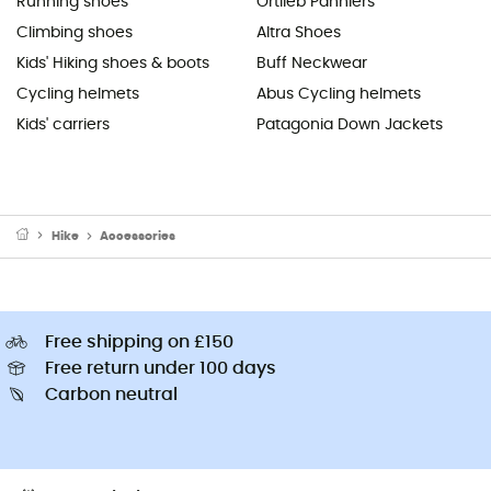
Running shoes
Ortlieb Panniers
Climbing shoes
Altra Shoes
Kids' Hiking shoes & boots
Buff Neckwear
Cycling helmets
Abus Cycling helmets
Kids' carriers
Patagonia Down Jackets
Hike
Accessories
Free shipping on £150
Free return under 100 days
Carbon neutral