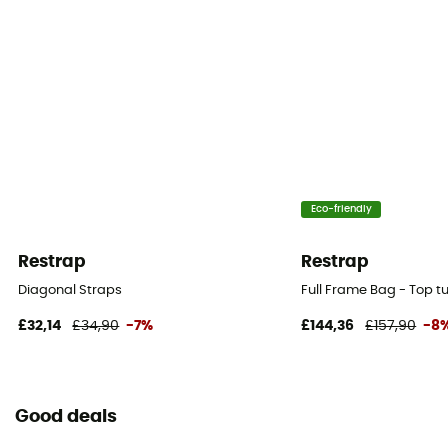
Eco-friendly
Restrap
Restrap
Diagonal Straps
Full Frame Bag - Top 
£32,14
£34,90
-7%
£144,36
£157,90
-8
Good deals