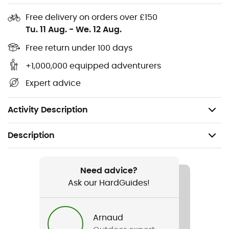
Free delivery on orders over £150
Tu. 11 Aug.
-
We. 12 Aug.
Free return under 100 days
Whether it's carrying luggage anywhere on the bike,
tying items together, or even repairing, the
Restrap
Fast
+1,000,000 equipped adventurers
Strap
straps are perfect. These robust
bike
straps are
Expert advice
designed to be versatile and stable!
3 sizes: 25 / 45 / 65 cm
Activity Description
Description
Recommanded use
Cycling / Cyclotourism
Need advice?
Ask our HardGuides!
Item
Fast Strap
Arnaud