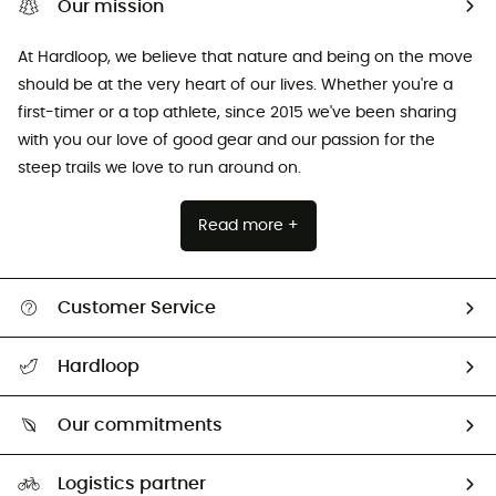
Our mission
At Hardloop, we believe that nature and being on the move
should be at the very heart of our lives. Whether you're a
first-timer or a top athlete, since 2015 we've been sharing
with you our love of good gear and our passion for the
steep trails we love to run around on.
Read more +
Customer Service
All help topics
Hardloop
Track my order
Who are we?
Return & refund
Our commitments
HardGuides
Size Charts & Fit Guide
Our Footprint
Logistics partner