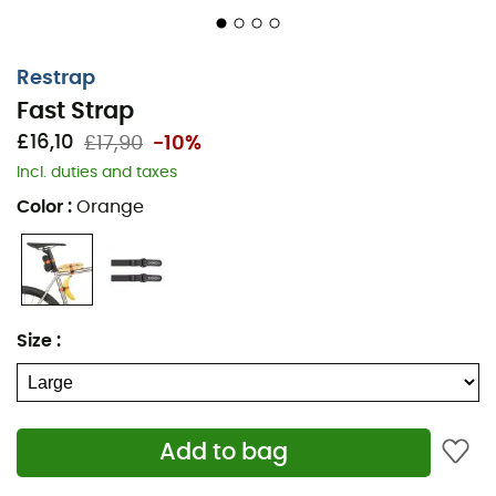
Restrap
Fast Strap
£16,10
£17,90
-10%
Incl. duties and taxes
Color
:
Orange
Size
:
Add to bag