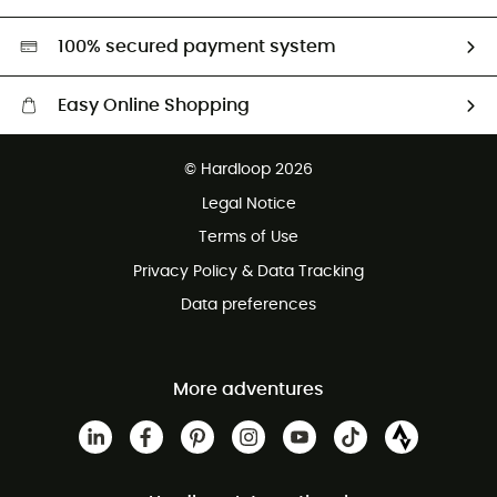
Second hand
HardGreen selection
100% secured payment system
Easy Online Shopping
Free delivery from £150
© Hardloop 2026
100 Days refund policy
Legal Notice
Customer service free of charge
Terms of Use
Privacy Policy & Data Tracking
Data preferences
More adventures