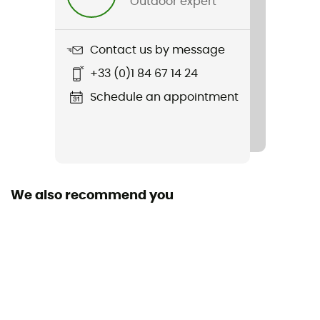
Outdoor expert
Weight
380 g
Contact us by message
Item
+33 (0)1 84 67 14 24
4Forty Mips
Schedule an appointment
Featured Technologies
Mips
Inside Shell
E.P.S
We also recommend you
Outside Shell
In Mold
Shell building
In Mold
Closing system