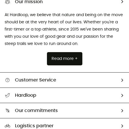
Our mission
At Hardloop, we believe that nature and being on the move
should be at the very heart of our lives. Whether you're a
first-timer or a top athlete, since 2015 we've been sharing
with you our love of good gear and our passion for the
steep trails we love to run around on.
Read more +
Customer Service
All help topics
Hardloop
Track my order
Who are we?
Return & refund
Our commitments
HardGuides
Size Charts & Fit Guide
Our Footprint
Logistics partner