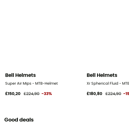
Bell Helmets
Bell Helmets
Super Air Mips - MTB-Helmet
Xr Spherical Fluid - M
£150,20
£224,90
-33%
£180,80
£224,90
-1
Good deals