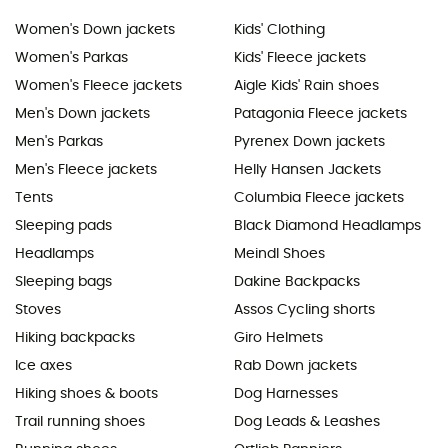
Women's Down jackets
Kids' Clothing
Women's Parkas
Kids' Fleece jackets
Women's Fleece jackets
Aigle Kids' Rain shoes
Men's Down jackets
Patagonia Fleece jackets
Men's Parkas
Pyrenex Down jackets
Men's Fleece jackets
Helly Hansen Jackets
Tents
Columbia Fleece jackets
Sleeping pads
Black Diamond Headlamps
Headlamps
Meindl Shoes
Sleeping bags
Dakine Backpacks
Stoves
Assos Cycling shorts
Hiking backpacks
Giro Helmets
Ice axes
Rab Down jackets
Hiking shoes & boots
Dog Harnesses
Trail running shoes
Dog Leads & Leashes