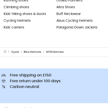
Running shoes
Ortlieb Panniers
Climbing shoes
Altra Shoes
Kids' Hiking shoes & boots
Buff Neckwear
Cycling helmets
Abus Cycling helmets
Kids' carriers
Patagonia Down Jackets
Cycle
Bike Helmets
MTB Helmets
Free shipping on £150
Free return under 100 days
Carbon neutral