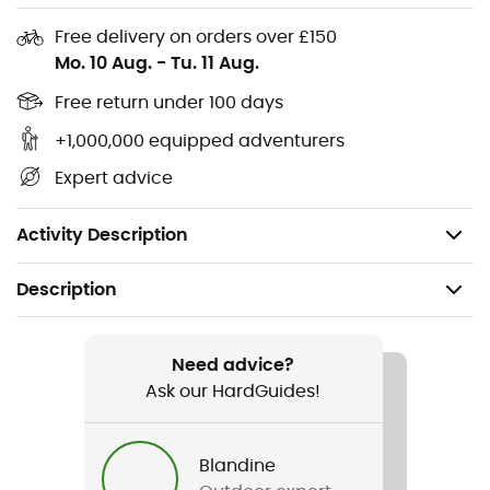
away from the pad and eyewear
Free delivery on orders over £150
Adjustment system: float fit - a minimalist and
Mo. 10 Aug.
-
Tu. 11 Aug.
lightweight adjustment system with an easy-to-
turn rubber overmolded dial
Free return under 100 days
Weight: 363 g (in size M)
+1,000,000 equipped adventurers
Expert advice
MIPS
: (multi-directional impact protection system) - a
leading slip-plane technology designed to reduce
rotational forces that can result from certain impacts
Activity Description
Description
Recommanded use
Mountain Bike
Need advice?
Ask our HardGuides!
Gender
Men / Women
Blandine