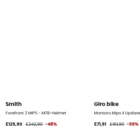
Smith
Giro bike
Forefront 3 MIPS - MTB-Helmet
Montaro Mips II Updat
£125,90
£242,90
-48%
£71,91
£161,90
-55%