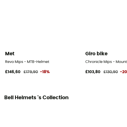
Adjustable chin strap
Reflective gear
No
Shell material
Polycarbonate
Met
Giro bike
Peak
Revo Mips - MTB-Helmet
Chronicle Mips - Mount
Yes
£146,60
£179,90
-18%
£103,80
£130,90
-2
Norms
CE Norm
Bell Helmets 's Collection
Personal Protective Equipment
PPE - Category 2