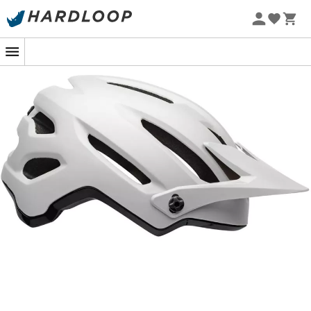
The
4Forty Mips
is a
MTB-Helmet
from the brand
Bell
.
Rather suited for
all-mountain
riding, this
MTB-Helmet