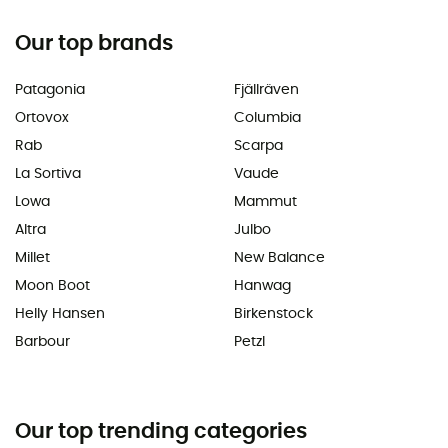
Our top brands
Patagonia
Fjällräven
Ortovox
Columbia
Rab
Scarpa
La Sortiva
Vaude
Lowa
Mammut
Altra
Julbo
Millet
New Balance
Moon Boot
Hanwag
Helly Hansen
Birkenstock
Barbour
Petzl
Our top trending categories