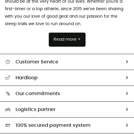
should be at the very heart of our lives. Whether you're a
first-timer or a top athlete, since 2015 we've been sharing
with you our love of good gear and our passion for the
steep trails we love to run around on.
Read more +
Customer Service
All help topics
Hardloop
Track my order
Who are we?
Return & refund
Our commitments
HardGuides
Size Charts & Fit Guide
Our Footprint
Logistics partner
Second hand
HardGreen selection
100% secured payment system