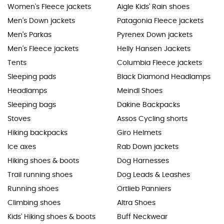
Women's Fleece jackets
Aigle Kids' Rain shoes
Men's Down jackets
Patagonia Fleece jackets
Men's Parkas
Pyrenex Down jackets
Men's Fleece jackets
Helly Hansen Jackets
Tents
Columbia Fleece jackets
Sleeping pads
Black Diamond Headlamps
Headlamps
Meindl Shoes
Sleeping bags
Dakine Backpacks
Stoves
Assos Cycling shorts
Hiking backpacks
Giro Helmets
Ice axes
Rab Down jackets
Hiking shoes & boots
Dog Harnesses
Trail running shoes
Dog Leads & Leashes
Running shoes
Ortlieb Panniers
Climbing shoes
Altra Shoes
Kids' Hiking shoes & boots
Buff Neckwear