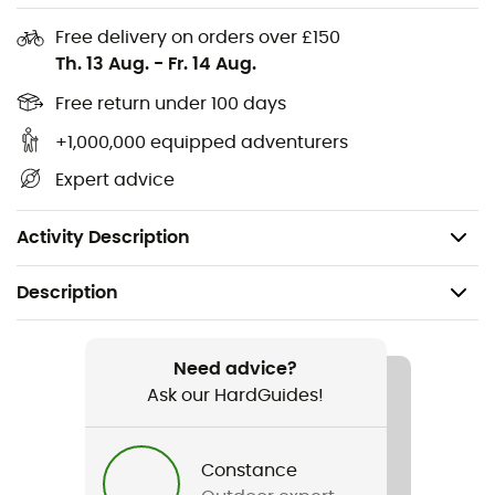
for strengthening deep muscles and improving balance.
Free delivery on orders over £150
Equipped with a
foam
, the
balance board
is perfect for
Th. 13 Aug.
-
Fr. 14 Aug.
rehabilitating
ankles
,
toes
, and
heels
. If you need daily
exercises and rehabilitation, choose the
Balance Pad
.
Free return under 100 days
Available in two sizes: 40 x 33 x 5 cm - 50 x 40 x 6
+1,000,000 equipped adventurers
cm
Expert advice
Density: 50 kg/m3
Weight: 550 g
Activity Description
Description
Weight
550 g
Need advice?
Ask our HardGuides!
Item
Balance pad
Constance