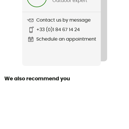
Outdoor expert
Contact us by message
+33 (0)1 84 67 14 24
Schedule an appointment
We also recommend you