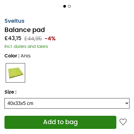
Sveltus
Balance pad
£43,15
£44,95
-4%
Incl. duties and taxes
Color
:
Anis
Size
:
Add to bag
The
Balance Pad
designed by
Sveltus
is the ideal tool