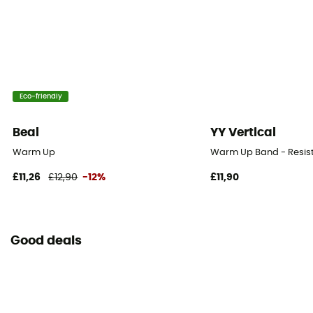
Eco-friendly
Beal
YY Vertical
Warm Up
Warm Up Band - Resis
£11,26
£12,90
-12%
£11,90
Good deals