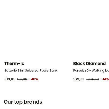
Therm-Ic
Black Diamond
Batterie Slim Universal PowerBank
Pursuit 30 - Walking 
£19,10
£31,90
-40%
£79,19
£134,90
-41%
Our top brands