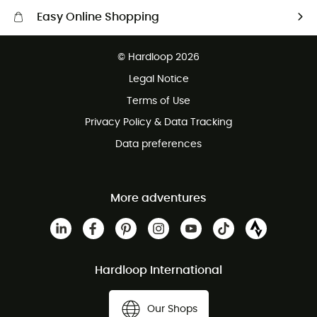
Easy Online Shopping
Free delivery from £150
© Hardloop 2026
100 Days refund policy
Legal Notice
Customer service free of charge
Terms of Use
Privacy Policy & Data Tracking
Data preferences
More adventures
Hardloop International
Our Shops