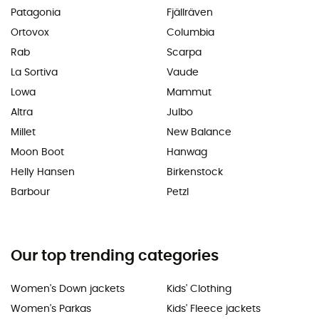
Patagonia
Fjällräven
Ortovox
Columbia
Rab
Scarpa
La Sortiva
Vaude
Lowa
Mammut
Altra
Julbo
Millet
New Balance
Moon Boot
Hanwag
Helly Hansen
Birkenstock
Barbour
Petzl
Our top trending categories
Women's Down jackets
Kids' Clothing
Women's Parkas
Kids' Fleece jackets