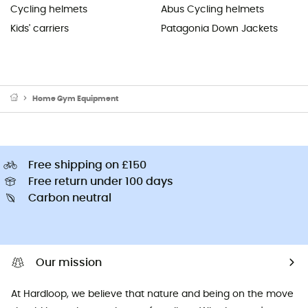
Cycling helmets
Abus Cycling helmets
Kids' carriers
Patagonia Down Jackets
Home Gym Equipment
Free shipping on £150
Free return under 100 days
Carbon neutral
Our mission
At Hardloop, we believe that nature and being on the move