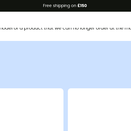
Free shipping on
£150
This product is no longer available
d model or a product that we can no longer order at the m