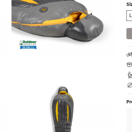
Si
Pr