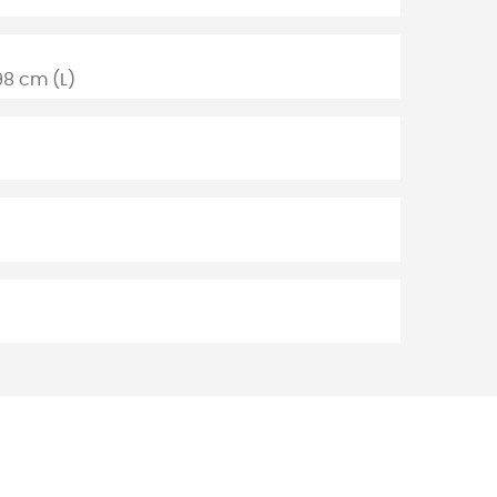
98 cm (L)