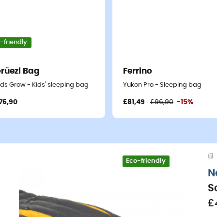
-friendly
rüezi Bag
Ferrino
ids Grow - Kids' sleeping bag
Yukon Pro - Sleeping bag
76,90
£81,49
£96,90
-15%
Eco-friendly
N
S
£