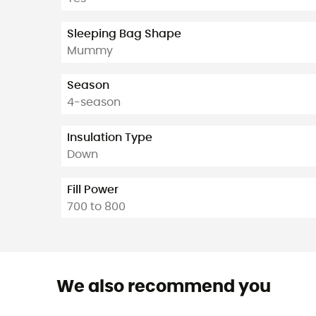
Sleeping Bag Shape
Mummy
Season
4-season
Insulation Type
Down
Fill Power
700 to 800
We also recommend you