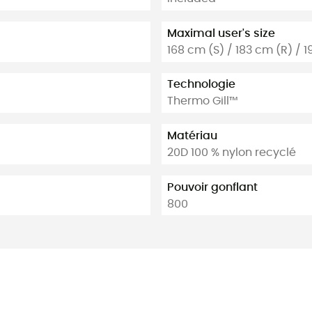
Maximal user's size
168 cm (S) / 183 cm (R) / 1
Technologie
Thermo Gill™
Matériau
20D 100 % nylon recyclé
Pouvoir gonflant
800