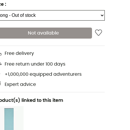
ze
:
Not available
Free delivery
Free return under 100 days
+1,000,000 equipped adventurers
Expert advice
oduct(s) linked to this item