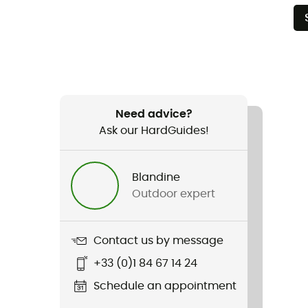
Need advice?
Ask our HardGuides!
Blandine
Outdoor expert
Contact us by message
+33 (0)1 84 67 14 24
Schedule an appointment