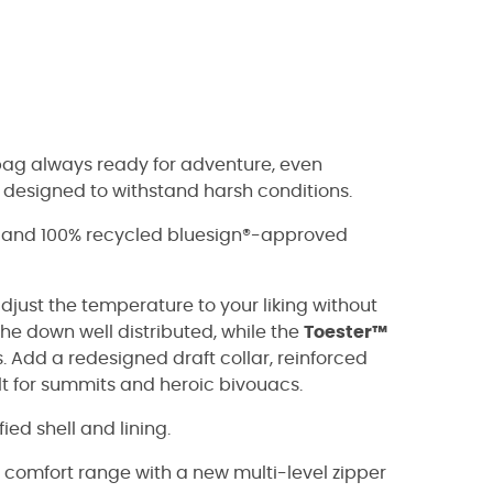
bag always ready for adventure, even
s designed to withstand harsh conditions.
S and 100% recycled bluesign®-approved
adjust the temperature to your liking without
he down well distributed, while the
Toester™
 Add a redesigned draft collar, reinforced
ilt for summits and heroic bivouacs.
ed shell and lining.
comfort range with a new multi-level zipper