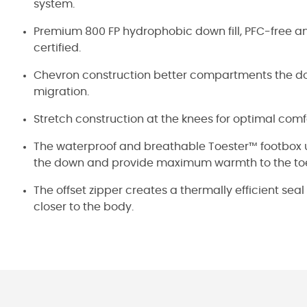
system.
Premium 800 FP hydrophobic down fill, PFC-free 
certified.
Chevron construction better compartments the do
migration.
Stretch construction at the knees for optimal comfo
The waterproof and breathable Toester™ footbox use
the down and provide maximum warmth to the to
The offset zipper creates a thermally efficient se
closer to the body.