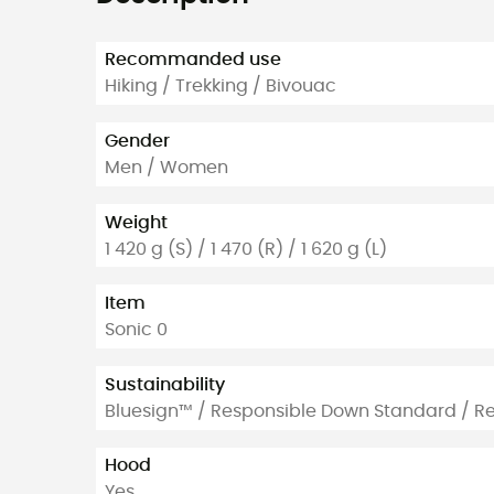
Recommanded use
Hiking / Trekking / Bivouac
Gender
Men / Women
Weight
1 420 g (S) / 1 470 (R) / 1 620 g (L)
Item
Sonic 0
Sustainability
Bluesign™ / Responsible Down Standard / R
Hood
Yes