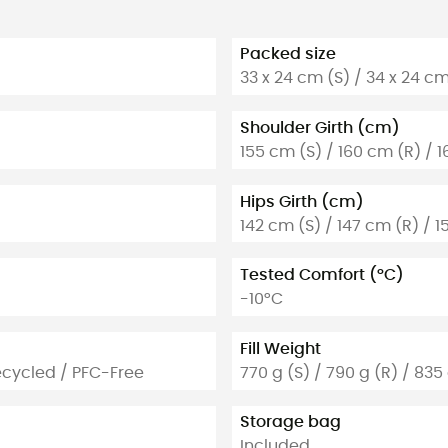
Packed size
33 x 24 cm (S) / 34 x 24 cm
Shoulder Girth (cm)
155 cm (S) / 160 cm (R) / 1
Hips Girth (cm)
142 cm (S) / 147 cm (R) / 1
Tested Comfort (°C)
-10°C
Fill Weight
ecycled / PFC-Free
770 g (S) / 790 g (R) / 835 
Storage bag
Included