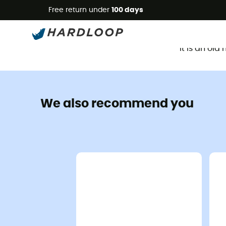
Free return under
100 days
It is an ol
We also recommend you