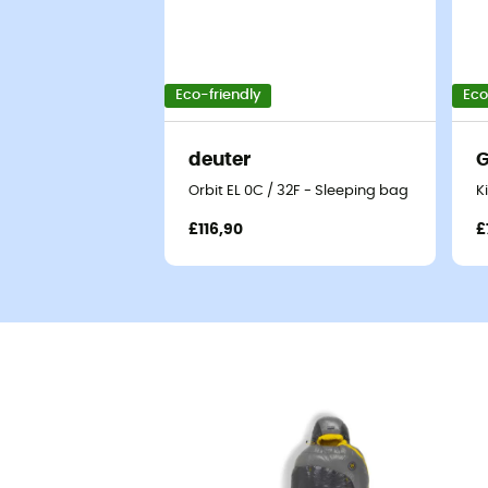
Eco-friendly
Eco
deuter
G
Orbit EL 0C / 32F - Sleeping bag
K
£116,90
£