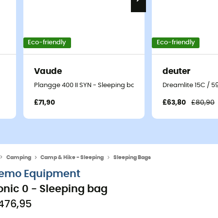
Eco-friendly
Eco-friendly
Vaude
deuter
Plangge 400 II SYN - Sleeping bag
Dreamlite 15C / 5
£71,90
£63,80
£80,90
Camping
Camp & Hike - Sleeping
Sleeping Bags
emo Equipment
onic 0 - Sleeping bag
476,95