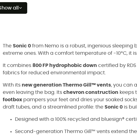
Show all
The
Sonic 0
from Nemo is a robust, ingenious sleeping 
extreme ones. With a comfort temperature of -10°C, it i
It combines
800 FP hydrophobic down
certified by RD
fabrics for reduced environmental impact.
With its
new generation Thermo Gill™ vents
, you can 
even leaving the bag. Its
chevron construction
keeps t
footbox
pampers your feet and dries your soaked socks.
draft tubes, and a streamlined profile: the
Sonic 0
is bu
Designed with a 100% recycled and bluesign® certifi
Second-generation Thermo Gill™ vents extend the 