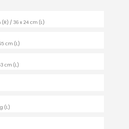
 (R) / 36 x 24 cm (L)
65 cm (L)
53 cm (L)
g (L)