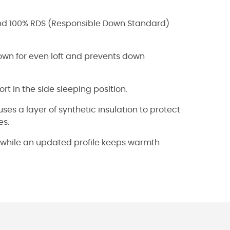
and 100% RDS (Responsible Down Standard)
wn for even loft and prevents down
rt in the side sleeping position.
s a layer of synthetic insulation to protect
es.
al while an updated profile keeps warmth