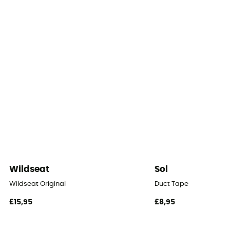
Number of doors
Floor dimensions
150 x 280 cm
Number of Vestibules
1
Roof - Tent
Double
Number of Poles
Wildseat
Sol
3
Wildseat Original
Duct Tape
Pole Material
£15,95
£8,95
Aluminium