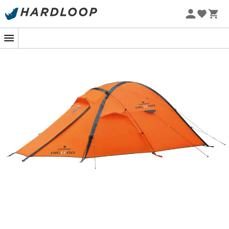
repellent and breathable - FR treated
Groundsheet in 70D Polyamide - 95 g/m2 -
polyurethane coating - waterproof 8000 mm - FR
treated
TPU window
Sealed seams
Three-layer construction to reinforce the corners of
the groundsheet
7001 T6 tempered aluminum frame - lightweight,
strong, and flexible
3 pre-assembled aluminum poles with different
colors for easy setup
Inner tent suspended from the poles with
continuous mesh sleeves
"V shape" aluminum pegs
Fully rollable front vestibule