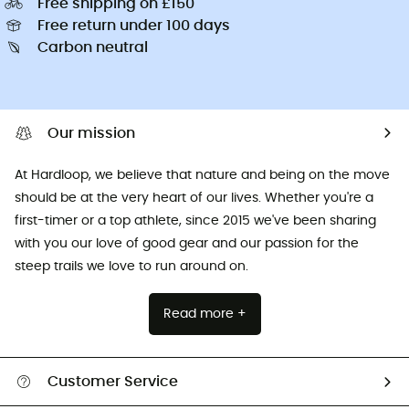
Free shipping on £150
Free return under 100 days
Carbon neutral
Our mission
At Hardloop, we believe that nature and being on the move
should be at the very heart of our lives. Whether you're a
first-timer or a top athlete, since 2015 we've been sharing
with you our love of good gear and our passion for the
steep trails we love to run around on.
Read more +
Customer Service