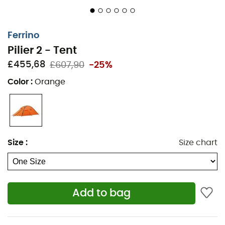
Main front door with external mosquito net, can be
stored in a special pocket
Ventilation hoods and sleeves can be closed from
Ferrino
the inside
Pilier 2 - Tent
Storage via inner pockets and removable gear loft
£455,68
£607,90
-25%
on the interior ridge of the tent
Color
:
Orange
Adjustable double roof distance from the base with
aluminum buckles for optimal tension and to allow
more or less air depending on weather conditions
Ribbon eyelets in the corners of the groundsheet
for tent anchoring
Size
:
Size chart
Guy lines attached directly to the frame for
maximum stability
Fluorescent guy lines
Add to bag
Storage bag included
Repair kit included