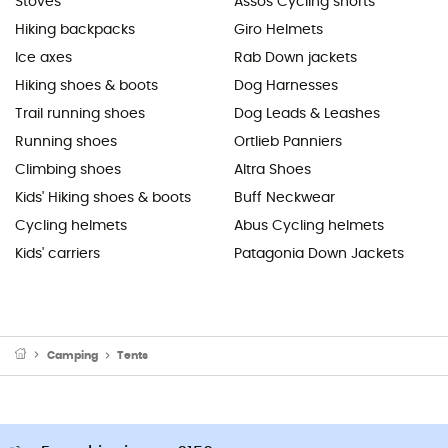
Stoves
Assos Cycling shorts
Hiking backpacks
Giro Helmets
Ice axes
Rab Down jackets
Hiking shoes & boots
Dog Harnesses
Trail running shoes
Dog Leads & Leashes
Running shoes
Ortlieb Panniers
Climbing shoes
Altra Shoes
Kids' Hiking shoes & boots
Buff Neckwear
Cycling helmets
Abus Cycling helmets
Kids' carriers
Patagonia Down Jackets
Camping
Tents