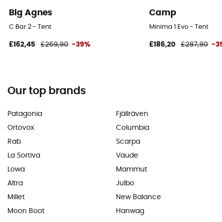
Big Agnes
Camp
C Bar 2 - Tent
Minima 1 Evo - Tent
£162,45
£269,90
-39%
£186,20
£287,90
-3
Our top brands
Patagonia
Fjällräven
Ortovox
Columbia
Rab
Scarpa
La Sortiva
Vaude
Lowa
Mammut
Altra
Julbo
Millet
New Balance
Moon Boot
Hanwag