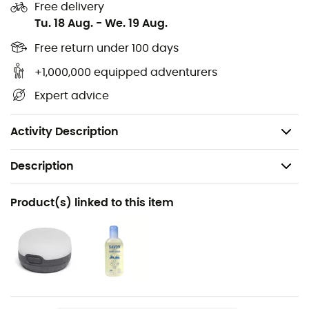
Video instructions accessible with a QR code
Free delivery
Tu. 18 Aug.
-
We. 19 Aug.
Volume: 1.8 m3
Max height: 105 cm
Free return under 100 days
Floor area: 150 x 280 cm
+1,000,000 equipped adventurers
Packed dimensions: 46 x 17 cm
Expert advice
Minimum weight: 2800 g
Maximum weight: 3200 g
Activity Description
Description
Recommanded use
Product(s) linked to this item
Expédition
Weight
3450 g
Item