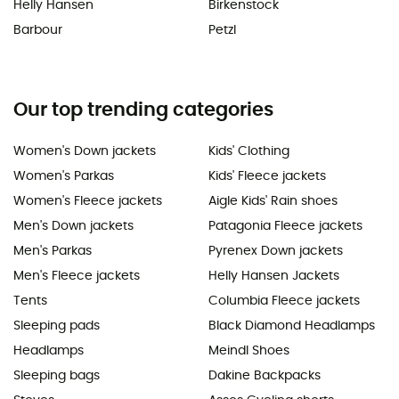
Helly Hansen
Birkenstock
Barbour
Petzl
Our top trending categories
Women's Down jackets
Kids' Clothing
Women's Parkas
Kids' Fleece jackets
Women's Fleece jackets
Aigle Kids' Rain shoes
Men's Down jackets
Patagonia Fleece jackets
Men's Parkas
Pyrenex Down jackets
Men's Fleece jackets
Helly Hansen Jackets
Tents
Columbia Fleece jackets
Sleeping pads
Black Diamond Headlamps
Headlamps
Meindl Shoes
Sleeping bags
Dakine Backpacks