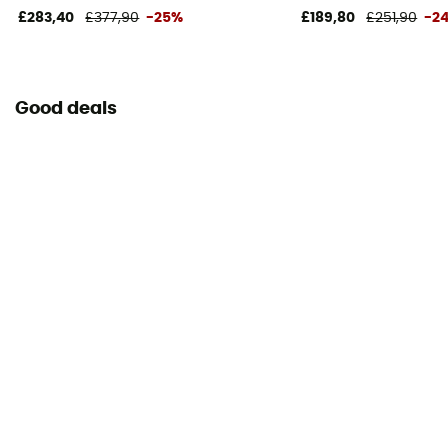
£283,40
£377,90
-25%
£189,80
£251,90
-2
Good deals