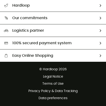
All help topics
Hardloop
Track my order
Who are we?
Return & refund
Our commitments
HardGuides
Size Charts & Fit Guide
Our Footprint
Logistics partner
Second hand
HardGreen selection
100% secured payment system
Easy Online Shopping
Free delivery from £150
© Hardloop 2026
100 Days refund policy
Legal Notice
Customer service free of charge
Terms of Use
Privacy Policy & Data Tracking
Data preferences