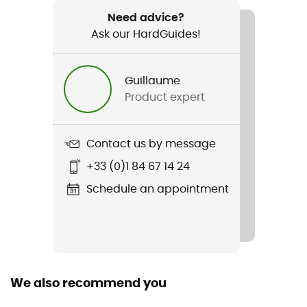
Plilier 2
Need advice?
Ask our HardGuides!
Light Transmission
99068
Guillaume
Season
Product expert
4-season
Sleeping Capacity
Contact us by message
2-person
+33 (0)1 84 67 14 24
Freestanding
Schedule an appointment
Yes
Packed size
46 x 17
We also recommend you
Tent Design Type
Dome tent