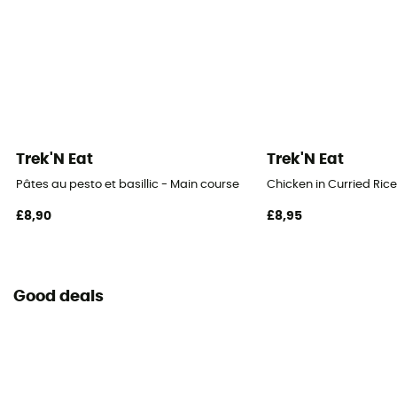
Trek'N Eat
Trek'N Eat
Pâtes au pesto et basillic - Main course
Chicken in Curried Ric
£8,90
£8,95
Good deals