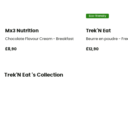
Eco-friendly
Mx3 Nutrition
Trek'N Eat
Chocolate Flavour Cream - Breakfast
Beurre en poudre - Fr
£8,90
£12,90
Trek'N Eat 's Collection