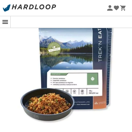
The
Cajun Jambalaya Rice with Vegetables