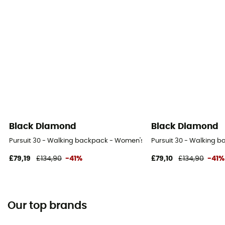
Black Diamond
Black Diamond
Pursuit 30 - Walking backpack - Women's
Pursuit 30 - Walking 
£79,19
£134,90
-41%
£79,10
£134,90
-41%
Our top brands