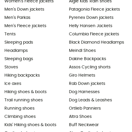
Women's Fleece jackets
Aigle Kids' Rain shoes
Men's Down jackets
Patagonia Fleece jackets
Men's Parkas
Pyrenex Down jackets
Men's Fleece jackets
Helly Hansen Jackets
Tents
Columbia Fleece jackets
Sleeping pads
Black Diamond Headlamps
Headlamps
Meindl Shoes
Sleeping bags
Dakine Backpacks
Stoves
Assos Cycling shorts
Hiking backpacks
Giro Helmets
Ice axes
Rab Down jackets
Hiking shoes & boots
Dog Harnesses
Trail running shoes
Dog Leads & Leashes
Running shoes
Ortlieb Panniers
Climbing shoes
Altra Shoes
Kids' Hiking shoes & boots
Buff Neckwear