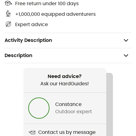
Energy value in Kcal per 100 g: 356
Free return under 100 days
Energy value in Kj per 100 g: 1,489
+1,000,000 equipped adventurers
Proteins in g: 9.9
Expert advice
Carbohydrates in g: 68
Fats in g: 4.2
Activity Description
Description
Recommanded use
Hiking / Trekking
Need advice?
Ask our HardGuides!
Weight
180 g
Constance
Outdoor expert
Item
Riz cajun Jambalaya aux légumes
Contact us by message