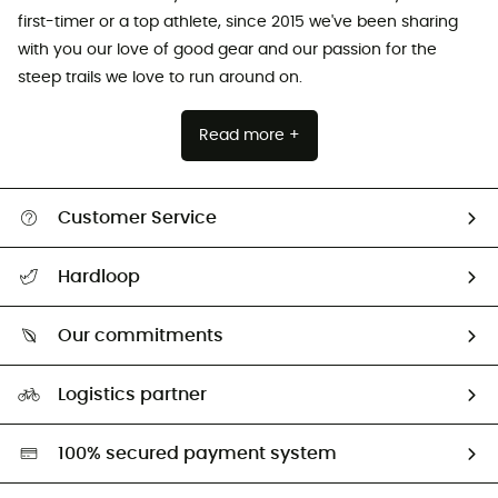
first-timer or a top athlete, since 2015 we've been sharing
with you our love of good gear and our passion for the
steep trails we love to run around on.
Read more +
Customer Service
All help topics
Hardloop
Track my order
Who are we?
Return & refund
Our commitments
HardGuides
Size Charts & Fit Guide
Our Footprint
Logistics partner
Second hand
HardGreen selection
100% secured payment system