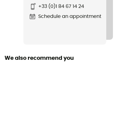
+33 (0)1 84 67 14 24
Schedule an appointment
We also recommend you