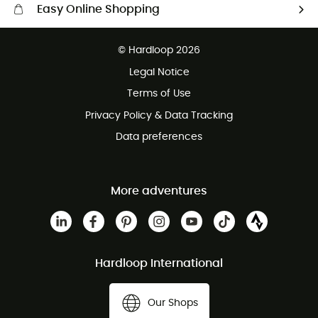
Easy Online Shopping
Free delivery from £150
© Hardloop 2026
100 Days refund policy
Legal Notice
Customer service free of charge
Terms of Use
Privacy Policy & Data Tracking
Data preferences
More adventures
Hardloop International
Our Shops