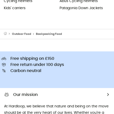
Cycling helmets
Abus Cycling helmets
Kids' carriers
Patagonia Down Jackets
Outdoor Food
Backpacking Food
Free shipping on £150
Free return under 100 days
Carbon neutral
Our mission
At Hardloop, we believe that nature and being on the move
should be at the very heart of our lives. Whether you're a