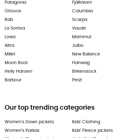
Patagonia
Fjällräven
Ortovox
Columbia
Rab
Scarpa
La Sortiva
Vaude
Lowa
Mammut
Altra
Julbo
Millet
New Balance
Moon Boot
Hanwag
Helly Hansen
Birkenstock
Barbour
Petzl
Our top trending categories
Women's Down jackets
Kids' Clothing
Women's Parkas
Kids' Fleece jackets