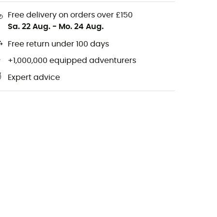
Free delivery on orders over £150
Sa. 22 Aug.
-
Mo. 24 Aug.
Free return under 100 days
+1,000,000 equipped adventurers
Expert advice