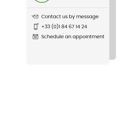
Contact us by message
+33 (0)1 84 67 14 24
Schedule an appointment