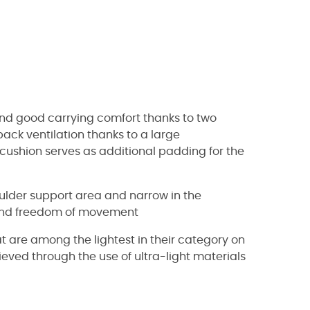
and good carrying comfort thanks to two
ck ventilation thanks to a large
cushion serves as additional padding for the
oulder support area and narrow in the
t and freedom of movement
t are among the lightest in their category on
eved through the use of ultra-light materials