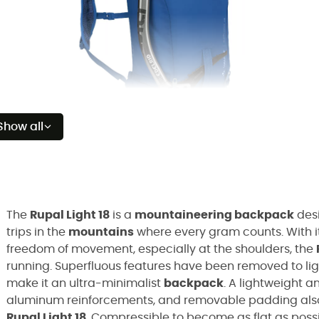
Show all
The
Rupal Light 18
is a
mountaineering backpack
des
trips in the
mountains
where every gram counts. With 
freedom of movement, especially at the shoulders, the
running. Superfluous features have been removed to lig
make it an ultra-minimalist
backpack
. A lightweight 
aluminum reinforcements, and removable padding also 
Rupal Light 18
. Compressible to become as flat as possi