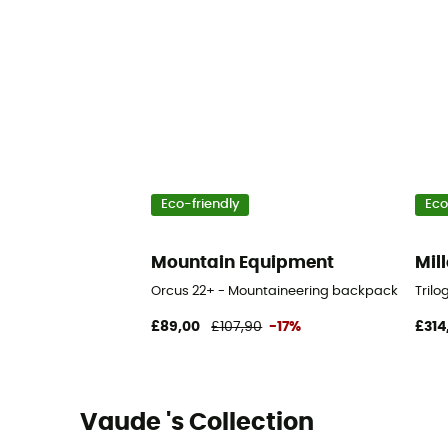
Eco-friendly
Eco
Mountain Equipment
Mill
Orcus 22+ - Mountaineering backpack
Tril
£89,00
£107,90
-17%
£314
Vaude 's Collection