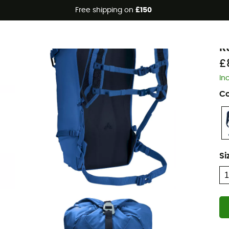
Free shipping on
£150
Eco-friendly
V
R
£
In
Co
Si