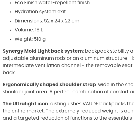
Eco Finish water-repellent finish
Hydration system exit
Dimensions:
52 x 24 x 22 cm
Volume: 18 L
Weight: 510 g
Synergy Mold Light back system
: backpack stability 
adjustable aluminum rods or an aluminum structure - ba
intermediate ventilation channel - the removable seat 
back
Ergonomically shaped shoulder strap
: wide in the sh
shoulder joint area. A perfect combination of comfor
The Ultralight icon
: distinguishes VAUDE backpacks tha
the entire market. The extremely reduced weight is achi
and a targeted reduction of functions to the essentials