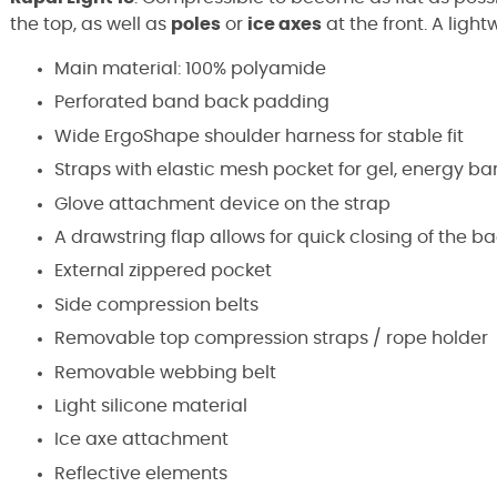
the top, as well as
poles
or
ice axes
at the front. A lig
Main material: 100% polyamide
Perforated band back padding
Wide ErgoShape shoulder harness for stable fit
Straps with elastic mesh pocket for gel, energy bar,
Glove attachment device on the strap
A drawstring flap allows for quick closing of the b
External zippered pocket
Side compression belts
Removable top compression straps / rope holder
Removable webbing belt
Light silicone material
Ice axe attachment
Reflective elements