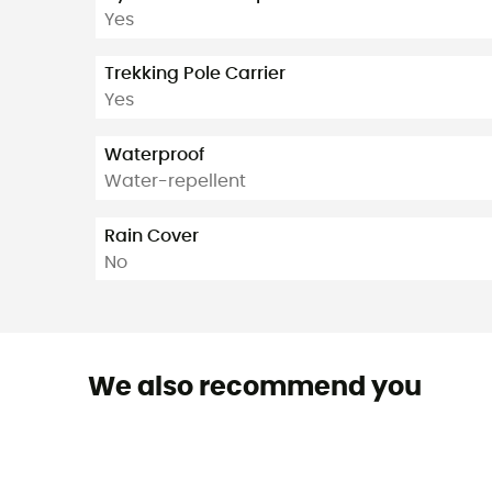
Yes
Trekking Pole Carrier
Yes
Waterproof
Water-repellent
Rain Cover
No
We also recommend you