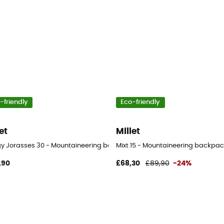
-friendly
Eco-friendly
et
Millet
ogy Jorasses 30 - Mountaineering backpack
Mixt 15 - Mountaineering backpac
,90
£68,30
£89,90
-24%