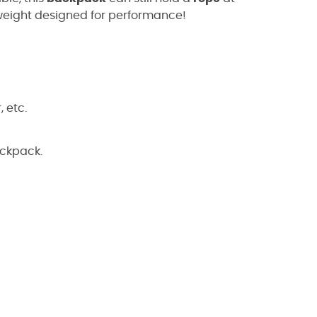
htweight designed for performance!
 etc.
ackpack.