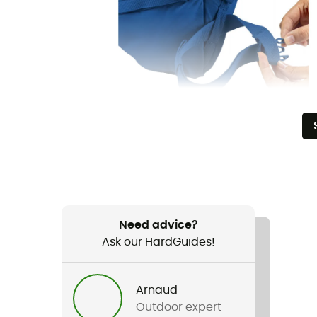
Need advice?
Ask our HardGuides!
Arnaud
Outdoor expert