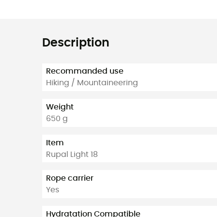
Description
Recommanded use
Hiking / Mountaineering
Weight
650 g
Item
Rupal Light 18
Rope carrier
Yes
Hydratation Compatible