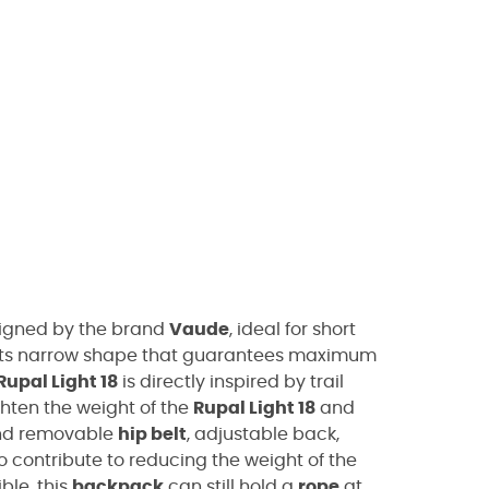
igned by the brand
Vaude
, ideal for short
its narrow shape that guarantees maximum
Rupal Light 18
is directly inspired by trail
hten the weight of the
Rupal Light 18
and
and removable
hip belt
, adjustable back,
contribute to reducing the weight of the
ble, this
backpack
can still hold a
rope
at