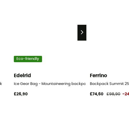
Eco-friendly
Edelrid
Ferrino
k
Ice Gear Bag - Mountaineering backpack
Backpack Summit 25
£26,90
£74,60
£98,90
-2