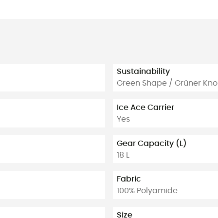
Sustainability
Green Shape / Grüner Kno
Ice Ace Carrier
Yes
Gear Capacity (L)
18 L
Fabric
100% Polyamide
Size