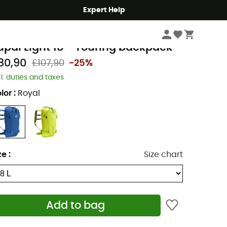
Expert Help
Climbing
Mountaineering
Backpacks
aude
upal Light 18 - Touring backpack
80,90
£107,90
-25%
cl. duties and taxes
lor
:
Royal
ze
:
Size chart
Add to bag