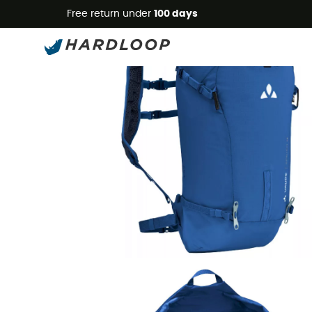
Free return under
100 days