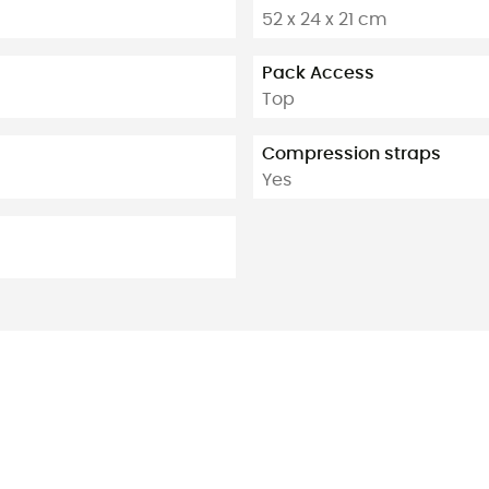
52 x 24 x 21 cm
Pack Access
Top
Compression straps
Yes