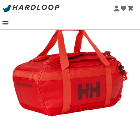
The
HH Scout Duffel 70L
designed by
Helly Hansen
is a
travel bag
, perfect for accompanying you on all your