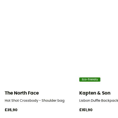
Pack Access
Front
Carrying system
Shoulder straps / Poignée
Eco-friendly
The North Face
Kapten & Son
Hot Shot Crossbody - Shoulder bag
Lisbon Duffle Backpac
£35,90
£161,90