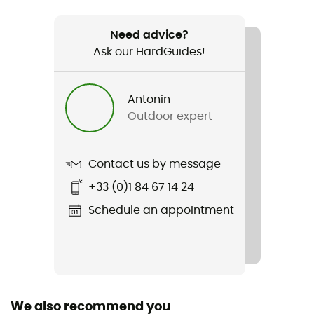
Item
HH Scout Duffel 70L
Need advice?
Ask our HardGuides!
Waterproof
Water-repellent
Antonin
Pockets
Outdoor expert
Compartment / Poches intérieures zippées
Gear Capacity (L)
Contact us by message
70 L
+33 (0)1 84 67 14 24
Size
Schedule an appointment
68 x 32 x 32 cm
Fabric
100% polyester 600D - TPU / Polyester / Polyuréthane
thermoplastique
We also recommend you