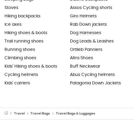
Stoves
Assos Cycling shorts
Hiking backpacks
Giro Helmets
Ice axes
Rab Down jackets
Hiking shoes & boots
Dog Harnesses
Trail running shoes
Dog Leads & Leashes
Running shoes
Ortlieb Panniers
Climbing shoes
Altra Shoes
Kids' Hiking shoes & boots
Buff Neckwear
Cycling helmets
Abus Cycling helmets
Kids' carriers
Patagonia Down Jackets
Travel
Travel Bags
Travel Bags & Luggages