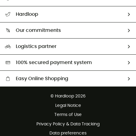
All help topics
Hardloop
Track my order
Who are we?
Return & refund
Our commitments
HardGuides
Size Charts & Fit Guide
Our Footprint
Logistics partner
Second hand
HardGreen selection
100% secured payment system
Easy Online Shopping
Free delivery from £150
© Hardloop 2026
100 Days refund policy
Legal Notice
Customer service free of charge
Terms of Use
Privacy Policy & Data Tracking
Data preferences