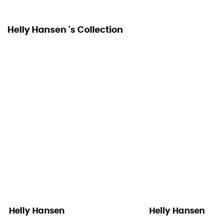
Helly Hansen 's Collection
Helly Hansen
Helly Hansen