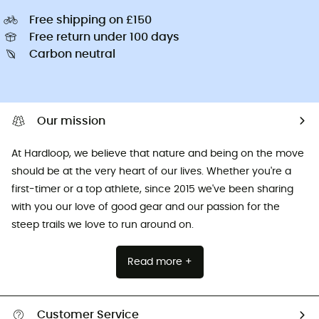
Free shipping on £150
Free return under 100 days
Carbon neutral
Our mission
At Hardloop, we believe that nature and being on the move
should be at the very heart of our lives. Whether you're a
first-timer or a top athlete, since 2015 we've been sharing
with you our love of good gear and our passion for the
steep trails we love to run around on.
Read more +
Customer Service