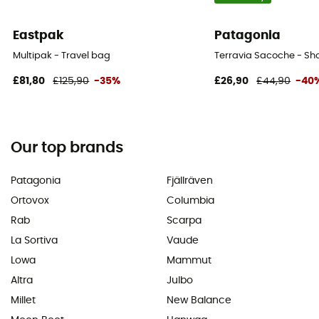
Eastpak
Patagonia
Multipak - Travel bag
Terravia Sacoche - Sh
£81,80
£125,90
-35%
£26,90
£44,90
-40
Our top brands
Patagonia
Fjällräven
Ortovox
Columbia
Rab
Scarpa
La Sortiva
Vaude
Lowa
Mammut
Altra
Julbo
Millet
New Balance