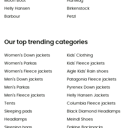
Moon Boot
Hanwag
Helly Hansen
Birkenstock
Barbour
Petzl
Our top trending categories
Women's Down jackets
Kids' Clothing
Women's Parkas
Kids' Fleece jackets
Women's Fleece jackets
Aigle Kids' Rain shoes
Men's Down jackets
Patagonia Fleece jackets
Men's Parkas
Pyrenex Down jackets
Men's Fleece jackets
Helly Hansen Jackets
Tents
Columbia Fleece jackets
Sleeping pads
Black Diamond Headlamps
Headlamps
Meindl Shoes
Sleeping bags
Dakine Backpacks