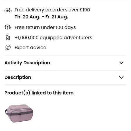
Waterproof
Free delivery on orders over £150
Large U-shaped opening accessing the main
Th. 20 Aug.
-
Fr. 21 Aug.
compartment
Separate pocket for storing shoes or clothes
Free return under 100 days
Padded backpack straps hidden in the top pocket
+1,000,000 equipped adventurers
YKK zippers
Expert advice
Lockable main zipper
Volume: 70 L
Activity Description
Description
Recommanded use
Product(s) linked to this item
Travel
Gender
Men / Women