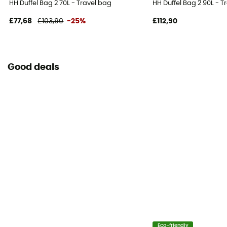
HH Duffel Bag 2 70L - Travel bag
HH Duffel Bag 2 90L - T
£77,68
£103,90
-25%
£112,90
Good deals
Eco-friendly