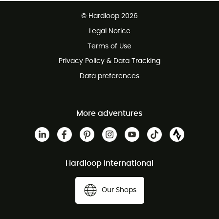
Free delivery from £150
© Hardloop 2026
100 Days refund policy
Legal Notice
Customer service free of charge
Terms of Use
Privacy Policy & Data Tracking
Data preferences
More adventures
Hardloop International
Our Shops