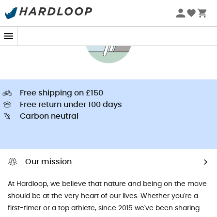
Free shipping on £150
Free return under 100 days
Carbon neutral
Our mission
At Hardloop, we believe that nature and being on the move
should be at the very heart of our lives. Whether you're a
first-timer or a top athlete, since 2015 we've been sharing