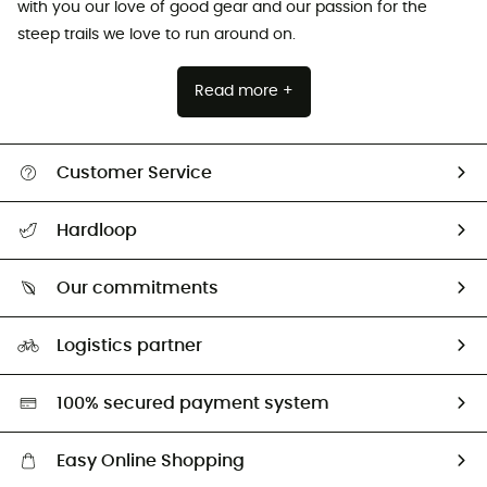
with you our love of good gear and our passion for the
steep trails we love to run around on.
Read more +
Customer Service
All help topics
Hardloop
Track my order
Who are we?
Return & refund
Our commitments
HardGuides
Size Charts & Fit Guide
Our Footprint
Logistics partner
Second hand
HardGreen selection
100% secured payment system
Easy Online Shopping