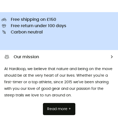
Free shipping on £150
Free return under 100 days
Carbon neutral
Our mission
At Hardloop, we believe that nature and being on the move
should be at the very heart of our lives. Whether you're a
first-timer or a top athlete, since 2015 we've been sharing
with you our love of good gear and our passion for the
steep trails we love to run around on.
Read more +