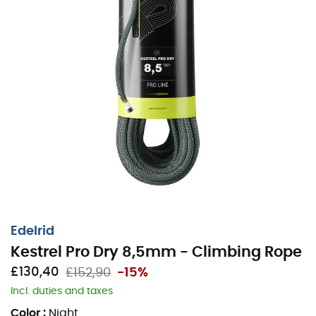
Edelrid
Kestrel Pro Dry 8,5mm - Climbing Rope
£130,40
£152,90
-15%
Incl. duties and taxes
Color
:
Night