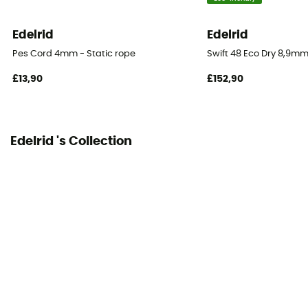
60 m
Edelrid
Edelrid
Impact force
Pes Cord 4mm - Static rope
Swift 48 Eco Dry 8,9mm
6.4 kN
£13,90
£152,90
Dynamic elongation
29%
Edelrid 's Collection
Static elongation
9.5%
Casing ratio
50%
Number of falls
16
Center marking