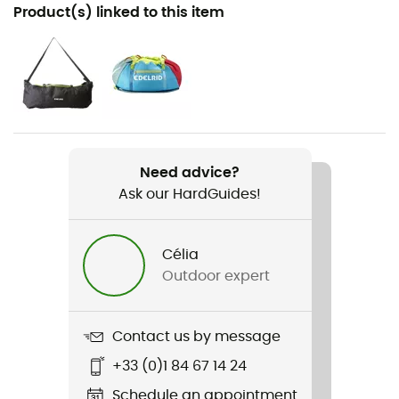
Recommanded use
Product(s) linked to this item
Climbing / Multi-pitch climbing
Gender
Men / Women
Item
Kestrel Pro Dry 8,5mm
Need advice?
Ask our HardGuides!
Water repellent
Yes
Célia
Standard
Outdoor expert
EN 892 / UIAA 101
Featured Technologies
Contact us by message
Thermo Shield
+33 (0)1 84 67 14 24
Material(s)
Schedule an appointment