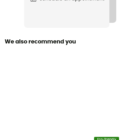
Polyamide
Size of the rope
50 to 60 m / 60 to 70 m
We also recommend you
Sustainability
Bluesign™
Fabric
Polyamide
Rope type
Double rope
Diameter
8,5 mm
Size
Eco-friendly