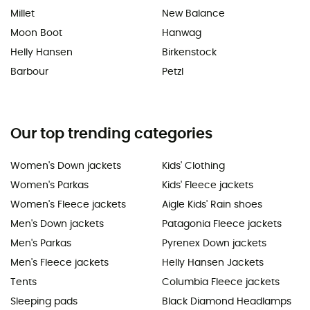
Millet
New Balance
Moon Boot
Hanwag
Helly Hansen
Birkenstock
Barbour
Petzl
Our top trending categories
Women's Down jackets
Kids' Clothing
Women's Parkas
Kids' Fleece jackets
Women's Fleece jackets
Aigle Kids' Rain shoes
Men's Down jackets
Patagonia Fleece jackets
Men's Parkas
Pyrenex Down jackets
Men's Fleece jackets
Helly Hansen Jackets
Tents
Columbia Fleece jackets
Sleeping pads
Black Diamond Headlamps