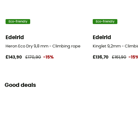
Yes
Weight per meter
Eco-friendly
Eco-friendly
48 g
Edelrid
Edelrid
User Manual
Heron Eco Dry 9,8 mm - Climbing rope
Kinglet 9,2mm - Climb
Consult the leaflet
£143,90
£170,90
-15%
£136,70
£161,90
-15
Personal Protective Equipment
PPE - Category 3
Good deals