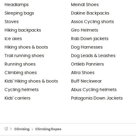
Headlamps
Meindl Shoes
Sleeping bags
Dakine Backpacks
Stoves
Assos Cycling shorts
Hiking backpacks
Giro Helmets
Ice axes
Rab Down jackets
Hiking shoes & boots
Dog Harnesses
Trail running shoes
Dog Leads & Leashes
Running shoes
Ortlieb Panniers
Climbing shoes
Altra Shoes
Kids' Hiking shoes & boots
Buff Neckwear
Cycling helmets
Abus Cycling helmets
Kids' carriers
Patagonia Down Jackets
Climbing
Climbing Ropes