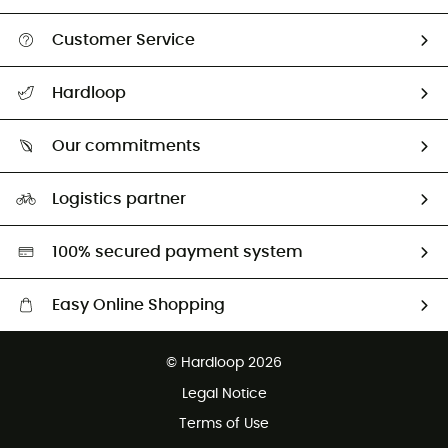
Customer Service
All help topics
Hardloop
Track my order
Who are we?
Return & refund
Our commitments
HardGuides
Size Charts & Fit Guide
Our Footprint
Logistics partner
Second hand
HardGreen selection
100% secured payment system
Easy Online Shopping
Free delivery from £150
© Hardloop 2026
100 Days refund policy
Legal Notice
Customer service free of charge
Terms of Use