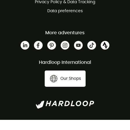
Privacy Policy & Data Tracking
Data preferences
More adventures
Hardloop International
Our Shops