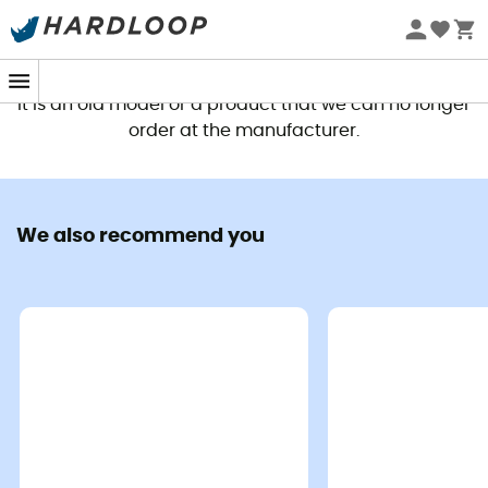
This product is no longer available
It is an old model or a product that we can no longer
order at the manufacturer.
We also recommend you