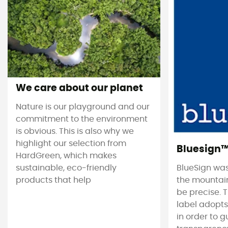
We care about our planet
Nature is our playground and our
commitment to the environment
is obvious. This is also why we
highlight our selection from
Bluesign
HardGreen, which makes
sustainable, eco-friendly
BlueSign was
products that help
the mountain
be precise. T
label adopt
in order to 