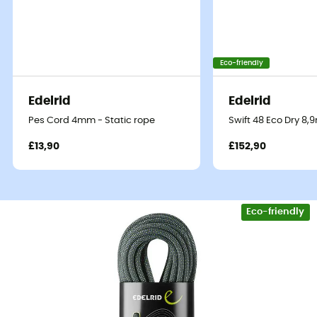
Eco-friendly
Edelrid
Edelrid
Pes Cord 4mm - Static rope
Swift 48 Eco Dry 8
£13,90
£152,90
Eco-friendly