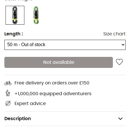
Length
:
Size chart
Not available
Free delivery on orders over £150
+1,000,000 equipped adventurers
Expert advice
Description