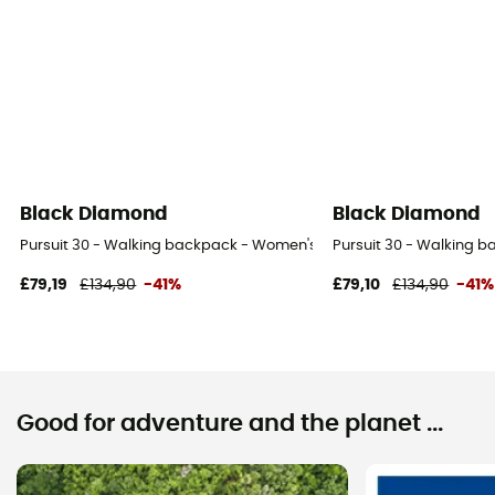
Black Diamond
Black Diamond
Pursuit 30 - Walking backpack - Women's
Pursuit 30 - Walking 
£79,19
£134,90
-41%
£79,10
£134,90
-41%
Good for adventure and the planet ...