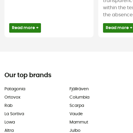
transparency
within the tex
the absence 
Read more +
Read more +
Our top brands
Patagonia
Fjällräven
Ortovox
Columbia
Rab
Scarpa
La Sortiva
Vaude
Lowa
Mammut
Altra
Julbo