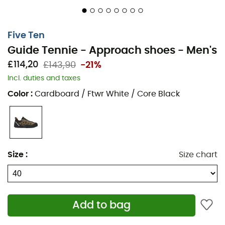
Five Ten
Guide Tennie - Approach shoes - Men's
£114,20
£143,90
-21%
Incl. duties and taxes
Color
:
Cardboard / Ftwr White / Core Black
The
Guide Tennie
are
men's approach shoes
designed
by the brand
Five Ten
, ideal for getting to the base of
your
climbing
route or navigating slippery rocks and
surfaces on mixed terrain. Indeed, with their
C4 Stealth®
Size
:
Size chart
rubber sole
, the
Guide Tennie
offer incredible grip on
ridges and overhangs. A specific
climbing
zone is also
present on the outside of the
upper
. Finally, the rigid
midsole
of the
Guide Tennie
ensures stability and
Add to bag
control on mixed terrain. As you can see, the
Guide
Tennie
will be your guides on the trails!