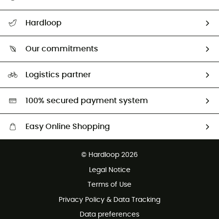
All help topics
Hardloop
Track my order
Who are we?
Return & refund
Our commitments
HardGuides
Size Charts & Fit Guide
Our Footprint
Logistics partner
Second hand
HardGreen selection
100% secured payment system
Easy Online Shopping
Free delivery from £150
© Hardloop 2026
100 Days refund policy
Legal Notice
Customer service free of charge
Terms of Use
Privacy Policy & Data Tracking
Data preferences