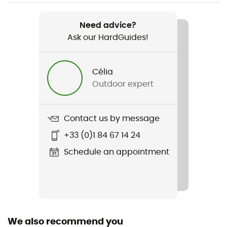
Item
Guide Tennie
Need advice?
Ask our HardGuides!
Rigidity sole
Rigid
Célia
Lining Fabric
Outdoor expert
Textile
Outsole
Contact us by message
Rubber
+33 (0)1 84 67 14 24
Closing system
Schedule an appointment
Laces
Over materiel Type
Suede leather
We also recommend you