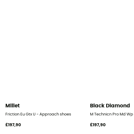
Millet
Black Diamond
Friction Eu Gtx U - Approach shoes
M Technicn Pro Md Wp 
£197,90
£197,90