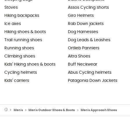
Stoves
Assos Cycling shorts
Hiking backpacks
Giro Helmets
Ice axes
Rab Down jackets
Hiking shoes & boots
Dog Harnesses
Trail running shoes
Dog Leads & Leashes
Running shoes
Ortlieb Panniers
Climbing shoes
Altra Shoes
Kids' Hiking shoes & boots
Buff Neckwear
Cycling helmets
Abus Cycling helmets
Kids' carriers
Patagonia Down Jackets
Men's
Men's Outdoor Shoes & Boots
Men's Approach Shoes