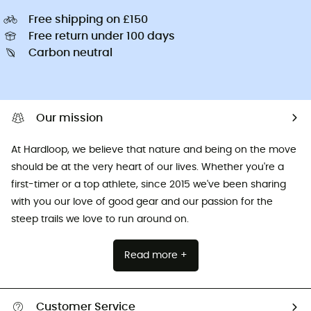
Free shipping on £150
Free return under 100 days
Carbon neutral
Our mission
At Hardloop, we believe that nature and being on the move
should be at the very heart of our lives. Whether you're a
first-timer or a top athlete, since 2015 we've been sharing
with you our love of good gear and our passion for the
steep trails we love to run around on.
Read more +
Customer Service