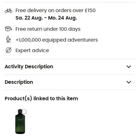
Free delivery on orders over £150
Standard fit
Sa. 22 Aug.
-
Mo. 24 Aug.
Lace closure
Free return under 100 days
Synthetic suede upper with a wider toe box
Textile lining
+1,000,000 equipped adventurers
Stealth® C4 rubber outsole for unbeatable grip with
Expert advice
a specific climbing zone
Rigid midsole
Activity Description
Description
Recommanded use
Product(s) linked to this item
Hiking / Approach
Gender
Men