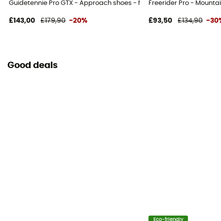
Guidetennie Pro GTX - Approach shoes - Men's
Freerider Pro - Mounta
£143,00
£179,90
-20%
£93,50
£134,90
-30
Good deals
Eco-friendly