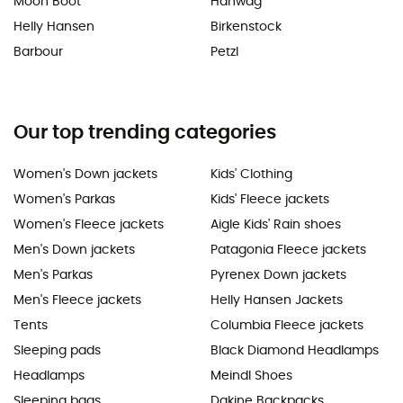
Moon Boot
Hanwag
Helly Hansen
Birkenstock
Barbour
Petzl
Our top trending categories
Women's Down jackets
Kids' Clothing
Women's Parkas
Kids' Fleece jackets
Women's Fleece jackets
Aigle Kids' Rain shoes
Men's Down jackets
Patagonia Fleece jackets
Men's Parkas
Pyrenex Down jackets
Men's Fleece jackets
Helly Hansen Jackets
Tents
Columbia Fleece jackets
Sleeping pads
Black Diamond Headlamps
Headlamps
Meindl Shoes
Sleeping bags
Dakine Backpacks