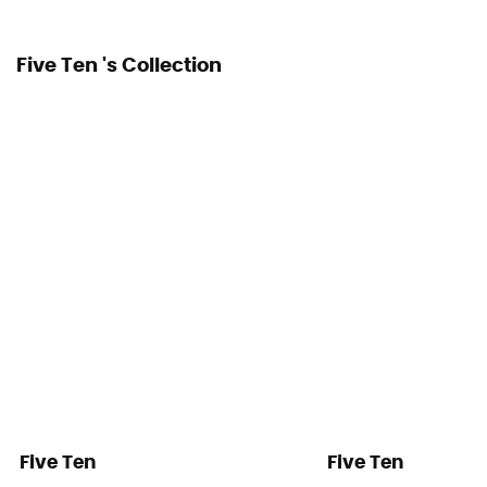
Five Ten 's Collection
Five Ten
Five Ten