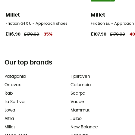
Millet
Millet
Friction GTX U - Approach shoes
Friction Eu - Approach
£116,90
£179,90
-35%
£107,90
£179,90
-4
Our top brands
Patagonia
Fjällräven
Ortovox
Columbia
Rab
Scarpa
La Sortiva
Vaude
Lowa
Mammut
Altra
Julbo
Millet
New Balance