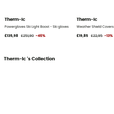
Therm-Ic
Therm-Ic
Powergloves Ski Light Boost - Ski gloves
Weather Shield Covers
£135,98
£251,90
-46%
£19,85
£22,95
-13%
Therm-Ic 's Collection