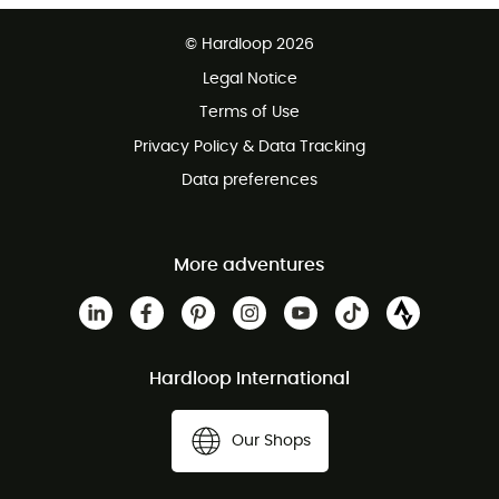
Free delivery from £150
© Hardloop 2026
100 Days refund policy
Legal Notice
Customer service free of charge
Terms of Use
Privacy Policy & Data Tracking
Data preferences
More adventures
Hardloop International
Our Shops