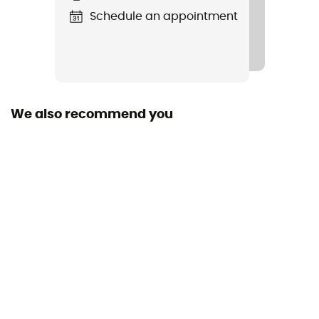
Schedule an appointment
We also recommend you