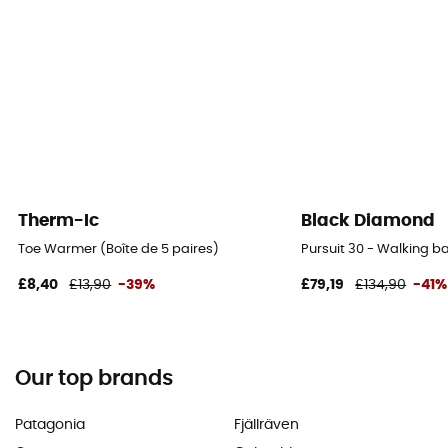
Therm-Ic
Black Diamond
Toe Warmer (Boîte de 5 paires)
Pursuit 30 - Walking 
£8,40
£13,90
-39%
£79,19
£134,90
-41%
Our top brands
Patagonia
Fjällräven