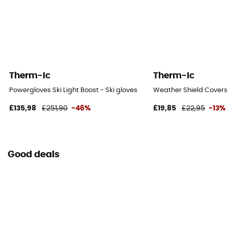
Therm-Ic
Therm-Ic
Powergloves Ski Light Boost - Ski gloves
Weather Shield Covers
£135,98
£251,90
-46%
£19,85
£22,95
-13%
Good deals