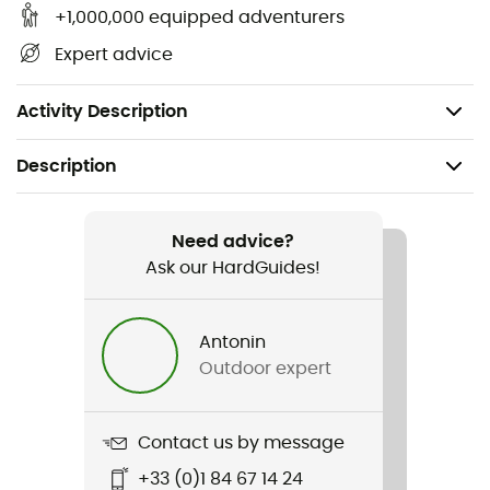
Easy to use
+1,000,000 equipped adventurers
Single use
Expert advice
Pack of 5 pairs of warmers
Dimensions: 70 x 95 mm
Activity Description
Description
Recommanded use
Hiking / Skiing / Ski Touring / Trekking /
Need advice?
Mountaineering / Backcountry skiing
Ask our HardGuides!
Item
Antonin
Toe Warmer (Boîte de 5 paires)
Outdoor expert
Size
70 x 95 mm
Contact us by message
+33 (0)1 84 67 14 24