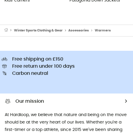
Kids' carriers
Patagonia Down Jackets
Winter Sports Clothing & Gear
Accessories
Warmers
Free shipping on £150
Free return under 100 days
Carbon neutral
Our mission
At Hardloop, we believe that nature and being on the move
should be at the very heart of our lives. Whether you're a
first-timer or a top athlete, since 2015 we've been sharing