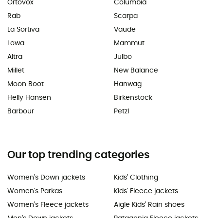
Ortovox
Columbia
Rab
Scarpa
La Sortiva
Vaude
Lowa
Mammut
Altra
Julbo
Millet
New Balance
Moon Boot
Hanwag
Helly Hansen
Birkenstock
Barbour
Petzl
Our top trending categories
Women's Down jackets
Kids' Clothing
Women's Parkas
Kids' Fleece jackets
Women's Fleece jackets
Aigle Kids' Rain shoes