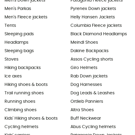
Men's Down jackets
Patagonia Fleece jackets
Men's Parkas
Pyrenex Down jackets
Men's Fleece jackets
Helly Hansen Jackets
Tents
Columbia Fleece jackets
Sleeping pads
Black Diamond Headlamps
Headlamps
Meindl Shoes
Sleeping bags
Dakine Backpacks
Stoves
Assos Cycling shorts
Hiking backpacks
Giro Helmets
Ice axes
Rab Down jackets
Hiking shoes & boots
Dog Harnesses
Trail running shoes
Dog Leads & Leashes
Running shoes
Ortlieb Panniers
Climbing shoes
Altra Shoes
Kids' Hiking shoes & boots
Buff Neckwear
Cycling helmets
Abus Cycling helmets