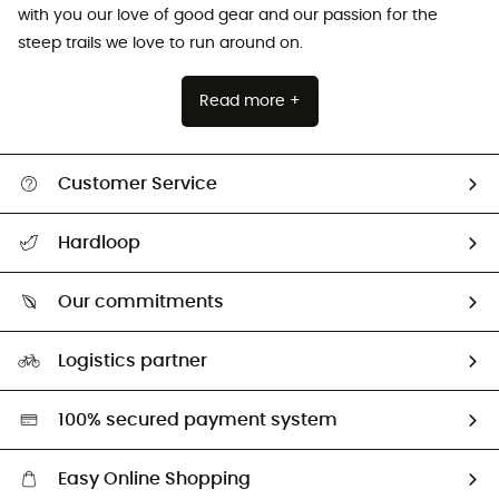
with you our love of good gear and our passion for the
steep trails we love to run around on.
Read more +
Customer Service
All help topics
Hardloop
Track my order
Who are we?
Return & refund
Our commitments
HardGuides
Size Charts & Fit Guide
Our Footprint
Logistics partner
Second hand
HardGreen selection
100% secured payment system
Easy Online Shopping