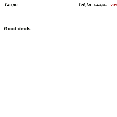
£40,90
£28,69
£40,90
-29
Good deals