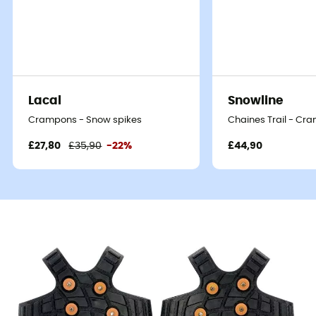
Lacal
Snowline
Crampons - Snow spikes
Chaines Trail - Cr
£27,80
£35,90
-22%
£44,90