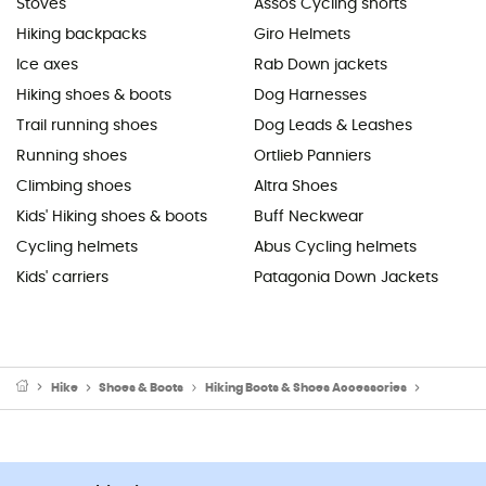
Stoves
Assos Cycling shorts
Hiking backpacks
Giro Helmets
Ice axes
Rab Down jackets
Hiking shoes & boots
Dog Harnesses
Trail running shoes
Dog Leads & Leashes
Running shoes
Ortlieb Panniers
Climbing shoes
Altra Shoes
Kids' Hiking shoes & boots
Buff Neckwear
Cycling helmets
Abus Cycling helmets
Kids' carriers
Patagonia Down Jackets
Hike
Shoes & Boots
Hiking Boots & Shoes Accessories
Snow spik