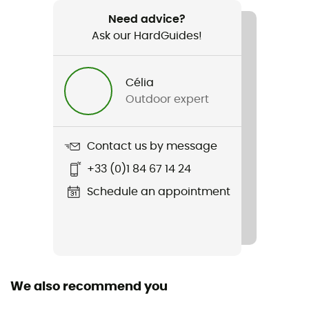
Recommanded use
Hiking / Trekking
Need advice?
Ask our HardGuides!
Item
Walk Traction
Célia
Outdoor expert
Personal Protective Equipment
PPE - Category 2
Contact us by message
+33 (0)1 84 67 14 24
Schedule an appointment
We also recommend you