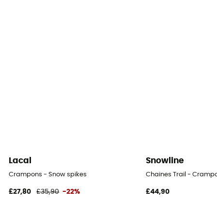
Lacal
Snowline
Crampons - Snow spikes
Chaines Trail - Cramp
£27,80
£35,90
-22%
£44,90