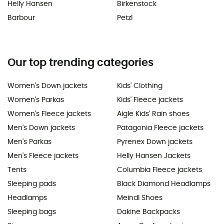
Helly Hansen
Birkenstock
Barbour
Petzl
Our top trending categories
Women's Down jackets
Kids' Clothing
Women's Parkas
Kids' Fleece jackets
Women's Fleece jackets
Aigle Kids' Rain shoes
Men's Down jackets
Patagonia Fleece jackets
Men's Parkas
Pyrenex Down jackets
Men's Fleece jackets
Helly Hansen Jackets
Tents
Columbia Fleece jackets
Sleeping pads
Black Diamond Headlamps
Headlamps
Meindl Shoes
Sleeping bags
Dakine Backpacks