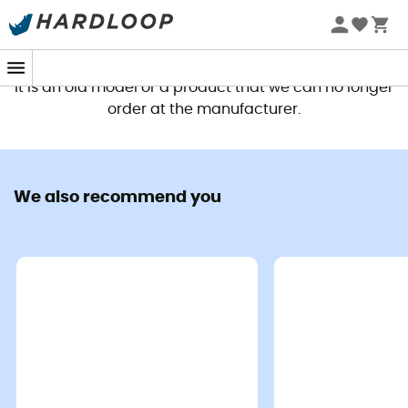
This product is no longer available
It is an old model or a product that we can no longer
order at the manufacturer.
We also recommend you