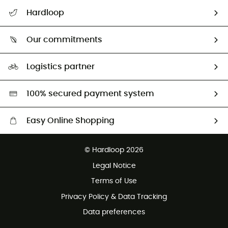
All help topics
Hardloop
Track my order
Who are we?
Return & refund
Our commitments
HardGuides
Size Charts & Fit Guide
Our Footprint
Logistics partner
Second hand
HardGreen selection
100% secured payment system
Easy Online Shopping
Free delivery from £150
© Hardloop 2026
100 Days refund policy
Legal Notice
Customer service free of charge
Terms of Use
Privacy Policy & Data Tracking
Data preferences