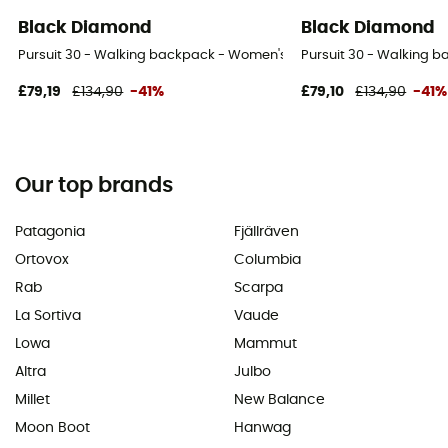
Black Diamond
Black Diamond
Pursuit 30 - Walking backpack - Women's
Pursuit 30 - Walking 
£79,19
£134,90
-41%
£79,10
£134,90
-41%
Our top brands
Patagonia
Fjällräven
Ortovox
Columbia
Rab
Scarpa
La Sortiva
Vaude
Lowa
Mammut
Altra
Julbo
Millet
New Balance
Moon Boot
Hanwag