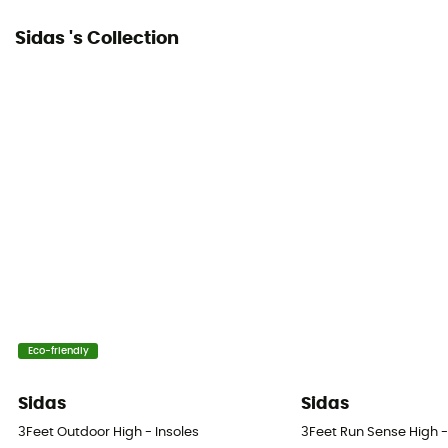
Sidas 's Collection
Eco-friendly
Sidas
Sidas
3Feet Outdoor High - Insoles
3Feet Run Sense High -