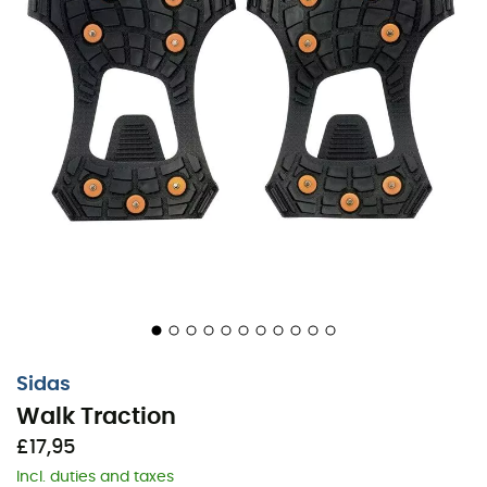
Sidas
Walk Traction
£17,95
Incl. duties and taxes