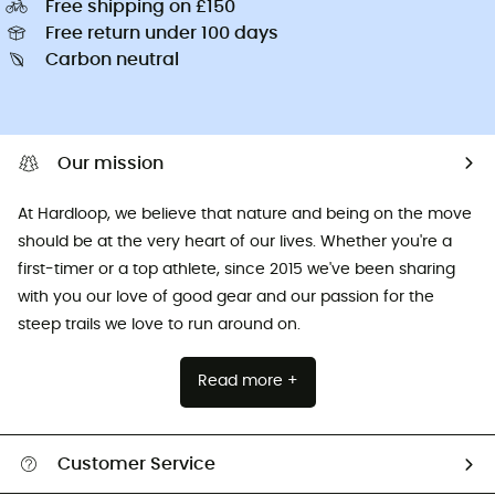
Free shipping on £150
Free return under 100 days
Carbon neutral
Our mission
At Hardloop, we believe that nature and being on the move
should be at the very heart of our lives. Whether you're a
first-timer or a top athlete, since 2015 we've been sharing
with you our love of good gear and our passion for the
steep trails we love to run around on.
Read more +
Customer Service