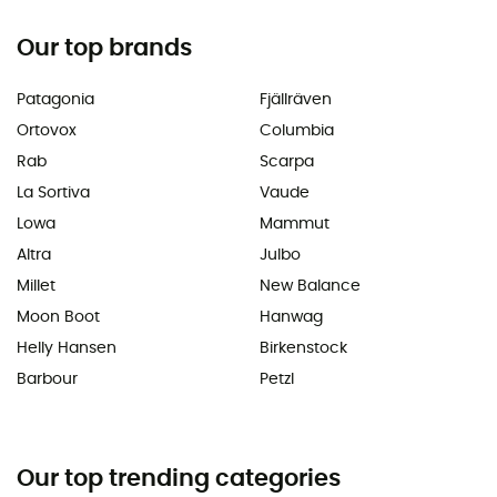
Our top brands
Patagonia
Fjällräven
Ortovox
Columbia
Rab
Scarpa
La Sortiva
Vaude
Lowa
Mammut
Altra
Julbo
Millet
New Balance
Moon Boot
Hanwag
Helly Hansen
Birkenstock
Barbour
Petzl
Our top trending categories