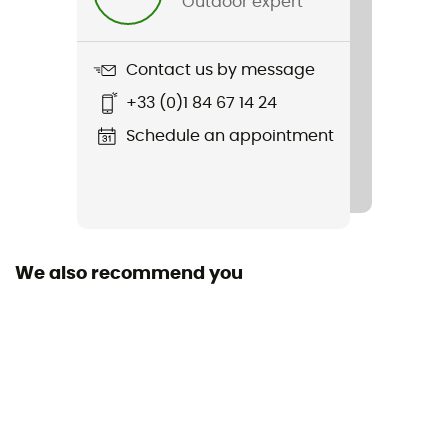
Outdoor expert
Item
Multicol
Contact us by message
Fabric
+33 (0)1 84 67 14 24
100% polyester
Schedule an appointment
We also recommend you