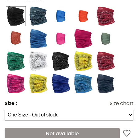
Size
:
Size chart
The
Multicol
is a
neckerchief
designed by the brand
Barts
, perfect for keeping your neck or head warm
during your winter
outdoor activities
. Multi-purpose,
the Multicol will accompany you in all
outdoor sports
,
Not available
from
hiking
to
alpine skiing
, including
cross-country