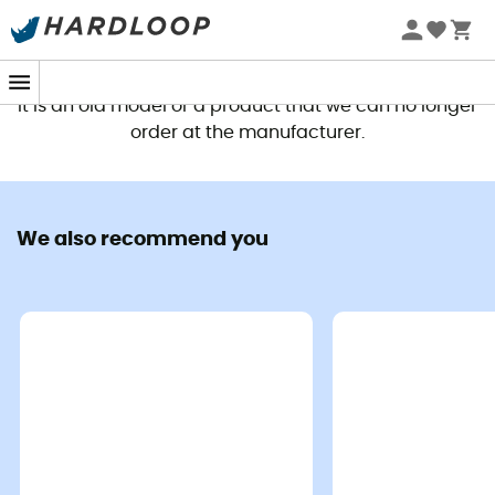
This product is no longer available
It is an old model or a product that we can no longer
order at the manufacturer.
We also recommend you