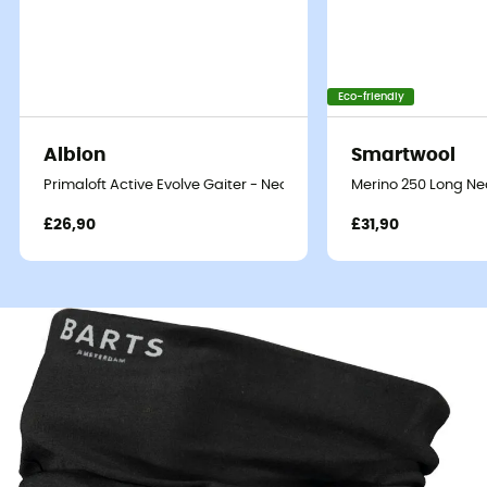
Eco-friendly
Albion
Smartwool
Primaloft Active Evolve Gaiter - Neck warmer
Merino 250 Long Ne
£26,90
£31,90