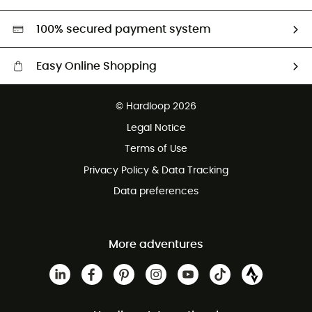
Second hand
HardGreen selection
100% secured payment system
Easy Online Shopping
Free delivery from £150
© Hardloop 2026
100 Days refund policy
Legal Notice
Customer service free of charge
Terms of Use
Privacy Policy & Data Tracking
Data preferences
More adventures