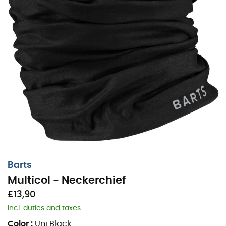
Barts
Multicol - Neckerchief
£13,90
Incl. duties and taxes
Color
:
Uni Black