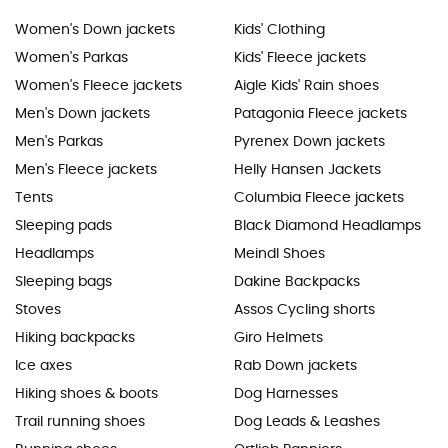
Women's Down jackets
Kids' Clothing
Women's Parkas
Kids' Fleece jackets
Women's Fleece jackets
Aigle Kids' Rain shoes
Men's Down jackets
Patagonia Fleece jackets
Men's Parkas
Pyrenex Down jackets
Men's Fleece jackets
Helly Hansen Jackets
Tents
Columbia Fleece jackets
Sleeping pads
Black Diamond Headlamps
Headlamps
Meindl Shoes
Sleeping bags
Dakine Backpacks
Stoves
Assos Cycling shorts
Hiking backpacks
Giro Helmets
Ice axes
Rab Down jackets
Hiking shoes & boots
Dog Harnesses
Trail running shoes
Dog Leads & Leashes