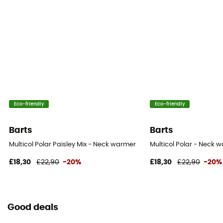
Eco-friendly
Eco-friendly
Barts
Barts
Multicol Polar Paisley Mix - Neck warmer
Multicol Polar - Neck 
£18,30
£22,90
-20%
£18,30
£22,90
-20%
Good deals