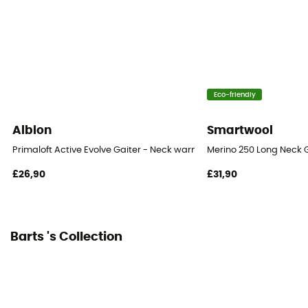
Eco-friendly
Albion
Smartwool
Primaloft Active Evolve Gaiter - Neck warmer
Merino 250 Long Neck 
£26,90
£31,90
Barts 's Collection