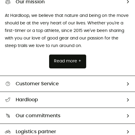
Our mission
At Hardloop, we believe that nature and being on the move
should be at the very heart of our lives. Whether you're a
first-timer or a top athlete, since 2015 we've been sharing
with you our love of good gear and our passion for the
steep trails we love to run around on.
Read more +
Customer Service
All help topics
Hardloop
Track my order
Who are we?
Return & refund
Our commitments
HardGuides
Size Charts & Fit Guide
Our Footprint
Logistics partner