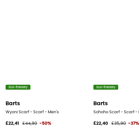
Eco-friendly
Eco-friendly
Barts
Barts
Wyoni Scarf - Scarf - Men's
Sohoho Scarf - Scarf -
£22,41
£44,90
-50%
£22,40
£35,90
-37