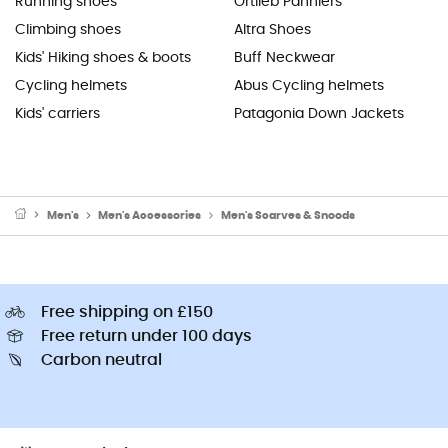
Running shoes
Ortlieb Panniers
Climbing shoes
Altra Shoes
Kids' Hiking shoes & boots
Buff Neckwear
Cycling helmets
Abus Cycling helmets
Kids' carriers
Patagonia Down Jackets
Men's
Men's Accessories
Men's Scarves & Snoods
Free shipping on £150
Free return under 100 days
Carbon neutral