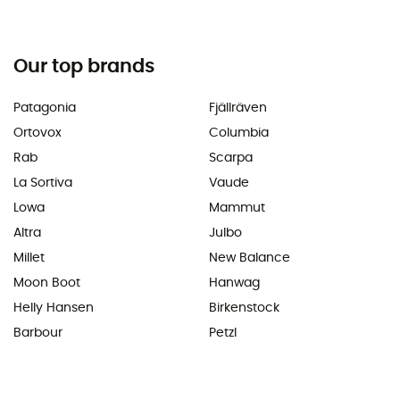
Our top brands
Patagonia
Fjällräven
Ortovox
Columbia
Rab
Scarpa
La Sortiva
Vaude
Lowa
Mammut
Altra
Julbo
Millet
New Balance
Moon Boot
Hanwag
Helly Hansen
Birkenstock
Barbour
Petzl