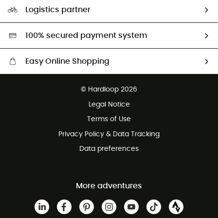
Our Footprint
Logistics partner
Second hand
HardGreen selection
100% secured payment system
Easy Online Shopping
Free delivery from £150
© Hardloop 2026
100 Days refund policy
Legal Notice
Customer service free of charge
Terms of Use
Privacy Policy & Data Tracking
Data preferences
More adventures