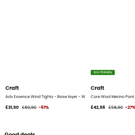
Eco-friendly
Craft
Craft
Adv Essence Wind Tights - Base layer - Women's
Core Wool Merino Pant
£31,50
£80,90
-61%
£42,56
£58,90
-27