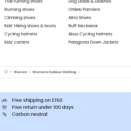
Trail running shoes
Dog Leads & Leashes
Running shoes
Ortlieb Panniers
Climbing shoes
Altra Shoes
Kids' Hiking shoes & boots
Buff Neckwear
Cycling helmets
Abus Cycling helmets
Kids' carriers
Patagonia Down Jackets
Women
Women's Outdoor Clothing
Women's Sports Underwear
Free shipping on £150
Free return under 100 days
Carbon neutral