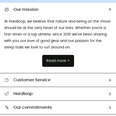
Our mission
At Hardloop, we believe that nature and being on the move
should be at the very heart of our lives. Whether you're a
first-timer or a top athlete, since 2015 we've been sharing
with you our love of good gear and our passion for the
steep trails we love to run around on.
Read more +
Customer Service
All help topics
Hardloop
Track my order
Who are we?
Return & refund
Our commitments
HardGuides
Size Charts & Fit Guide