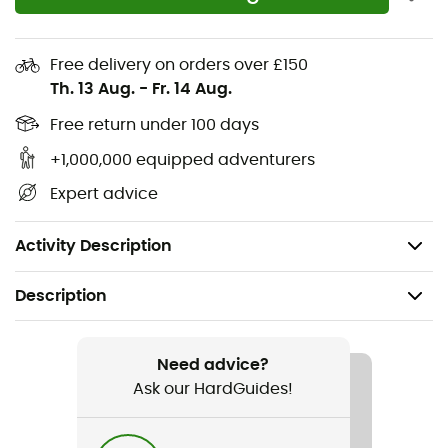
your winter
hikes
in the
Beaufortain
, the
Jura
, the
Aravis
, or even the
Mercantour
. Made from
recycled
polyester
and
polyamide
, the
Active Intensity Long
Free delivery on orders over £150
Sleeve
perfectly maintains your body temperature
Th. 13 Aug.
-
Fr. 14 Aug.
while offering excellent freedom of movement.
Comfortable and versatile, the
Active Intensity Long
Free return under 100 days
Sleeve
will accompany you during all your intense
+1,000,000 equipped adventurers
winter activities
!
Expert advice
Materials: 57% recycled polyester - 43% polyamide
Elastic base layer with ergonomic fit
Activity Description
Description
Recommanded use
Hiking / Climbing / Trail running / Running / Skiing / Ski
Need advice?
Touring / Trekking / Mountaineering / Daily use /
Ask our HardGuides!
Snowboard / Cross Country Skiing