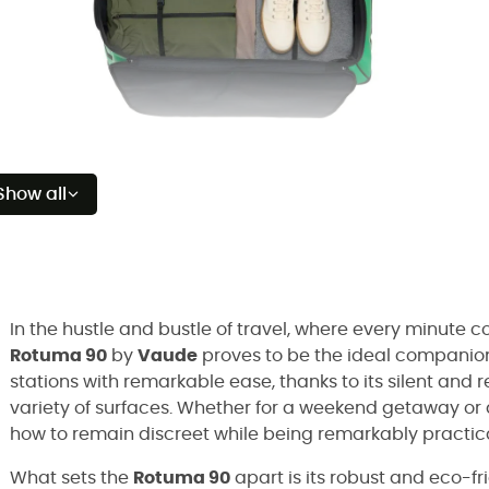
Show all
In the hustle and bustle of travel, where every minute
Rotuma 90
by
Vaude
proves to be the ideal companion
stations with remarkable ease, thanks to its silent and 
variety of surfaces. Whether for a weekend getaway or
how to remain discreet while being remarkably practica
What sets the
Rotuma 90
apart is its robust and eco-f