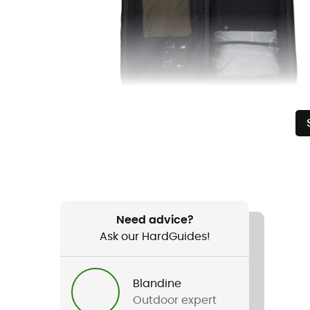
Need advice?
Ask our HardGuides!
Blandine
Outdoor expert