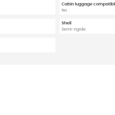
Cabin luggage compatib
No
Shell
Semi-rigide