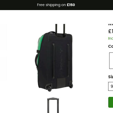
Free shipping on
£150
V
R
£
In
Co
Si