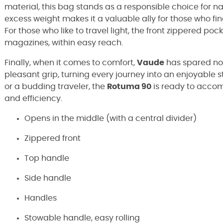
material, this bag stands as a responsible choice for natu
excess weight makes it a valuable ally for those who fi
For those who like to travel light, the front zippered pock
magazines, within easy reach.
Finally, when it comes to comfort,
Vaude
has spared no 
pleasant grip, turning every journey into an enjoyable 
or a budding traveler, the
Rotuma 90
is ready to acco
and efficiency.
Opens in the middle (with a central divider)
Zippered front
Top handle
Side handle
Handles
Stowable handle, easy rolling