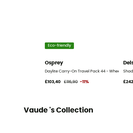
Eco-friendly
Osprey
Del
Daylite Carry-On Travel Pack 44 - Wheeled tr
Shad
£103,40
£116,90
-11%
£242
Vaude 's Collection