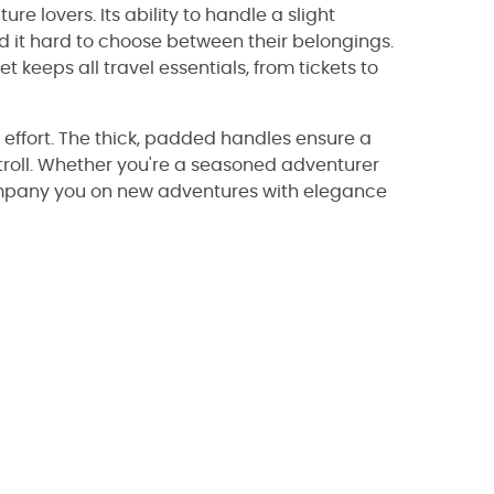
re lovers. Its ability to handle a slight
nd it hard to choose between their belongings.
et keeps all travel essentials, from tickets to
effort. The thick, padded handles ensure a
stroll. Whether you're a seasoned adventurer
mpany you on new adventures with elegance