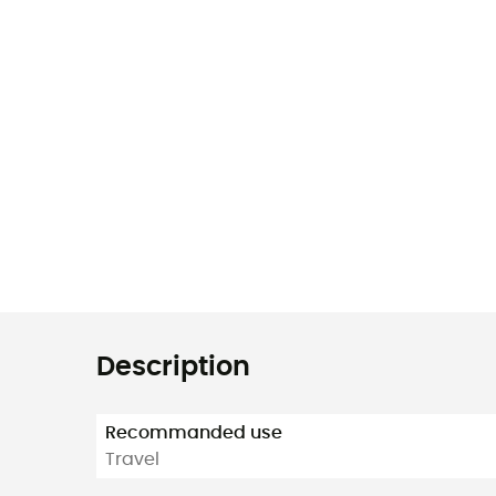
Description
Recommanded use
Travel