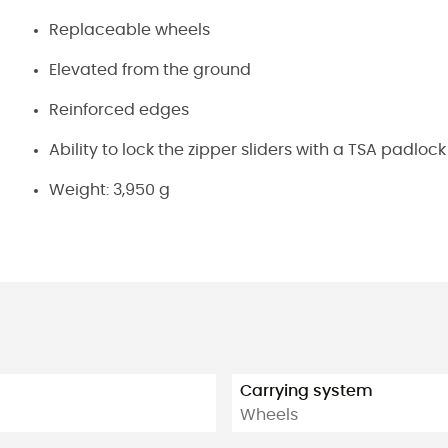
Replaceable wheels
Elevated from the ground
Reinforced edges
Ability to lock the zipper sliders with a TSA padlock
Weight: 3,950 g
Carrying system
Wheels