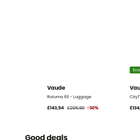
Eco
Vaude
Va
Rotuma 65 - Luggage
City
£143,54
£206,90
-30%
£134
Good deals