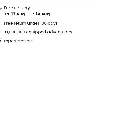
Free delivery
Th. 13 Aug.
-
Fr. 14 Aug.
Free return under 100 days
+1,000,000 equipped adventurers
Expert advice