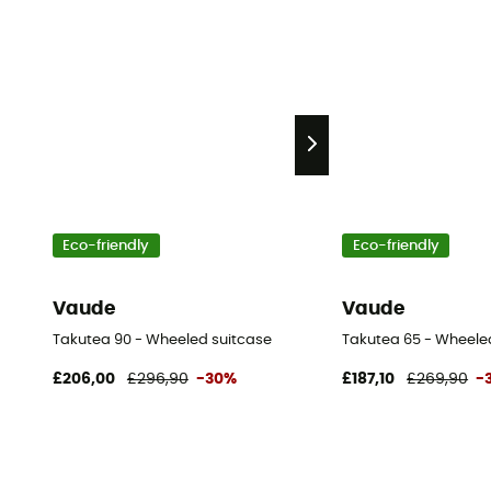
Eco-friendly
Eco-friendly
Vaude
Vaude
Takutea 90 - Wheeled suitcase
Takutea 65 - Wheele
£206,00
£296,90
-30%
£187,10
£269,90
-