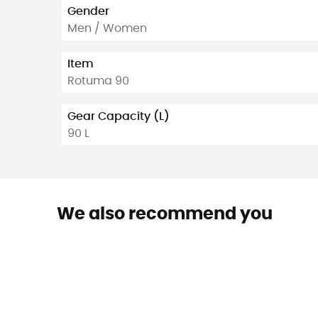
Gender
Men / Women
Item
Rotuma 90
Gear Capacity (L)
90 L
We also recommend you