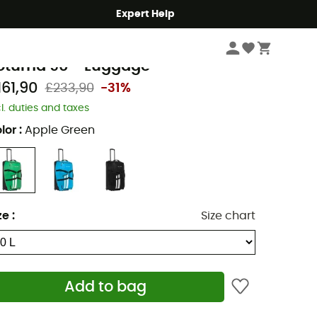
Expert Help
Travel
Travel Bags
Suitcases
aude
otuma 90 - Luggage
161,90
£233,90
-31%
cl. duties and taxes
lor
:
Apple Green
ze
:
Size chart
Add to bag