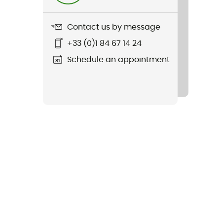
Contact us by message
+33 (0)1 84 67 14 24
Schedule an appointment