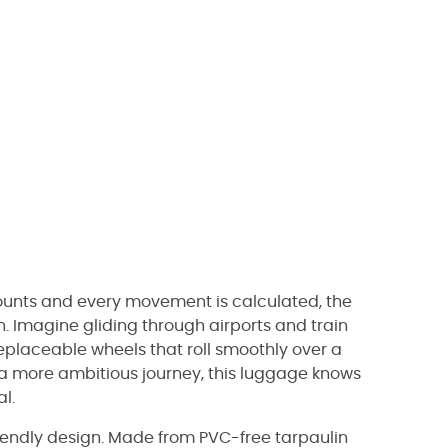
 counts and every movement is calculated, the
. Imagine gliding through airports and train
replaceable wheels that roll smoothly over a
 a more ambitious journey, this luggage knows
l.
riendly design. Made from PVC-free tarpaulin