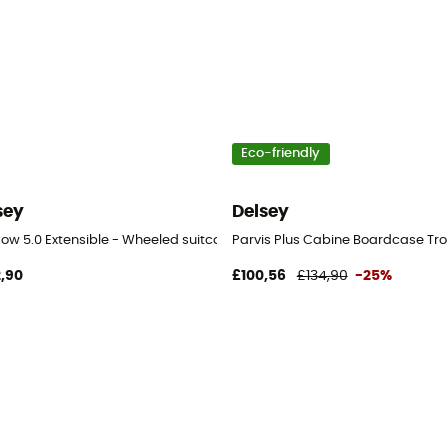
Eco-friendly
sey
Delsey
avel bag
ow 5.0 Extensible - Wheeled suitcase
Parvis Plus Cabine Boardcase Tro
,90
£100,56
£134,90
-25%