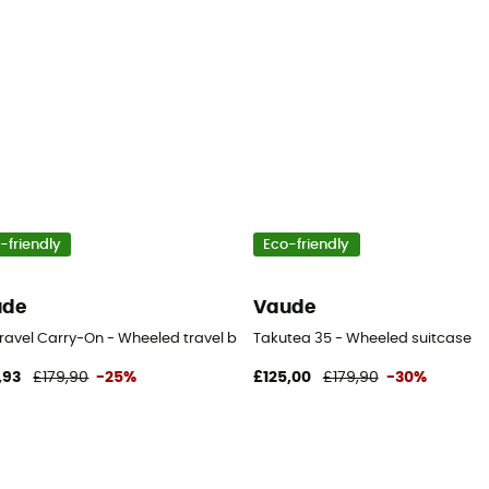
-friendly
Eco-friendly
ude
Vaude
Travel Carry-On - Wheeled travel bag
Takutea 35 - Wheeled suitcase
,93
£179,90
-25%
£125,00
£179,90
-30%