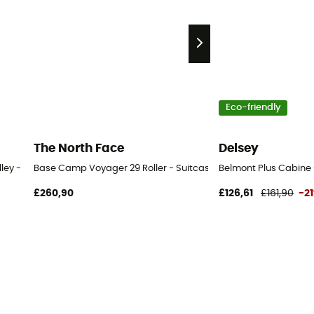
Eco-friendly
The North Face
Delsey
lley - Wheeled travel bag
Base Camp Voyager 29 Roller - Suitcase
Belmont Plus Cabine
£260,90
£126,61
£161,90
-2