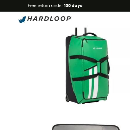
Free return under
100 days