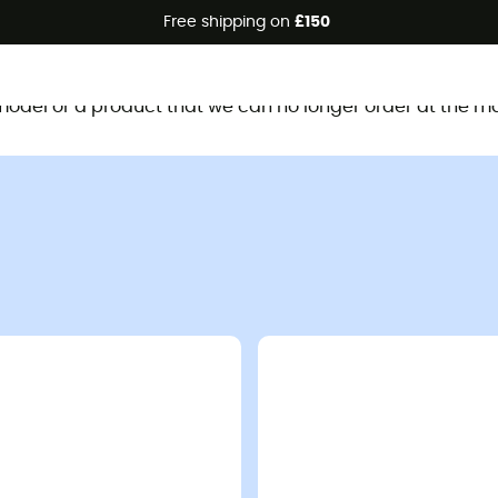
Free shipping on
£150
This product is no longer available
d model or a product that we can no longer order at the m