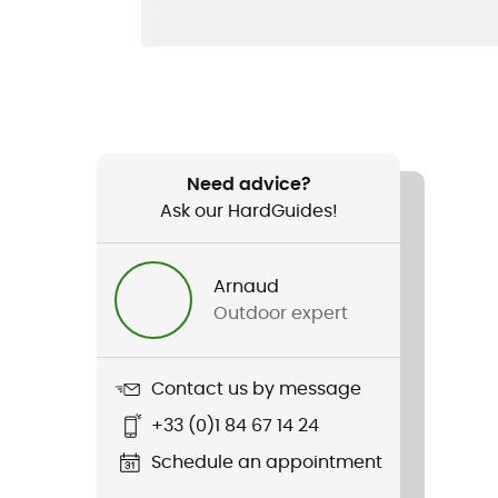
Need advice?
Ask our HardGuides!
Arnaud
Outdoor expert
Contact us by message
+33 (0)1 84 67 14 24
Schedule an appointment