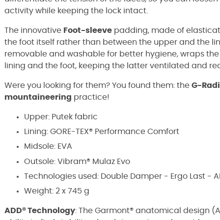
activity while keeping the lock intact.
The innovative
Foot-sleeve
padding, made of elasticat
the foot itself rather than between the upper and the lin
removable and washable for better hygiene, wraps the
lining and the foot, keeping the latter ventilated and r
Were you looking for them? You found them: the
G-Radi
mountaineering
practice!
Upper: Putek fabric
Lining: GORE-TEX® Performance Comfort
Midsole: EVA
Outsole: Vibram® Mulaz Evo
Technologies used: Double Damper - Ergo Last - 
Weight: 2 x 745 g
ADD® Technology
: The Garmont® anatomical design (A.d