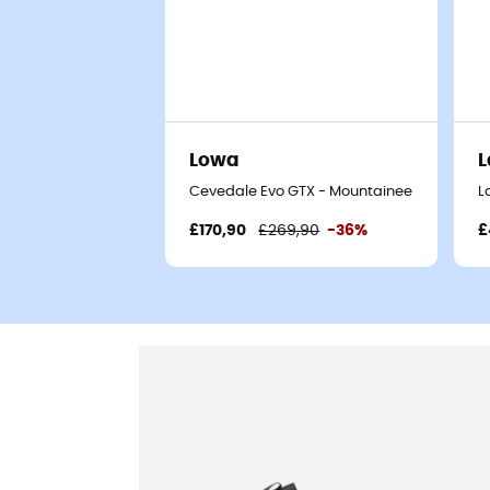
Lowa
L
Cevedale Evo GTX - Mountaineering boots 
L
£170,90
£269,90
-36%
£