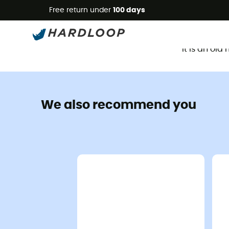
Free return under
100 days
It is an ol
We also recommend you