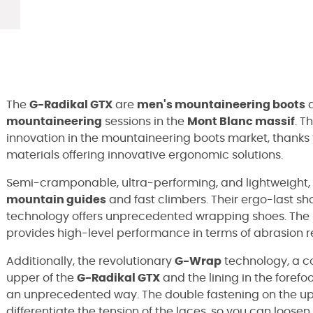
The
G-Radikal GTX
are
men's mountaineering boots
d
mountaineering
sessions in the
Mont Blanc massif
. T
innovation in the mountaineering boots market, thanks
materials offering innovative ergonomic solutions.
Semi-cramponable, ultra-performing, and lightweight,
mountain guides
and fast climbers. Their ergo-last 
technology offers unprecedented wrapping shoes. The 
provides high-level performance in terms of abrasion res
Additionally, the revolutionary
G-Wrap
technology, a c
upper of the
G-Radikal GTX
and the lining in the forefo
an unprecedented way. The double fastening on the up
differentiate the tension of the laces, so you can loosen