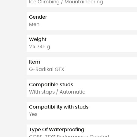
Ice Climbing / Mountaineering
Gender
Men
Weight
2 x 745 g
Item
G-Radikal GTX
Compatible studs
With staps / Automatic
Compatibility with studs
Yes
Type Of Waterproofing
GORE-TEX® Performance Comfort