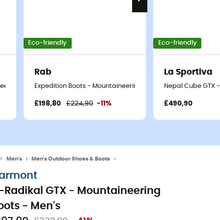
Eco-friendly
Eco-friendly
Rab
La Sportiva
eering boots - Men's
Expedition Boots - Mountaineering boots - Men's
Nepal Cube GTX -
£198,80
£224,90
-11%
£490,90
Men's
Men's Outdoor Shoes & Boots
Men's Mountaineering Boots
armont
-Radikal GTX - Mountaineering
oots - Men's