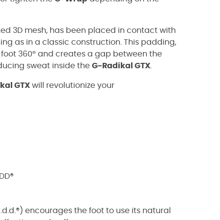
ed 3D mesh, has been placed in contact with
ing as in a classic construction. This padding,
 foot 360° and creates a gap between the
educing sweat inside the
G-Radikal GTX
.
kal GTX
will revolutionize your
ADD®
.d.®) encourages the foot to use its natural