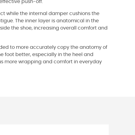
effective push-off.
ct while the internal damper cushions the
tigue. The inner layer is anatomical in the
ide the shoe, increasing overall comfort and
ounded to more accurately copy the anatomy of
e foot better, especially in the heel and
thus more wrapping and comfort in everyday