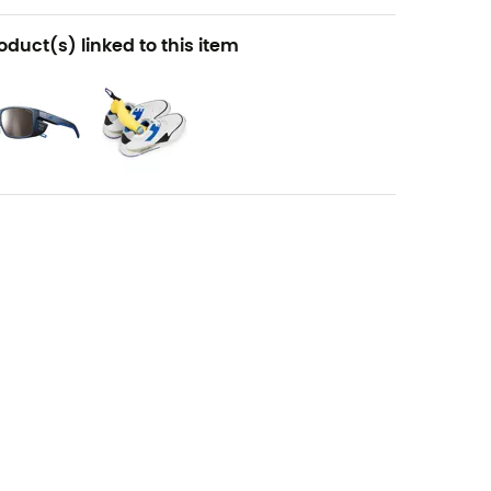
oduct(s) linked to this item