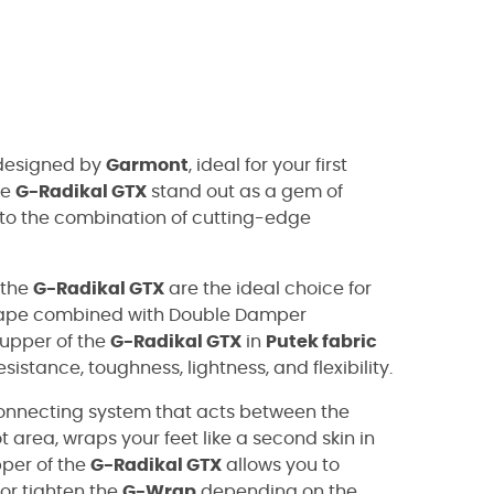
esigned by
Garmont
, ideal for your first
he
G-Radikal GTX
stand out as a gem of
 to the combination of cutting-edge
 the
G-Radikal GTX
are the ideal choice for
shape combined with Double Damper
upper of the
G-Radikal GTX
in
Putek fabric
istance, toughness, lightness, and flexibility.
onnecting system that acts between the
ot area, wraps your feet like a second skin in
per of the
G-Radikal GTX
allows you to
 or tighten the
G-Wrap
depending on the