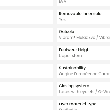
EVA
Removable inner sole
Yes
Outsole
Vibram® Mulaz Evo / Vibr
Footwear Height
Upper stem
Sustainability
Origine Européenne Garan
Closing system
Laces with eyelets / G-W
Over materiel Type
Synthetic