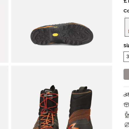
£
Co
Si