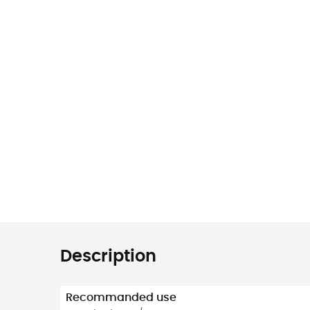
Description
Recommanded use