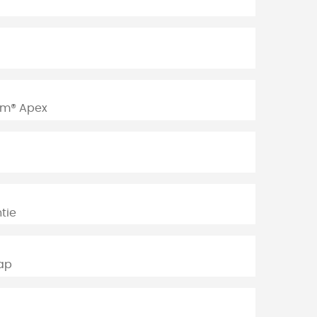
am® Apex
tie
rap