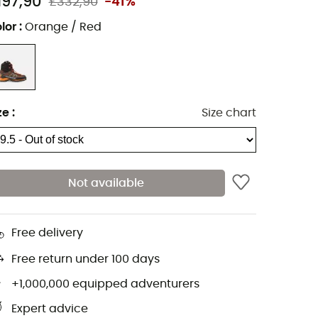
197,90
£332,90
-41%
lor
:
Orange / Red
ze
:
Size chart
Not available
Free delivery
Free return under 100 days
+1,000,000 equipped adventurers
Expert advice