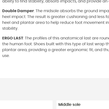
ability to find stability, absorb impacts, and provide an 
Double Damper
: The midsole absorbs the ground impa
heel impact. The result is greater cushioning and less fa
heel and plantar area to help reduce foot movement ins
stability.
ERGO LAST
: The profiles of this anatomical last are r
the human foot. Shoes built with this type of last wrap th
plantar area, providing a greater ergonomic fit, and 
use.
Middle sole