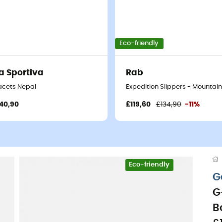
Eco-friendly
a Sportiva
Rab
- Men's
acets Nepal
Expedition Slippers - Mountain
40,90
£119,60
£134,90
-11%
Eco-friendly
G
G
B