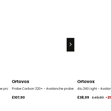
Ortovox
Ortovox
he probe
Probe Carbon 320+ - Avalanche probe
Alu 240 Light - Aval
£107,90
£38,99
£49,90
-2