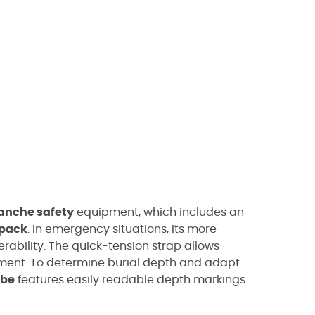
anche safety
equipment, which includes an
kpack
. In emergency situations, its more
rability.
The quick-tension strap allows
ment. To determine burial depth and adapt
obe
features easily readable depth markings