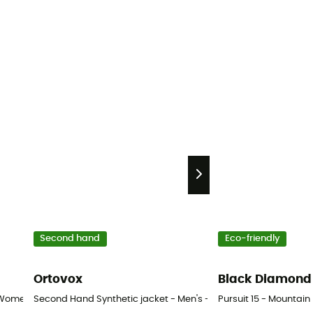
Second hand
Eco-friendly
Ortovox
Black Diamond
 Women's
Second Hand Synthetic jacket - Men's - Black - XS
Pursuit 15 - Mounta