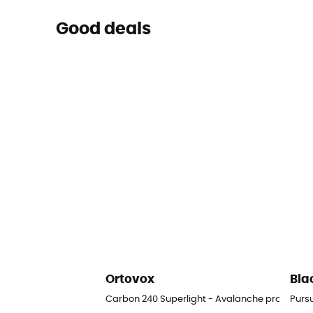
Good deals
Ortovox
Bla
Carbon 240 Superlight - Avalanche probe
Purs