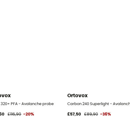
ovox
Ortovox
l 320+ PFA - Avalanche probe
Carbon 240 Superlight - Avalanc
60
£116,90
-20%
£57,50
£89,90
-36%