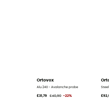
Ortovox
Ort
Alu 240 - Avalanche probe
Stee
£31,79
£40,90
-22%
£92,