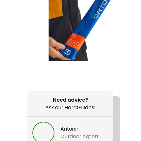
Need advice?
Ask our HardGuides!
Antonin
Outdoor expert