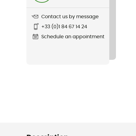
Contact us by message
+33 (0)1 84 67 14 24
Schedule an appointment