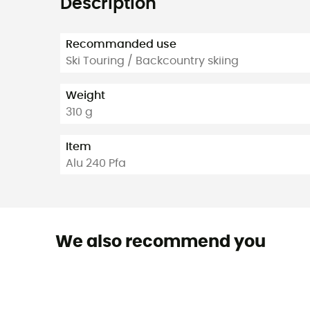
Description
Recommanded use
Ski Touring / Backcountry skiing
Weight
310 g
Item
Alu 240 Pfa
We also recommend you