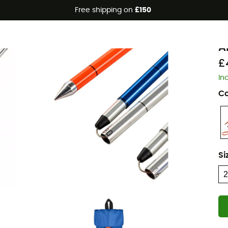
Free shipping on
£150
O
A
£
In
Co
Si