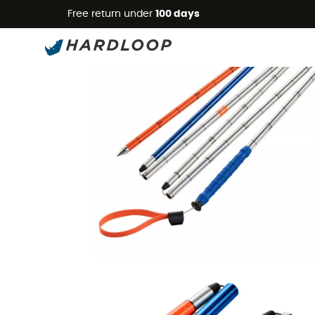
Free return under
100 days