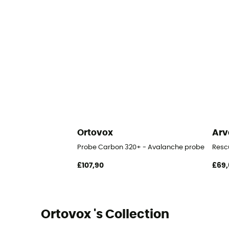
Ortovox
Arv
Probe Carbon 320+ - Avalanche probe
Resc
£107,90
£69,
Ortovox 's Collection