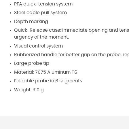
PFA quick-tension system
Steel cable pull system
Depth marking
Quick-Release case: immediate opening and tensio
urgency of the moment.
Visual control system
Rubberized handle for better grip on the probe, r
Large probe tip
Material:
7075 Aluminum T6
Foldable probe in 6 segments
Weight:
310 g