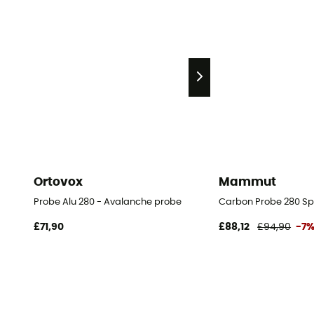
Ortovox
Mammut
Probe Alu 280 - Avalanche probe
Carbon Probe 280 Sp
£71,90
£88,12
£94,90
-7