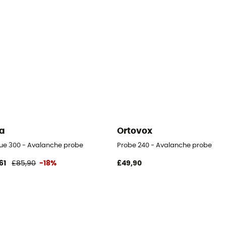
a
Ortovox
ue 300 - Avalanche probe
Probe 240 - Avalanche probe
61
£85,90
-18%
£49,90