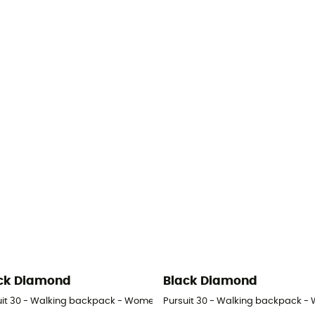
ck Diamond
Black Diamond
uit 30 - Walking backpack - Women's
Pursuit 30 - Walking backpack -