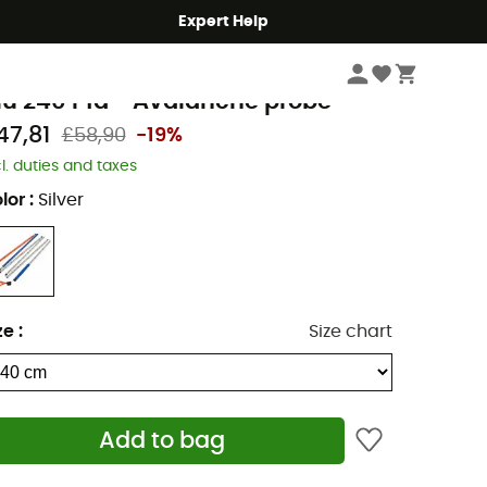
Expert Help
Winter Sports Clothing & Gear
Avalanche Safety Gear
Probes
rtovox
lu 240 Pfa - Avalanche probe
47,81
£58,90
-19%
cl. duties and taxes
lor
:
Silver
ze
:
Size chart
Add to bag