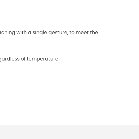
ning with a single gesture, to meet the
egardless of temperature