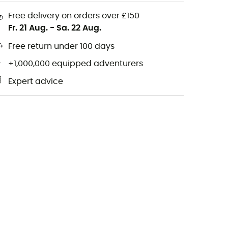
Free delivery on orders over £150
Fr. 21 Aug.
-
Sa. 22 Aug.
Free return under 100 days
+1,000,000 equipped adventurers
Expert advice