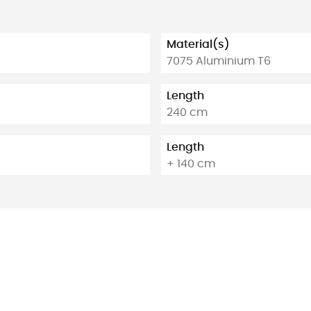
Material(s)
7075 Aluminium T6
Length
240 cm
Length
+ 140 cm