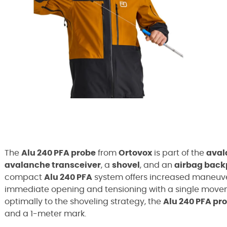
The
Alu 240 PFA probe
from
Ortovox
is part of the
aval
avalanche transceiver
, a
shovel
, and an
airbag bac
compact
Alu 240 PFA
system offers increased maneuve
immediate opening and tensioning with a single move
optimally to the shoveling strategy, the
Alu 240 PFA pr
and a 1-meter mark.