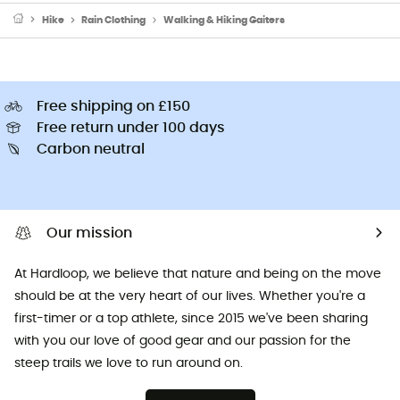
Hike
Rain Clothing
Walking & Hiking Gaiters
Free shipping on £150
Free return under 100 days
Carbon neutral
Our mission
At Hardloop, we believe that nature and being on the move
should be at the very heart of our lives. Whether you're a
first-timer or a top athlete, since 2015 we've been sharing
with you our love of good gear and our passion for the
steep trails we love to run around on.