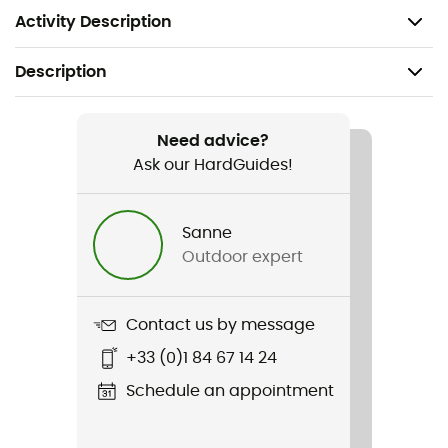
while running
Activity Description
Description
Recommanded use
Trail running
Need advice?
Ask our HardGuides!
Gender
Men / Women
Sanne
Outdoor expert
Item
Winter Running Gaiter
Contact us by message
Waterproof
+33 (0)1 84 67 14 24
Yes
Schedule an appointment