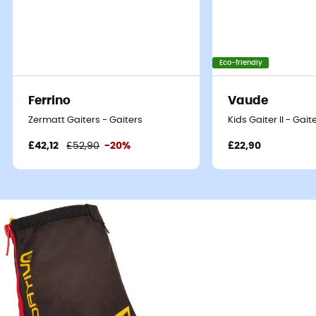
Eco-friendly
Ferrino
Vaude
Zermatt Gaiters - Gaiters
Kids Gaiter II - Gaite
£42,12
£52,90
-20%
£22,90