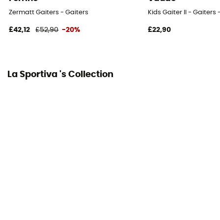
Zermatt Gaiters - Gaiters
Kids Gaiter II - Gaiters 
£42,12
£52,90
-20%
£22,90
La Sportiva 's Collection