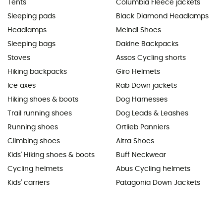
Tents
Columbia Fleece jackets
Sleeping pads
Black Diamond Headlamps
Headlamps
Meindl Shoes
Sleeping bags
Dakine Backpacks
Stoves
Assos Cycling shorts
Hiking backpacks
Giro Helmets
Ice axes
Rab Down jackets
Hiking shoes & boots
Dog Harnesses
Trail running shoes
Dog Leads & Leashes
Running shoes
Ortlieb Panniers
Climbing shoes
Altra Shoes
Kids' Hiking shoes & boots
Buff Neckwear
Cycling helmets
Abus Cycling helmets
Kids' carriers
Patagonia Down Jackets