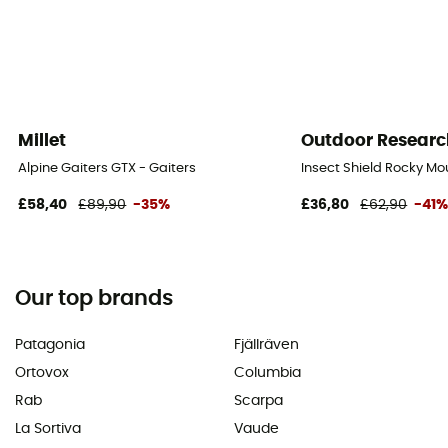
Millet
Outdoor Researc
Alpine Gaiters GTX - Gaiters
Insect Shield Rocky Mo
£58,40
£89,90
-35%
£36,80
£62,90
-41
Our top brands
Patagonia
Fjällräven
Ortovox
Columbia
Rab
Scarpa
La Sortiva
Vaude