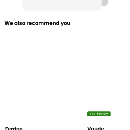
We also recommend you
Eco-friendly
Ferrino
Vaude