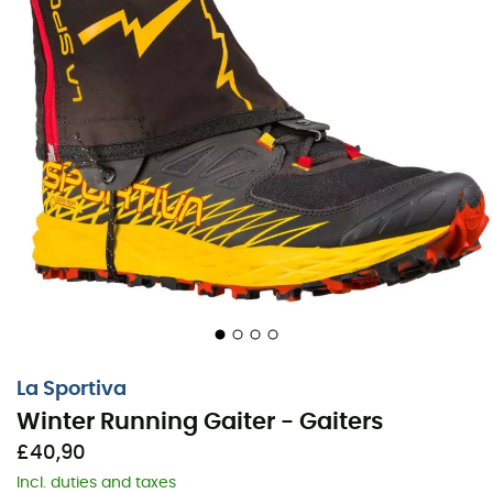
La Sportiva
Winter Running Gaiter - Gaiters
£40,90
Incl. duties and taxes