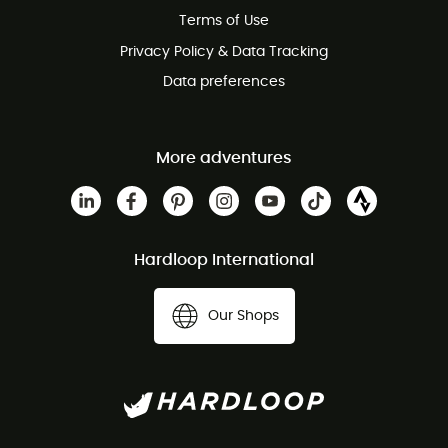
Terms of Use
Privacy Policy & Data Tracking
Data preferences
More adventures
Hardloop International
Our Shops