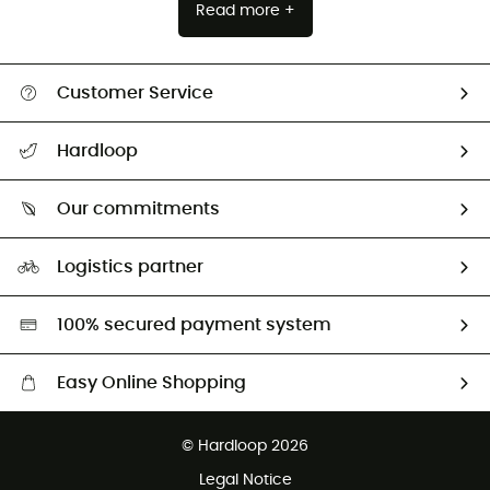
Read more +
Customer Service
All help topics
Hardloop
Track my order
Who are we?
Return & refund
Our commitments
HardGuides
Size Charts & Fit Guide
Our Footprint
Logistics partner
Second hand
HardGreen selection
100% secured payment system
Easy Online Shopping
Free delivery from £150
© Hardloop 2026
100 Days refund policy
Legal Notice
Customer service free of charge