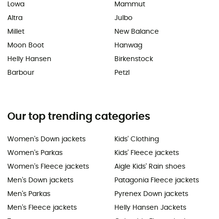
Lowa
Mammut
Altra
Julbo
Millet
New Balance
Moon Boot
Hanwag
Helly Hansen
Birkenstock
Barbour
Petzl
Our top trending categories
Women's Down jackets
Kids' Clothing
Women's Parkas
Kids' Fleece jackets
Women's Fleece jackets
Aigle Kids' Rain shoes
Men's Down jackets
Patagonia Fleece jackets
Men's Parkas
Pyrenex Down jackets
Men's Fleece jackets
Helly Hansen Jackets