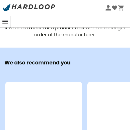
This product is no longer available
It is an old model or a product that we can no longer
order at the manufacturer.
We also recommend you