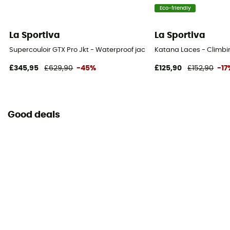
Eco-friendly
La Sportiva
La Sportiva
Supercouloir GTX Pro Jkt - Waterproof jacket - Men's
Katana Laces - Climbi
£345,95
£629,90
-45%
£125,90
£152,90
-17
Good deals