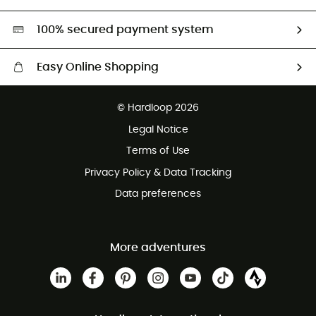
Second hand
HardGreen selection
100% secured payment system
Easy Online Shopping
Free delivery from £150
© Hardloop 2026
100 Days refund policy
Legal Notice
Customer service free of charge
Terms of Use
Privacy Policy & Data Tracking
Data preferences
More adventures