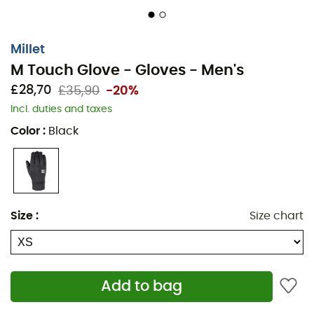
Millet
M Touch Glove - Gloves - Men's
£28,70
£35,90
-20%
Incl. duties and taxes
Color
:
Black
Size
:
Size chart
Stretch fleece glove designed specifically for handling
Add to bag
digital devices in cold conditions. A lightweight unit with