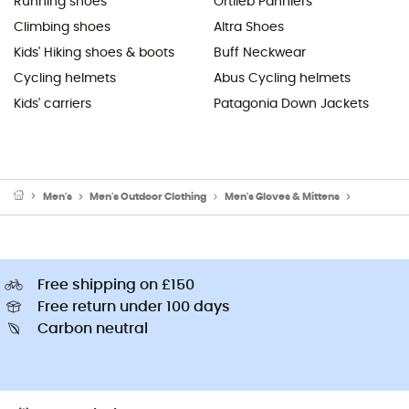
Running shoes
Ortlieb Panniers
Climbing shoes
Altra Shoes
Kids' Hiking shoes & boots
Buff Neckwear
Cycling helmets
Abus Cycling helmets
Kids' carriers
Patagonia Down Jackets
Men's
Men's Outdoor Clothing
Men's Gloves & Mittens
Men's Wal
Free shipping on £150
Free return under 100 days
Carbon neutral