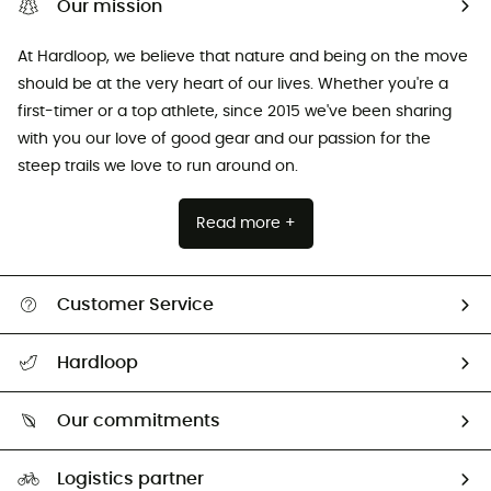
Our mission
At Hardloop, we believe that nature and being on the move
should be at the very heart of our lives. Whether you're a
first-timer or a top athlete, since 2015 we've been sharing
with you our love of good gear and our passion for the
steep trails we love to run around on.
Read more +
Customer Service
All help topics
Hardloop
Track my order
Who are we?
Return & refund
Our commitments
HardGuides
Size Charts & Fit Guide
Our Footprint
Logistics partner