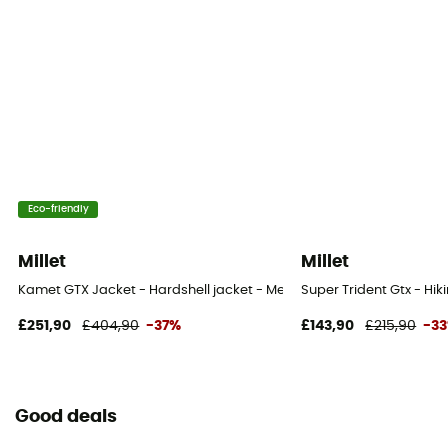
Eco-friendly
Millet
Millet
Kamet GTX Jacket - Hardshell jacket - Men's
Super Trident Gtx - Hik
£251,90
£404,90
-37%
£143,90
£215,90
-3
Good deals