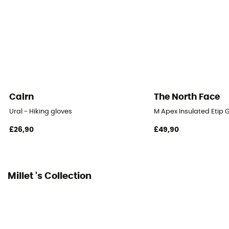
Cairn
The North Face
Ural - Hiking gloves
M Apex Insulated Etip G
£26,90
£49,90
Millet 's Collection