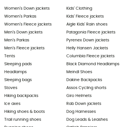
Women's Down jackets
Kids' Clothing
Women's Parkas
Kids' Fleece jackets
Women's Fleece jackets
Aigle Kids' Rain shoes
Men's Down jackets
Patagonia Fleece jackets
Men's Parkas
Pyrenex Down jackets
Men's Fleece jackets
Helly Hansen Jackets
Tents
Columbia Fleece jackets
Sleeping pads
Black Diamond Headlamps
Headlamps
Meindl Shoes
Sleeping bags
Dakine Backpacks
Stoves
Assos Cycling shorts
Hiking backpacks
Giro Helmets
Ice axes
Rab Down jackets
Hiking shoes & boots
Dog Harnesses
Trail running shoes
Dog Leads & Leashes