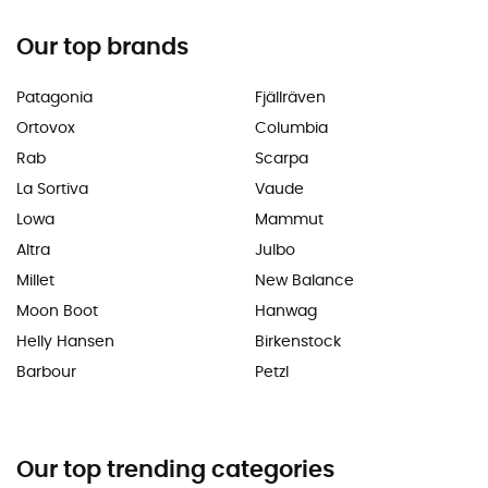
Our top brands
Patagonia
Fjällräven
Ortovox
Columbia
Rab
Scarpa
La Sortiva
Vaude
Lowa
Mammut
Altra
Julbo
Millet
New Balance
Moon Boot
Hanwag
Helly Hansen
Birkenstock
Barbour
Petzl
Our top trending categories