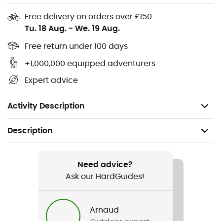
very close-fitting ergonomics, it retains its tactile
function outdoors with no loss of warmth.
Free delivery on orders over £150
Tu. 18 Aug.
-
We. 19 Aug.
Thin, breathable liner for multiple activities'
Free return under 100 days
Wraparound fit'
Highly breathable brushed fabric'
+1,000,000 equipped adventurers
Short, close-fitting cuff'
Expert advice
Thumb and index-finger inserts for tactile-screen
compatibility
Activity Description
Description
Recommanded use
Hiking / Daily use
Need advice?
Ask our HardGuides!
Gender
Men
Arnaud