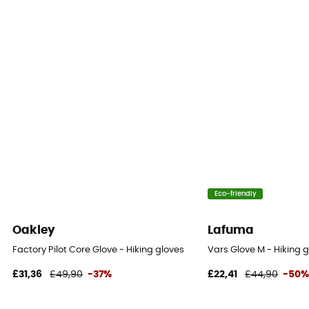
Eco-friendly
Oakley
Lafuma
Factory Pilot Core Glove - Hiking gloves
Vars Glove M - Hiking g
£31,36
£49,90
-37%
£22,41
£44,90
-50