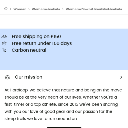
Women
Women's Jackets
Women's Down & Insulated Jackets
Free shipping on £150
Free return under 100 days
Carbon neutral
Our mission
At Hardloop, we believe that nature and being on the move
should be at the very heart of our lives. Whether you're a
first-timer or a top athlete, since 2015 we've been sharing
with you our love of good gear and our passion for the
steep trails we love to run around on.