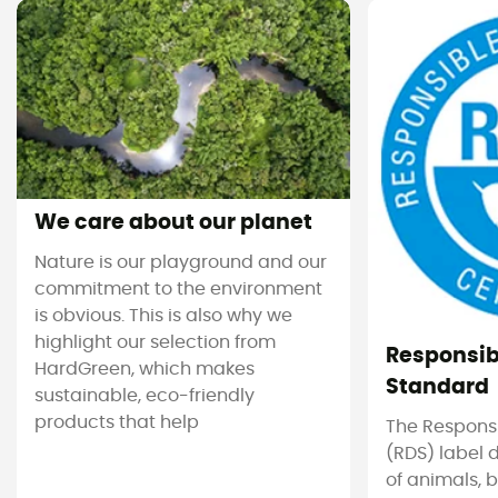
We care about our planet
Nature is our playground and our
commitment to the environment
is obvious. This is also why we
highlight our selection from
Responsi
HardGreen, which makes
Standard
sustainable, eco-friendly
products that help
The Respons
(RDS) label 
of animals, b