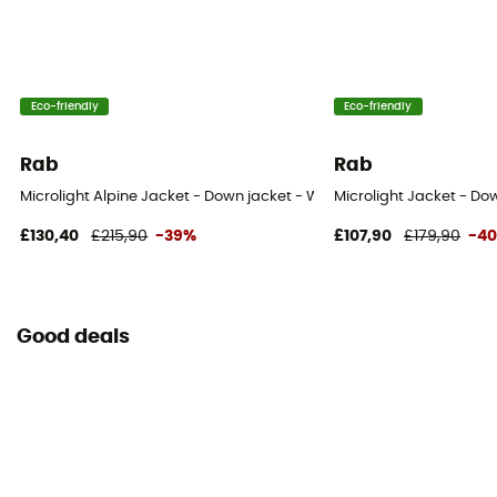
800 cuin
Outside material
Pertex® Endurance
Eco-friendly
Eco-friendly
Rab
Rab
Microlight Alpine Jacket - Down jacket - Women's
Microlight Jacket - D
£130,40
£215,90
-39%
£107,90
£179,90
-4
Good deals