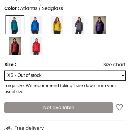
Color
:
Atlantis / Seaglass
Size
:
Size chart
Large size: We recommend taking 1 size down from your
usual size.
Not available
Free delivery