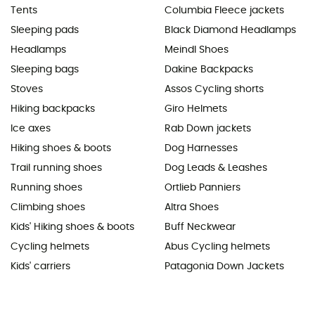
Tents
Columbia Fleece jackets
Sleeping pads
Black Diamond Headlamps
Headlamps
Meindl Shoes
Sleeping bags
Dakine Backpacks
Stoves
Assos Cycling shorts
Hiking backpacks
Giro Helmets
Ice axes
Rab Down jackets
Hiking shoes & boots
Dog Harnesses
Trail running shoes
Dog Leads & Leashes
Running shoes
Ortlieb Panniers
Climbing shoes
Altra Shoes
Kids' Hiking shoes & boots
Buff Neckwear
Cycling helmets
Abus Cycling helmets
Kids' carriers
Patagonia Down Jackets