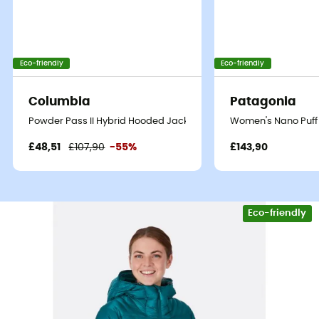
Eco-friendly
Eco-friendly
Columbia
Patagonia
Powder Pass II Hybrid Hooded Jacket - Synthetic jacket - Wome
Women's Nano Puff 
£48,51
£107,90
-55%
£143,90
Eco-friendly