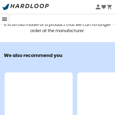
This product is no longer available
It is an old model or a product that we can no longer
order at the manufacturer.
We also recommend you