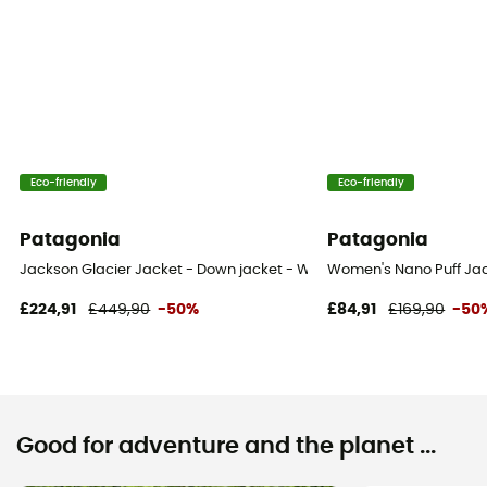
Eco-friendly
Eco-friendly
Patagonia
Patagonia
Jackson Glacier Jacket - Down jacket - Women's
Women's Nano Puff Jac
£224,91
£449,90
-50%
£84,91
£169,90
-50
Good for adventure and the planet ...