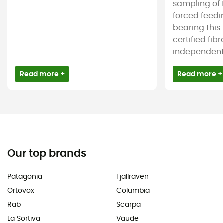
sampling of 
forced feedi
bearing this
certified fib
independent c
Read more +
Read more +
Our top brands
Patagonia
Fjällräven
Ortovox
Columbia
Rab
Scarpa
La Sortiva
Vaude