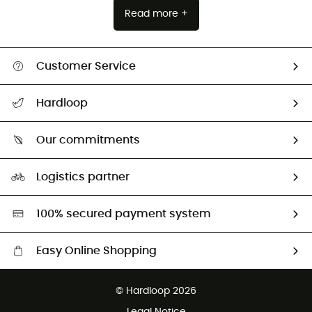
Read more +
Customer Service
All help topics
Hardloop
Track my order
Who are we?
Return & refund
Our commitments
HardGuides
Size Charts & Fit Guide
Our Footprint
Logistics partner
Second hand
HardGreen selection
100% secured payment system
Easy Online Shopping
Free delivery from £150
© Hardloop 2026
100 Days refund policy