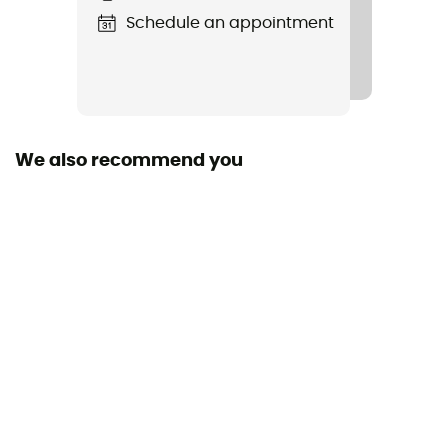
Schedule an appointment
Other Features
Elastic cuffs
Waterproof
Water-repellent
We also recommend you
Material(s)
Pertex® Endurance outer fabric, European goose down
800 Fill Power
Windproof
Yes
Insulation Type
Goose
Cut