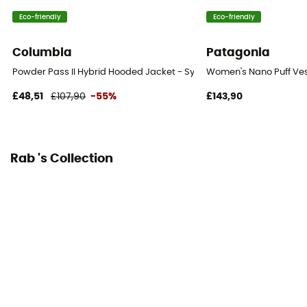
Standard
Eco-friendly
Eco-friendly
Sustainability
Columbia
Patagonia
Responsible Down Standard
Powder Pass II Hybrid Hooded Jacket - Synthetic jacket - Women's
Women's Nano Puff Ves
Insulated
£48,51
£107,90
-55%
£143,90
Yes
Hood
Yes
Rab 's Collection
Insulation Type
Down
Fill Power
700 to 800
Fill Power (Cuin)