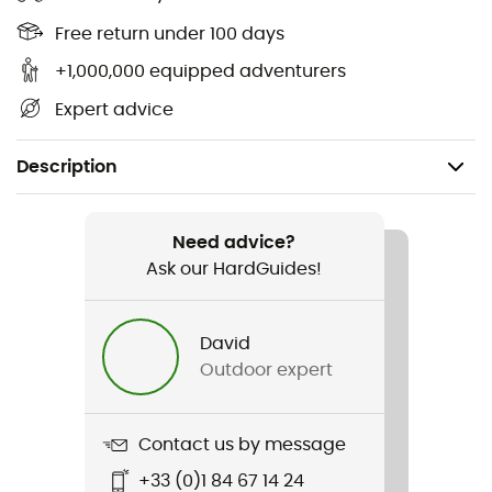
Free return under 100 days
+1,000,000 equipped adventurers
Expert advice
Description
Recommanded use
Hiking / Climbing / Mountaineering
Need advice?
Ask our HardGuides!
Gender
Women
David
Outdoor expert
Weight
430 g
Contact us by message
Item
+33 (0)1 84 67 14 24
Electron Jacket