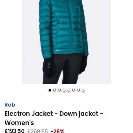
Rab
Electron Jacket - Down jacket -
Women's
£193,50
£269,95
-28%