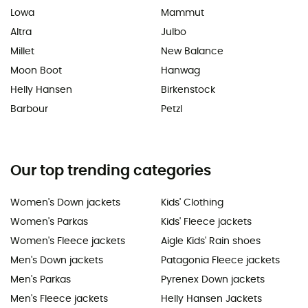
Lowa
Mammut
Altra
Julbo
Millet
New Balance
Moon Boot
Hanwag
Helly Hansen
Birkenstock
Barbour
Petzl
Our top trending categories
Women's Down jackets
Kids' Clothing
Women's Parkas
Kids' Fleece jackets
Women's Fleece jackets
Aigle Kids' Rain shoes
Men's Down jackets
Patagonia Fleece jackets
Men's Parkas
Pyrenex Down jackets
Men's Fleece jackets
Helly Hansen Jackets