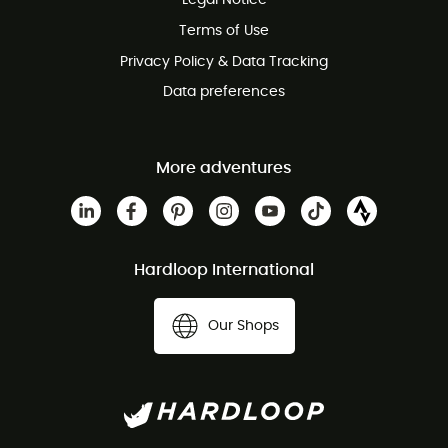
Legal Notice
Customer service free of charge
Terms of Use
Privacy Policy & Data Tracking
Data preferences
More adventures
Hardloop International
Our Shops