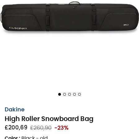
in one piece. The High Roller Snowboard Bag can carry 2
snowboards, one with bindings. Its polyurethane wheels
make transport easy and effortless, while the
compression straps ensure reduced bulk. Inside the bag,
there are
two removable pockets
for storing boots or
gear. Whether you're taking the train to the slopes of
Courchevel or flying to Japan for its legendary
powder
,
the
High Roller Snowboard Bag
is the ideal travel
companion.
Material: 100% polyester - urethane wheels
Storage space for 2 snowboards (1 snowboard with
bindings, 1 snowboard without bindings)
Space for a pair of boots and clothes
Dakine
Padding all around the bag
High Roller Snowboard Bag
The bag can be fully opened and has a zipper all
£200,69
£260,90
-23%
around
Removable boot bag
Color
:
Black - old