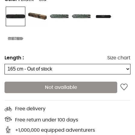
Removable clothing bag
Lockable YKK® zippers
9 cm high polyurethane wheels
2 exterior pockets with zippers
Compression straps for more compact packing
Can be attached to a wheeled suitcase
Length
:
Size chart
Handle on the top and sides for easy transport and
movement
High Roller Snowboard Bag 165
:
Not available
Maximum board length: 165 cm
Dimensions: 34 x 29 x 178 cm
Free delivery
Weight: 5 kg
Free return under 100 days
High Roller Snowboard Bag 175
:
+1,000,000 equipped adventurers