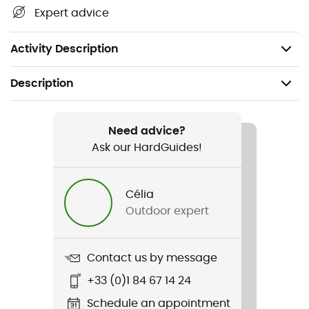
Maximum board length: 175 cm
Expert advice
Dimensions: 34 x 29 x 188 cm
Weight: 5 kg
Activity Description
Description
Recommanded use
Snowboard
Need advice?
Ask our HardGuides!
Weight
5 kg
Célia
Outdoor expert
Item
High Roller Snowboard Bag
Contact us by message
Other Features
+33 (0)1 84 67 14 24
2 urethane 9 cm high wheels
Schedule an appointment