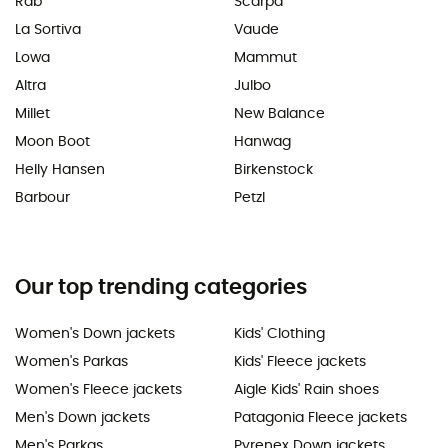
Rab
Scarpa
La Sortiva
Vaude
Lowa
Mammut
Altra
Julbo
Millet
New Balance
Moon Boot
Hanwag
Helly Hansen
Birkenstock
Barbour
Petzl
Our top trending categories
Women's Down jackets
Kids' Clothing
Women's Parkas
Kids' Fleece jackets
Women's Fleece jackets
Aigle Kids' Rain shoes
Men's Down jackets
Patagonia Fleece jackets
Men's Parkas
Pyrenex Down jackets