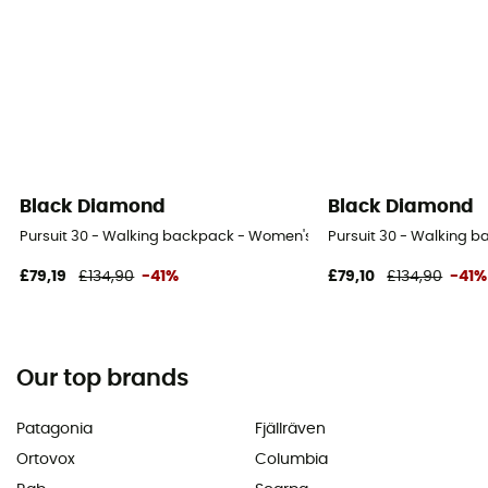
Black Diamond
Black Diamond
Pursuit 30 - Walking backpack - Women's
Pursuit 30 - Walking 
£79,19
£134,90
-41%
£79,10
£134,90
-41%
Our top brands
Patagonia
Fjällräven
Ortovox
Columbia