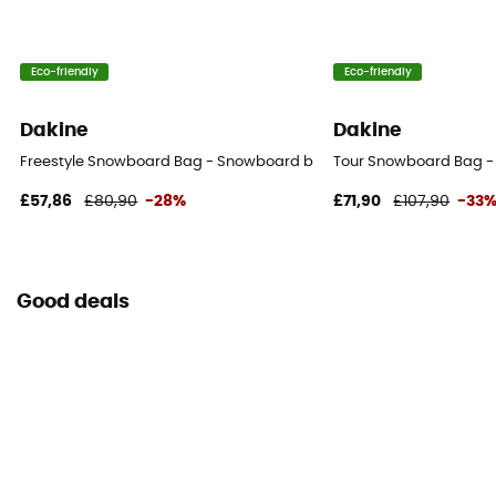
Eco-friendly
Eco-friendly
Dakine
Dakine
Freestyle Snowboard Bag - Snowboard bag
Tour Snowboard Bag 
£57,86
£80,90
-28%
£71,90
£107,90
-33
Good deals