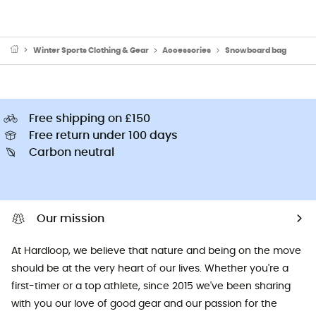
Winter Sports Clothing & Gear
Accessories
Snowboard bag
Free shipping on £150
Free return under 100 days
Carbon neutral
Our mission
At Hardloop, we believe that nature and being on the move
should be at the very heart of our lives. Whether you're a
first-timer or a top athlete, since 2015 we've been sharing
with you our love of good gear and our passion for the