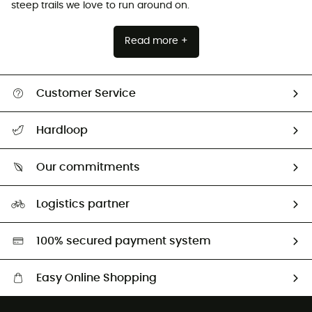
steep trails we love to run around on.
Read more +
Customer Service
All help topics
Hardloop
Track my order
Who are we?
Return & refund
Our commitments
HardGuides
Size Charts & Fit Guide
Our Footprint
Logistics partner
Second hand
HardGreen selection
100% secured payment system
Easy Online Shopping
Free delivery from £150