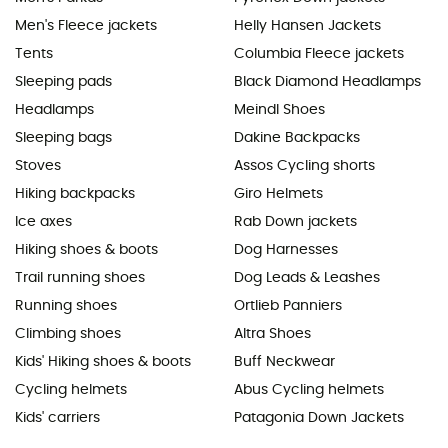
Men's Fleece jackets
Helly Hansen Jackets
Tents
Columbia Fleece jackets
Sleeping pads
Black Diamond Headlamps
Headlamps
Meindl Shoes
Sleeping bags
Dakine Backpacks
Stoves
Assos Cycling shorts
Hiking backpacks
Giro Helmets
Ice axes
Rab Down jackets
Hiking shoes & boots
Dog Harnesses
Trail running shoes
Dog Leads & Leashes
Running shoes
Ortlieb Panniers
Climbing shoes
Altra Shoes
Kids' Hiking shoes & boots
Buff Neckwear
Cycling helmets
Abus Cycling helmets
Kids' carriers
Patagonia Down Jackets