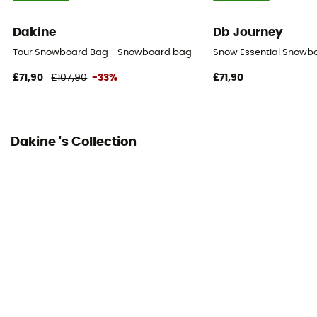
Dakine
Db Journey
Tour Snowboard Bag - Snowboard bag
Snow Essential Snowb
£71,90
£107,90
-33%
£71,90
Dakine 's Collection