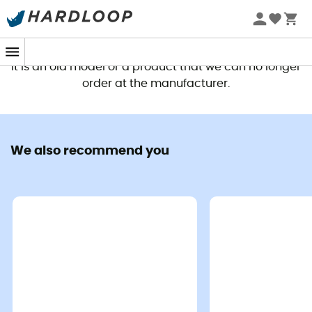
This product is no longer available
It is an old model or a product that we can no longer
order at the manufacturer.
We also recommend you