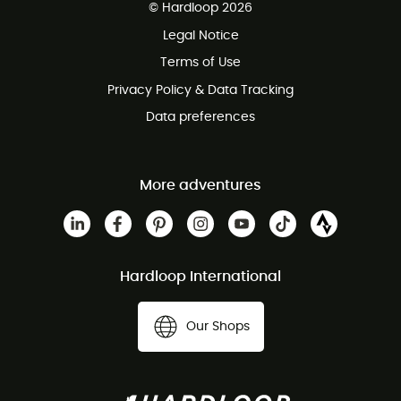
© Hardloop 2026
100 Days refund policy
Legal Notice
Customer service free of charge
Terms of Use
Privacy Policy & Data Tracking
Data preferences
More adventures
Hardloop International
Our Shops