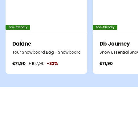
Eco-friendly
Eco-friendly
Dakine
Db Journey
Tour Snowboard Bag - Snowboard bag
Snow Essential Sn
£71,90
£107,90
-33%
£71,90
The
High Roller Snowboard Bag
is a
snowboard bag
from the brand
Dakine
. Ideal for transporting your
snowboard
when traveling, by
plane
or
train
. Its 360°
padding
ensures your boards arrive at their destination