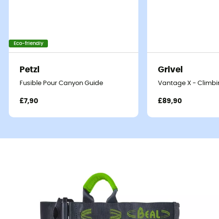
Eco-friendly
Petzl
Grivel
Fusible Pour Canyon Guide
Vantage X - Climbi
£7,90
£89,90