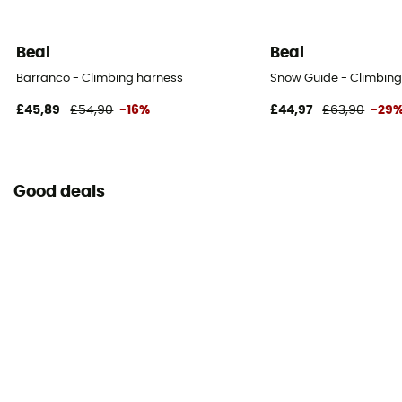
Beal
Beal
Barranco - Climbing harness
Snow Guide - Climbin
£45,89
£54,90
-16%
£44,97
£63,90
-29
Good deals