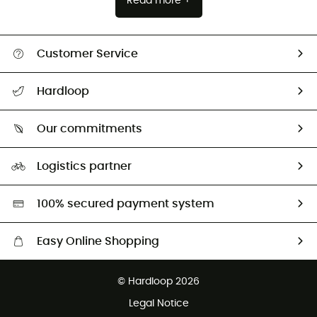
Read more +
Customer Service
All help topics
Hardloop
Track my order
Who are we?
Return & refund
Our commitments
HardGuides
Size Charts & Fit Guide
Our Footprint
Logistics partner
Second hand
HardGreen selection
100% secured payment system
Easy Online Shopping
Free delivery from £150
© Hardloop 2026
100 Days refund policy
Legal Notice
Customer service free of charge