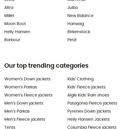
Altra
Julbo
Millet
New Balance
Moon Boot
Hanwag
Helly Hansen
Birkenstock
Barbour
Petzl
Our top trending categories
Women's Down jackets
Kids' Clothing
Women's Parkas
Kids' Fleece jackets
Women's Fleece jackets
Aigle Kids' Rain shoes
Men's Down jackets
Patagonia Fleece jackets
Men's Parkas
Pyrenex Down jackets
Men's Fleece jackets
Helly Hansen Jackets
Tents
Columbia Fleece jackets