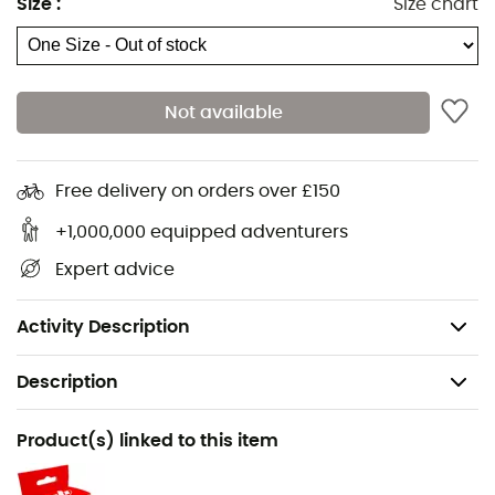
Size
:
Size chart
Right thigh in a different color to facilitate donning
Wear indicator on the tie-in point
1 gear loop
Not available
1 pulley holder
Individual number + personalization window for
better traceability
Free delivery on orders over £150
Easy to use
+1,000,000 equipped adventurers
Durable
Expert advice
Easy to clean and dry
Weight: 430 g
Activity Description
Description
Gender
Product(s) linked to this item
Men / Women