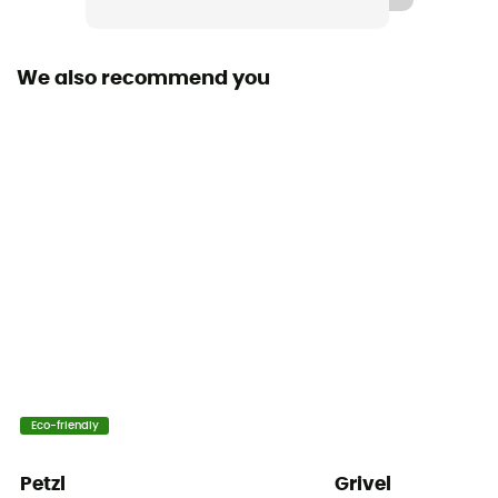
Harness fastening system
Closure Buckles
We also recommend you
Gear loops
1 loop
Thigh straps
Adjustable
Wear indicator
Tie-off points
Tie-off point
1 tie-off point
User Manual
Eco-friendly
Consult the leaflet
Petzl
Grivel