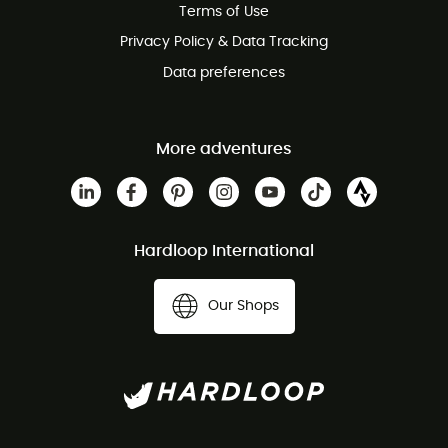
Terms of Use
Privacy Policy & Data Tracking
Data preferences
More adventures
Hardloop International
Our Shops