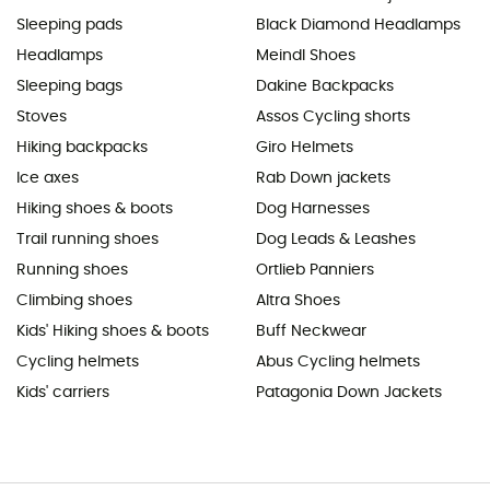
Sleeping pads
Black Diamond Headlamps
Headlamps
Meindl Shoes
Sleeping bags
Dakine Backpacks
Stoves
Assos Cycling shorts
Hiking backpacks
Giro Helmets
Ice axes
Rab Down jackets
Hiking shoes & boots
Dog Harnesses
Trail running shoes
Dog Leads & Leashes
Running shoes
Ortlieb Panniers
Climbing shoes
Altra Shoes
Kids' Hiking shoes & boots
Buff Neckwear
Cycling helmets
Abus Cycling helmets
Kids' carriers
Patagonia Down Jackets