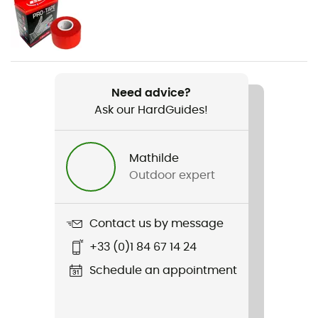
Weight
430 g
Item
No Pad
Need advice?
Ask our HardGuides!
Other Features
Universal size
Mathilde
Material(s)
Outdoor expert
Polyester
Material carrier
Contact us by message
Yes
+33 (0)1 84 67 14 24
Norms
Schedule an appointment
UIAA 105:2018, EN 12277+A1: 2018 Type C