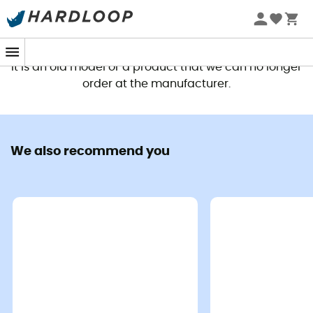
This product is no longer available
It is an old model or a product that we can no longer
order at the manufacturer.
We also recommend you