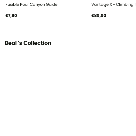
Declaration of Conformity
Fusible Pour Canyon Guide
Vantage X - Climbing 
View the declaration of conformity
£7,90
£89,90
Personal Protective Equipment
PPE - Category 3
Beal 's Collection