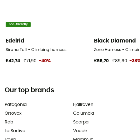
Eco-friendly
Edelrid
Black Diamond
Sirana Tc II - Climbing harness
Zone Harness - Climbi
£42,74
£71,90
-40%
£55,70
£89,90
-38
Our top brands
Patagonia
Fjällräven
Ortovox
Columbia
Rab
Scarpa
La Sortiva
Vaude
Lowa
Mammut