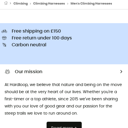
Climbing
Climbing Harnesses
Men's Climbing Harnesses
Free shipping on £150
Free return under 100 days
Carbon neutral
Our mission
At Hardloop, we believe that nature and being on the move
should be at the very heart of our lives. Whether you're a
first-timer or a top athlete, since 2015 we've been sharing
with you our love of good gear and our passion for the
steep trails we love to run around on.