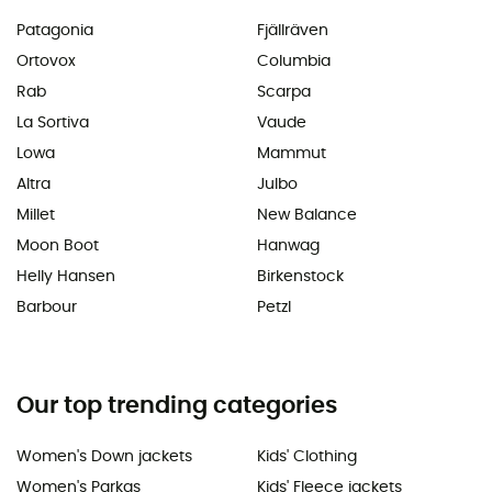
Patagonia
Fjällräven
Ortovox
Columbia
Rab
Scarpa
La Sortiva
Vaude
Lowa
Mammut
Altra
Julbo
Millet
New Balance
Moon Boot
Hanwag
Helly Hansen
Birkenstock
Barbour
Petzl
Our top trending categories
Women's Down jackets
Kids' Clothing
Women's Parkas
Kids' Fleece jackets