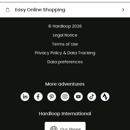
Easy Online Shopping
Free delivery from £150
© Hardloop 2026
100 Days refund policy
Legal Notice
Customer service free of charge
Terms of Use
Privacy Policy & Data Tracking
Data preferences
More adventures
Hardloop International
Our Shops