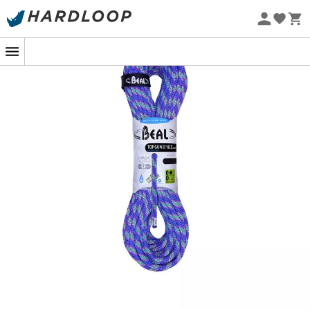
Eco-friendly