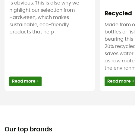
is obvious. This is also why we
highlight our selection from
Recycled
HardGreen, which makes
sustainable, eco-friendly
Made from ol
products that help
bottles or fi
bearing this 
20% recycled
saves water 
as raw mater
the environm
Read more +
Read more +
Our top brands