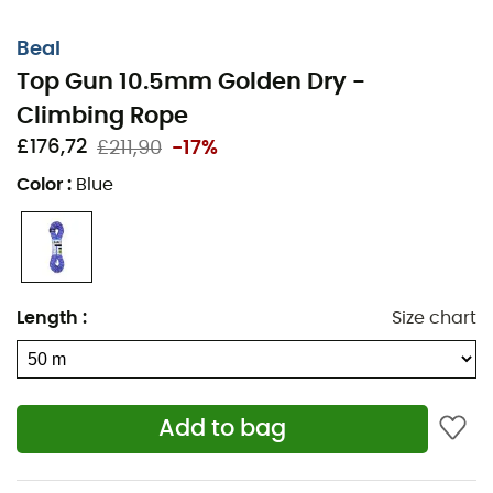
Beal
Top Gun 10.5mm Golden Dry -
Climbing Rope
£176,72
£211,90
-17%
Color
:
Blue
Length
:
Size chart
Add to bag