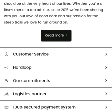
should be at the very heart of our lives. Whether you're a
first-timer or a top athlete, since 2015 we've been sharing
with you our love of good gear and our passion for the
steep trails we love to run around on.
Read more +
Customer Service
All help topics
Hardloop
Track my order
Who are we?
Return & refund
Our commitments
HardGuides
Size Charts & Fit Guide
Our Footprint
Logistics partner
Second hand
HardGreen selection
100% secured payment system