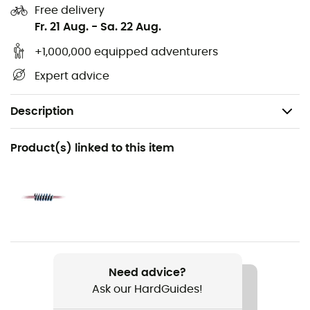
Free delivery
Fr. 21 Aug.
-
Sa. 22 Aug.
+1,000,000 equipped adventurers
Expert advice
Description
Recommanded use
Product(s) linked to this item
Climbing / Multi-pitch climbing / Sport Climbing
Gender
Men / Women
Item
Top Gun 10.5mm Golden Dry
Need advice?
Ask our HardGuides!
Water repellent
Yes