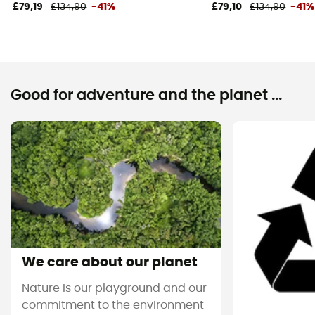
£79,19
£134,90
-41%
£79,10
£134,90
-41%
Good for adventure and the planet ...
We care about our planet
Nature is our playground and our
commitment to the environment