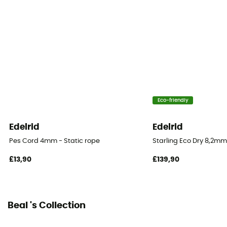
Recycled / Origine Européenne Garantie
Fabric
Polyamide
Rope type
Single rope
Eco-friendly
Diameter
10.5 mm
Edelrid
Edelrid
Pes Cord 4mm - Static rope
Starling Eco Dry 8,2mm
Size
50 m / 60 m / 70 m / 200 m
£13,90
£139,90
Impact force
7.7 kN
Beal 's Collection
Dynamic elongation