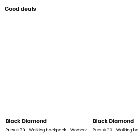
Consult the leaflet
Good deals
Declaration of Conformity
View the declaration of conformity
Personal Protective Equipment
PPE - Category 3
Black Diamond
Black Diamond
Pursuit 30 - Walking backpack - Women's
Pursuit 30 - Walking 