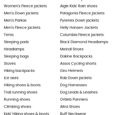
Women's Fleece jackets
Aigle Kids' Rain shoes
Men's Down jackets
Patagonia Fleece jackets
Men's Parkas
Pyrenex Down jackets
Men's Fleece jackets
Helly Hansen Jackets
Tents
Columbia Fleece jackets
Sleeping pads
Black Diamond Headlamps
Headlamps
Meindl Shoes
Sleeping bags
Dakine Backpacks
Stoves
Assos Cycling shorts
Hiking backpacks
Giro Helmets
Ice axes
Rab Down jackets
Hiking shoes & boots
Dog Harnesses
Trail running shoes
Dog Leads & Leashes
Running shoes
Ortlieb Panniers
Climbing shoes
Altra Shoes
Kids' Hiking shoes & boots
Buff Neckwear