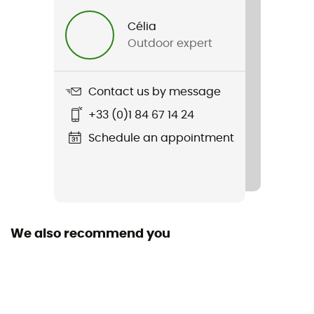
Célia
Other Features
Outdoor expert
Dynamic rope
Standard
Contact us by message
EN 892:2012+A3:2023 / UIAA 101 Dynamic Ropes
+33 (0)1 84 67 14 24
Featured Technologies
Schedule an appointment
Golden Dry / Unicore
Material(s)
Polyamide
We also recommend you
Size of the rope
40 to 50 m / 50 to 60 m / 60 to 70 m / 70 to 80 m /
More than 80 m
Sustainability