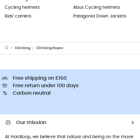
Cycling helmets
Abus Cycling helmets
Kids' carriers
Patagonia Down Jackets
Climbing
Climbing Ropes
Free shipping on £150
Free return under 100 days
Carbon neutral
Our mission
At Hardloop, we believe that nature and being on the move