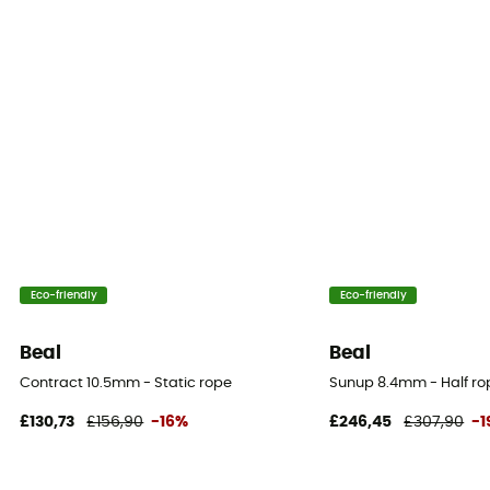
33%
Static elongation
4.6%
Casing ratio
42%
Number of falls
10
Eco-friendly
Eco-friendly
Center marking
No
Beal
Beal
Contract 10.5mm - Static rope
Sunup 8.4mm - Half ro
Weight per meter
67 g
£130,73
£156,90
-16%
£246,45
£307,90
-
User Manual