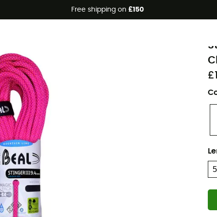
Free shipping on
£150
Eco-friendly
B
S
C
£
Co
Le