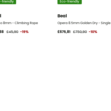
-friendly
Eco-friendly
l
Beal
o 8mm - Climbing Rope
Opera 8.5mm Golden Dry - Single
88
£45,90
-19%
£675,81
£750,90
-10%