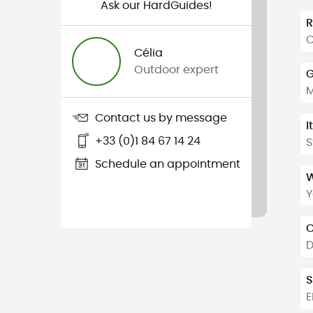
Ask our HardGuides!
C
Célia
Outdoor expert
G
Contact us by message
I
+33 (0)1 84 67 14 24
S
Schedule an appointment
W
Y
O
D
S
E