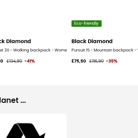
Eco-friendly
ck Diamond
Black Diamond
uit 30 - Walking backpack - Women's
Pursuit 15 - Mountain backpack 
10
£134,90
-41%
£75,50
£116,90
-35%
net ...