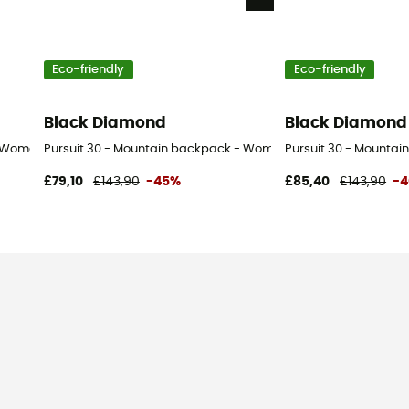
Eco-friendly
Eco-friendly
Black Diamond
Black Diamond
- Women's
Pursuit 30 - Mountain backpack - Women's
Pursuit 30 - Mountai
£79,10
£143,90
-45%
£85,40
£143,90
-