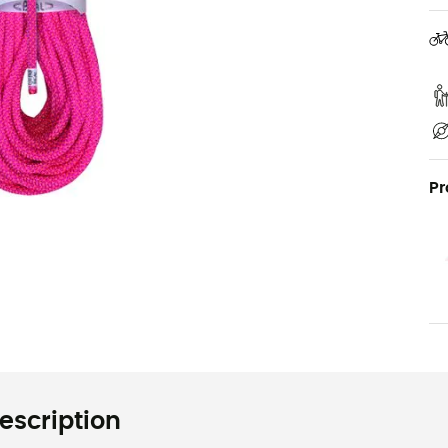
Pr
escription