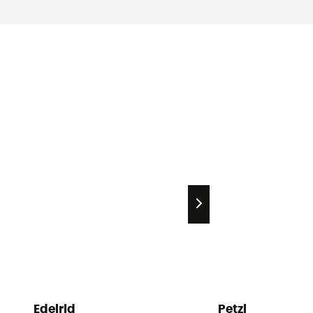
Edelrid
Petzl