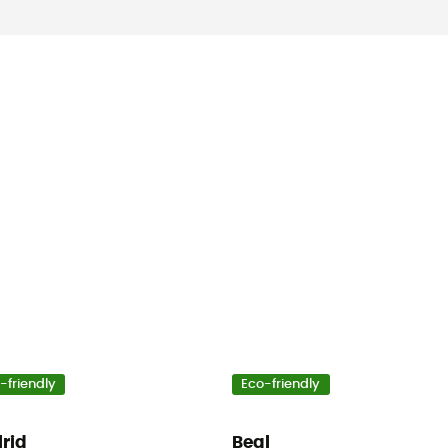
-friendly
Eco-friendly
lrid
Beal