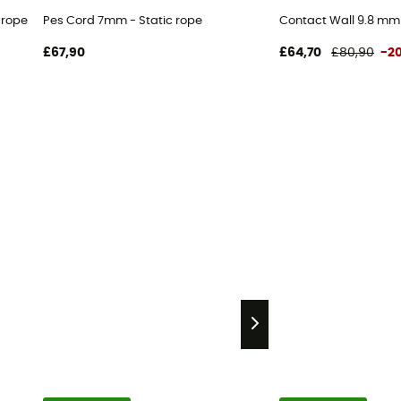
 rope
Pes Cord 7mm - Static rope
Contact Wall 9.8 mm
£67,90
£64,70
£80,90
-2