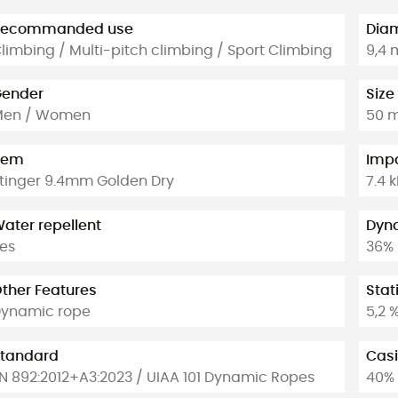
Recommanded use
Dia
limbing / Multi-pitch climbing / Sport Climbing
9,4
ender
Size
Men / Women
50 m
tem
Impa
tinger 9.4mm Golden Dry
7.4 
ater repellent
Dyna
es
36%
ther Features
Stat
ynamic rope
5,2 
tandard
Casi
N 892:2012+A3:2023 / UIAA 101 Dynamic Ropes
40%