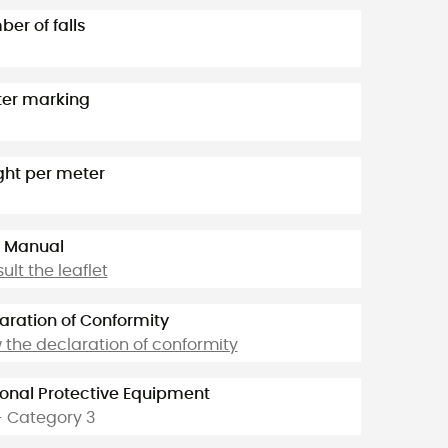
er of falls
er marking
ht per meter
 Manual
ult the leaflet
aration of Conformity
 the declaration of conformity
onal Protective Equipment
- Category 3