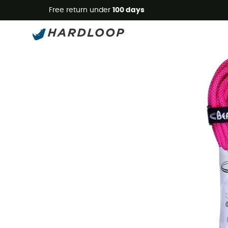
Free return under
100 days