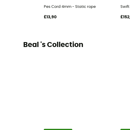
Pes Cord 4mm - Static rope
Swif
£13,90
£152
Beal 's Collection