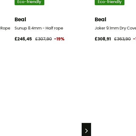
Eco-friendly
Eco-friendly
Beal
Beal
 Rope
Sunup 8.4mm - Half rope
Joker 9.1mm Dry Cove
£246,45
£307,90
-19%
£308,91
£363,90
-