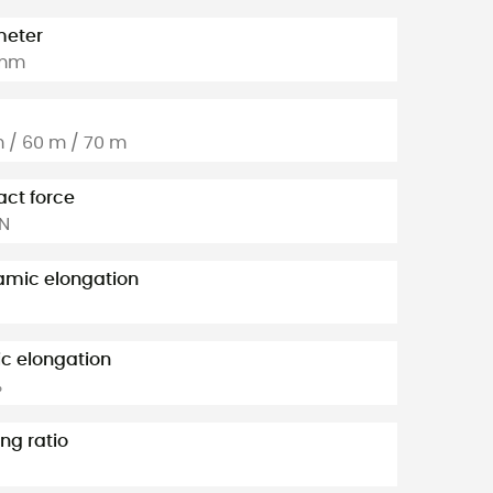
meter
 mm
 / 60 m / 70 m
ct force
kN
mic elongation
ic elongation
%
ng ratio