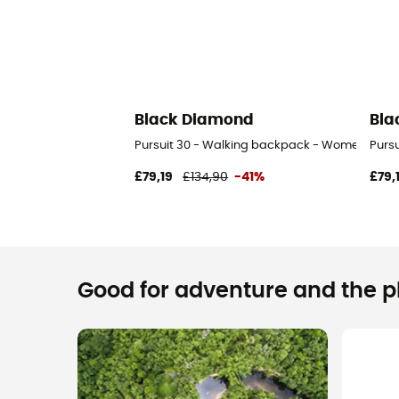
Black Diamond
Bla
Pursuit 30 - Walking backpack - Women's
Purs
£79,19
£134,90
-41%
£79,
Good for adventure and the pla