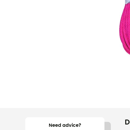
D
Need advice?