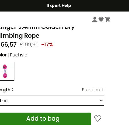
Expert Help
Climbing
Climbing Ropes
eal
tinger 9.4mm Golden Dry -
limbing Rope
166,57
£199,90
-17%
lor
:
Fuchsia
ngth
:
Size chart
Add to bag