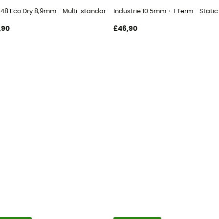
t 48 Eco Dry 8,9mm - Multi-standard rope
Industrie 10.5mm + 1 Term - Static
,90
£46,90