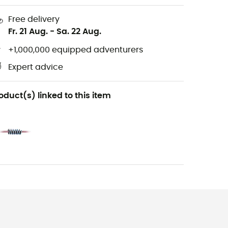
Free delivery
Fr. 21 Aug.
-
Sa. 22 Aug.
+1,000,000 equipped adventurers
Expert advice
oduct(s) linked to this item