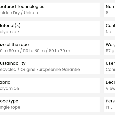
eatured Technologies
Numb
olden Dry / Unicore
6
aterial(s)
Cent
olyamide
No
ize of the rope
Weig
0 to 50 m / 50 to 60 m / 60 to 70 m
57 g
ustainability
User
ecycled / Origine Européenne Garantie
Cons
abric
Decl
olyamide
View
ope type
Pers
ingle rope
PPE 