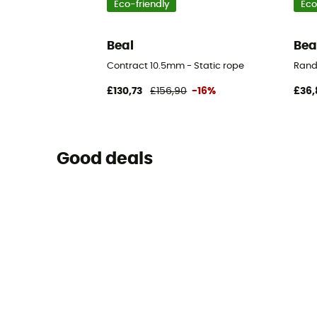
Eco-friendly
Eco
Beal
Bea
Contract 10.5mm - Static rope
Rand
£130,73
£156,90
-16%
£36,
Good deals