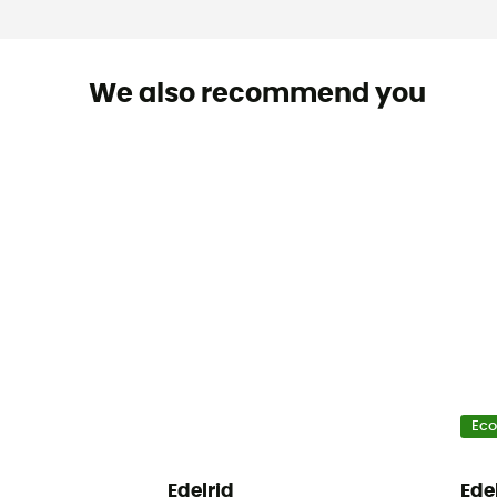
We also recommend you
Eco
Edelrid
Ede