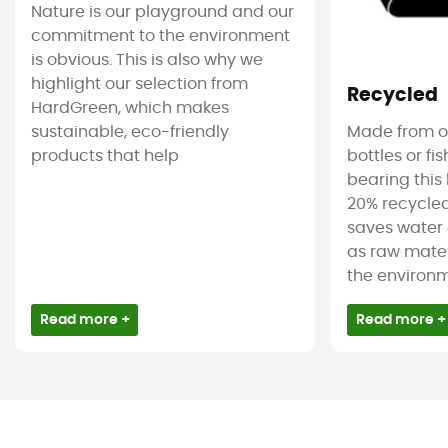
Nature is our playground and our
commitment to the environment
is obvious. This is also why we
highlight our selection from
Recycled
HardGreen, which makes
sustainable, eco-friendly
Made from ol
products that help
bottles or fi
bearing this 
20% recycled
saves water 
as raw mater
the environm
Read more +
Read more +