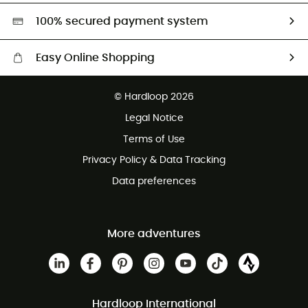
HardGreen selection
100% secured payment system
Easy Online Shopping
Free delivery from £150
© Hardloop 2026
100 Days refund policy
Legal Notice
Customer service free of charge
Terms of Use
Privacy Policy & Data Tracking
Data preferences
More adventures
Hardloop International