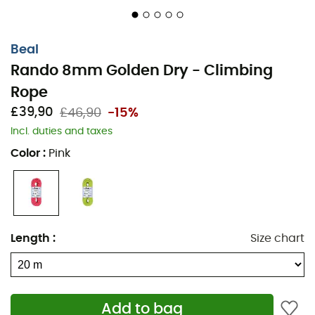
Beal
Rando 8mm Golden Dry - Climbing
Rope
£39,90
£46,90
-15%
Incl. duties and taxes
Color
:
Pink
Length
:
Size chart
Add to bag