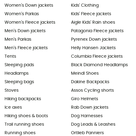
Women's Down jackets
Kids' Clothing
Women's Parkas
Kids' Fleece jackets
Women's Fleece jackets
Aigle Kids' Rain shoes
Men's Down jackets
Patagonia Fleece jackets
Men's Parkas
Pyrenex Down jackets
Men's Fleece jackets
Helly Hansen Jackets
Tents
Columbia Fleece jackets
Sleeping pads
Black Diamond Headlamps
Headlamps
Meindl Shoes
Sleeping bags
Dakine Backpacks
Stoves
Assos Cycling shorts
Hiking backpacks
Giro Helmets
Ice axes
Rab Down jackets
Hiking shoes & boots
Dog Harnesses
Trail running shoes
Dog Leads & Leashes
Running shoes
Ortlieb Panniers