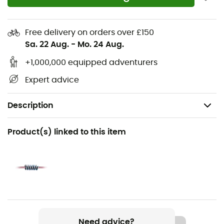
Free delivery on orders over £150
Sa. 22 Aug.
-
Mo. 24 Aug.
+1,000,000 equipped adventurers
Expert advice
Description
Recommanded use
Product(s) linked to this item
Hiking / Mountaineering
Gender
Men / Women
Item
Rando 8mm Golden Dry
Need advice?