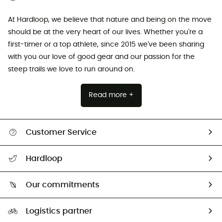
At Hardloop, we believe that nature and being on the move
should be at the very heart of our lives. Whether you're a
first-timer or a top athlete, since 2015 we've been sharing
with you our love of good gear and our passion for the
steep trails we love to run around on.
Read more +
Customer Service
All help topics
Hardloop
Track my order
Who are we?
Return & refund
Our commitments
HardGuides
Size Charts & Fit Guide
Our Footprint
Logistics partner
Second hand