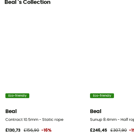
Beal 's Collection
Dynamic elongation
32
Static elongation
6.4%
Casing ratio
42%
Number of falls
8
Eco-friendly
Eco-friendly
Center marking
Yes
Beal
Beal
Contract 10.5mm - Static rope
Sunup 8.4mm - Half ro
Weight per meter
36 g
£130,73
£156,90
-16%
£246,45
£307,90
-