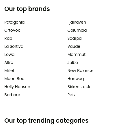
Our top brands
Patagonia
Fjällräven
Ortovox
Columbia
Rab
Scarpa
La Sortiva
Vaude
Lowa
Mammut
Altra
Julbo
Millet
New Balance
Moon Boot
Hanwag
Helly Hansen
Birkenstock
Barbour
Petzl
Our top trending categories