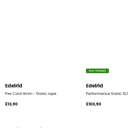
Sustainability
Recycled
Fabric
Polyamide
Rope type
Twin rope
Eco-friendly
Diameter
8 mm
Edelrid
Edelrid
Pes Cord 4mm - Static rope
Performance Static 10
Size
20 m / 30 m / 48 m / 200 m
£13,90
£103,90
Impact force
7.9 kN