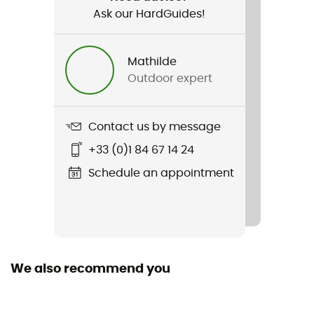
Ask our HardGuides!
Water repellent
Yes
Mathilde
Other Features
Outdoor expert
Dynamic rope
Standard
Contact us by message
EN 892:2012+A3:2023 / UIAA 101 Dynamic Ropes
+33 (0)1 84 67 14 24
Featured Technologies
Schedule an appointment
Golden Dry
Material(s)
Polyamide
We also recommend you
Size of the rope
10 to 20 m / 20 to 30 m / 30 to 40 m / 40 to 50 m / More
than 80 m