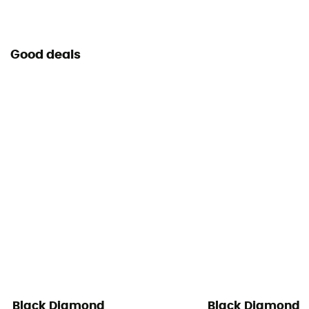
User Manual
Consult the leaflet
Good deals
Declaration of Conformity
View the declaration of conformity
Personal Protective Equipment
PPE - Category 3
Black Diamond
Black Diamond