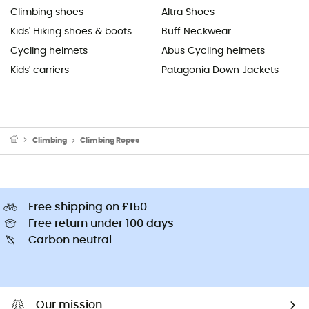
Climbing shoes
Altra Shoes
Kids' Hiking shoes & boots
Buff Neckwear
Cycling helmets
Abus Cycling helmets
Kids' carriers
Patagonia Down Jackets
Climbing
Climbing Ropes
Free shipping on £150
Free return under 100 days
Carbon neutral
Our mission