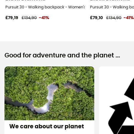
Pursuit 30 - Walking backpack - Women's
Pursuit 30 - Walking 
£79,19
£134,90
-41%
£79,10
£134,90
-41%
Good for adventure and the planet ...
We care about our planet