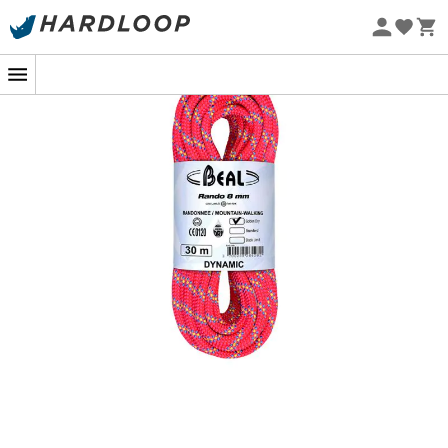
Eco-friendly