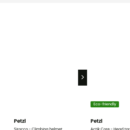
Eco-friendly
Petzl
Petzl
Sirocco - Climbing helmet
Actik Core - Head to