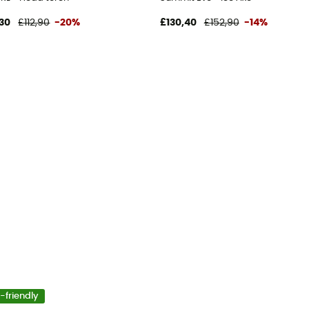
30
£112,90
-20%
£130,40
£152,90
-14%
-friendly