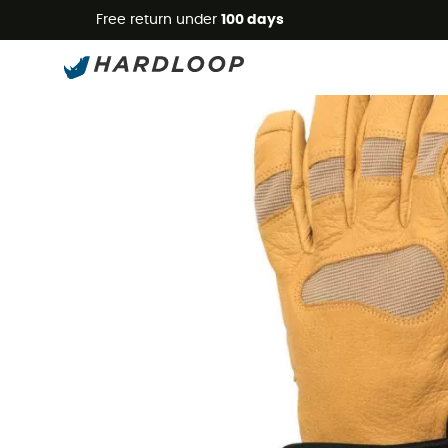
Free return under
100 days