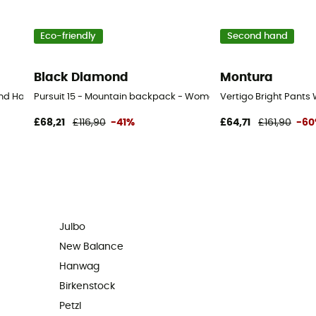
Eco-friendly
Second hand
Black Diamond
Montura
d Hand Walking shoes - Men's - Beige - 43
Pursuit 15 - Mountain backpack - Women's
Vertigo Bright Pants
£68,21
£116,90
-41%
£64,71
£161,90
-6
Julbo
New Balance
Hanwag
Birkenstock
Petzl