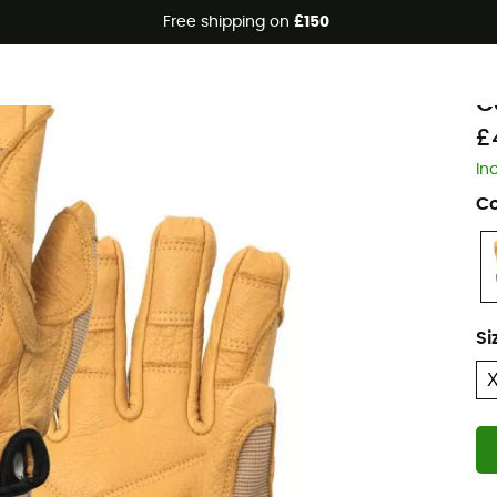
Free shipping on
£150
P
C
£
In
Co
Si