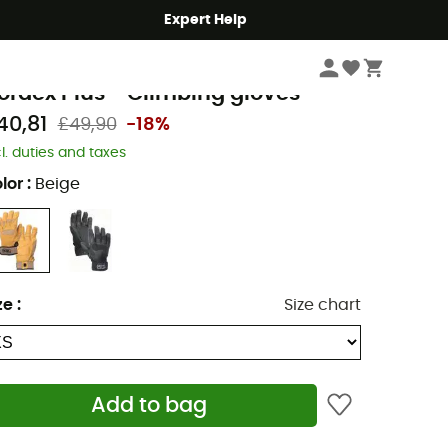
Expert Help
Climbing
Climbing Clothes
Climbing Gloves
etzl
ordex Plus - Climbing gloves
40,81
£49,90
-18%
cl. duties and taxes
lor
:
Beige
ze
:
Size chart
Add to bag