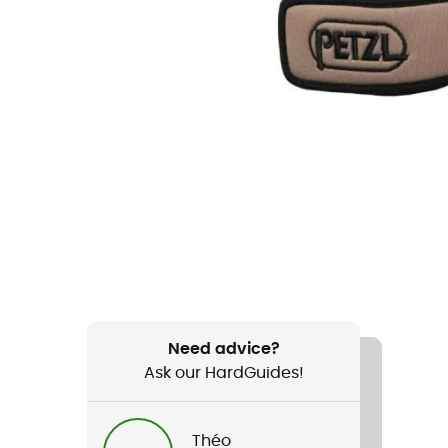
Need advice?
Ask our HardGuides!
Théo