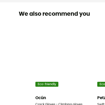
We also recommend you
Eco-friendly
Eco
Ocún
Pet
Crack Gloves - Climbing gloves
Swift