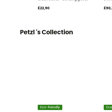
£22,90
£90,
Petzl 's Collection
Eco-friendly
Eco