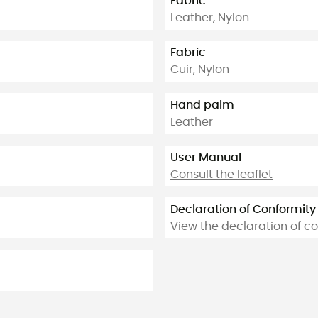
Fabric
Leather, Nylon
Fabric
Cuir, Nylon
Hand palm
Leather
User Manual
Consult the leaflet
Declaration of Conformity
View the declaration of c