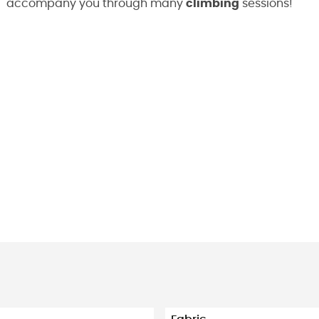
accompany you through many
climbing
sessions!