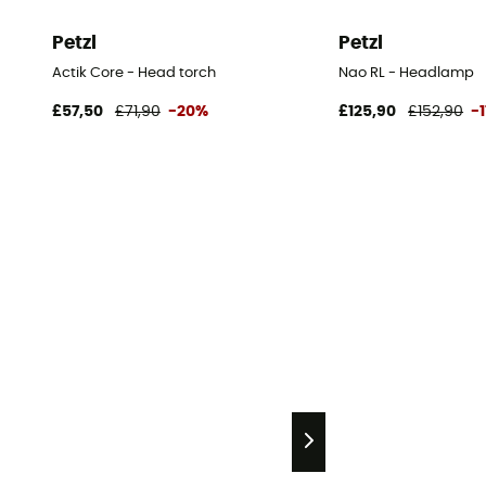
Petzl
Petzl
Actik Core - Head torch
Nao RL - Headlamp
£57,50
£71,90
-20%
£125,90
£152,90
-