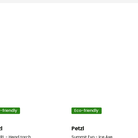
-friendly
Eco-friendly
zl
Petzl
 RL - Head torch
Summit Evo - Ice Axe