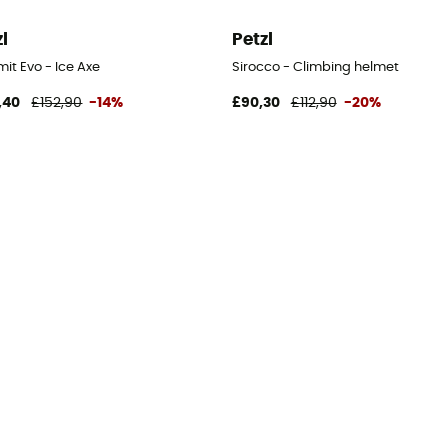
zl
Petzl
it Evo - Ice Axe
Sirocco - Climbing helmet
,40
£152,90
-14%
£90,30
£112,90
-20%