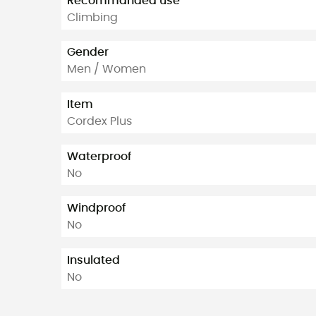
Recommanded use
Climbing
Gender
Men / Women
Item
Cordex Plus
Waterproof
No
Windproof
No
Insulated
No