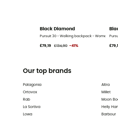
Black Diamond
Bla
Pursuit 30 - Walking backpack - Women's
Purs
£79,19
£134,90
-41%
£79,
Our top brands
Patagonia
Altra
Ortovox
Millet
Rab
Moon Bo
La Sortiva
Helly Ha
Lowa
Barbour