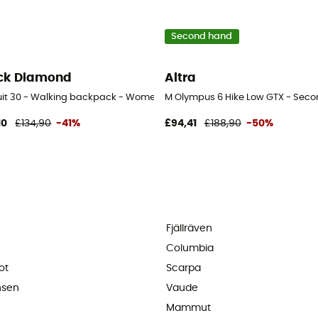
Second hand
ck Diamond
Altra
uit 30 - Walking backpack - Women's
M Olympus 6 Hike Low GTX - Secon
10
£134,90
-41%
£94,41
£188,90
-50%
Fjällräven
Columbia
ot
Scarpa
nsen
Vaude
Mammut