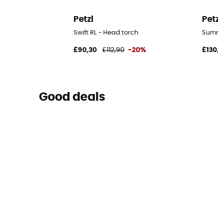
Petzl
Pet
Swift RL - Head torch
Summ
£90,30
£112,90
-20%
£130
Good deals