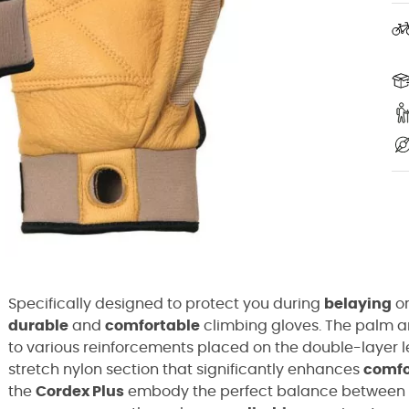
Specifically designed to protect you during
belaying
o
durable
and
comfortable
climbing gloves. The palm an
to various reinforcements placed on the double-layer le
stretch nylon section that significantly enhances
comfo
the
Cordex Plus
embody the perfect balance between