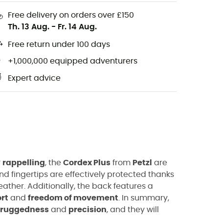
Free delivery on orders over £150
Th. 13 Aug.
-
Fr. 14 Aug.
Free return under 100 days
+1,000,000 equipped adventurers
Expert advice
r
rappelling
, the
Cordex Plus
from
Petzl
are
d fingertips are effectively protected thanks
ather. Additionally, the back features a
rt
and
freedom of movement
. In summary,
ruggedness
and
precision
, and they will