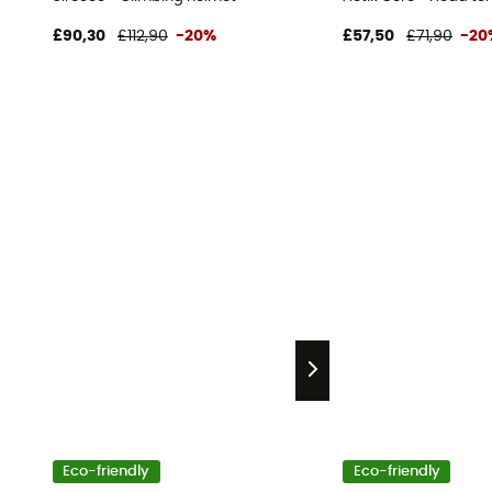
£90,30
£112,90
-20%
£57,50
£71,90
-20
Eco-friendly
Eco-friendly