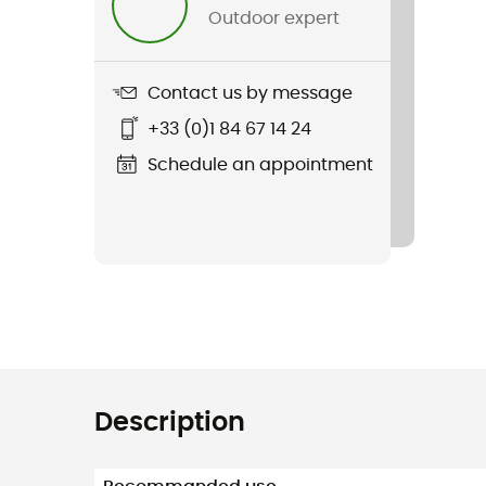
Outdoor expert
Contact us by message
+33 (0)1 84 67 14 24
Schedule an appointment
Description