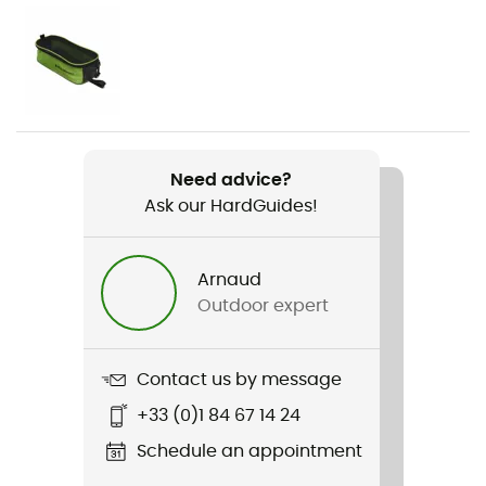
Weight
2 x 450 g
Item
Serac Clip
Need advice?
Ask our HardGuides!
Material(s)
Stainless steel
Arnaud
Fastening systems
Outdoor expert
Semi-automatic
Size adjustment
Contact us by message
Bar with Hole
+33 (0)1 84 67 14 24
Compatible shoe size
Schedule an appointment
36 - 46