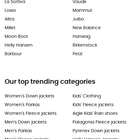
La Sortiva
Vaude
Lowa
Mammut
Altra
Julbo
Millet
New Balance
Moon Boot
Hanwag
Helly Hansen
Birkenstock
Barbour
Petzl
Our top trending categories
Women's Down jackets
Kids' Clothing
Women's Parkas
Kids' Fleece jackets
Women's Fleece jackets
Aigle Kids' Rain shoes
Men's Down jackets
Patagonia Fleece jackets
Men's Parkas
Pyrenex Down jackets