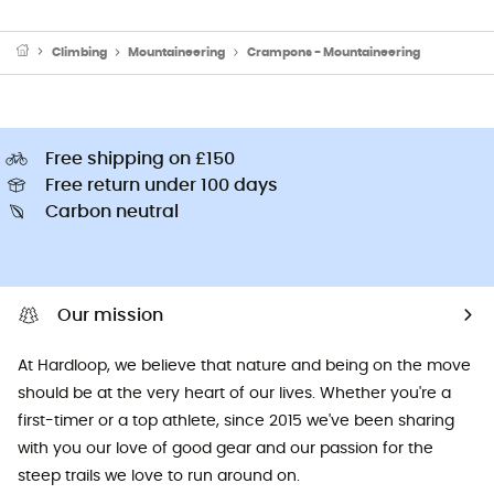
Climbing
Mountaineering
Crampons - Mountaineering
Free shipping on £150
Free return under 100 days
Carbon neutral
Our mission
At Hardloop, we believe that nature and being on the move
should be at the very heart of our lives. Whether you're a
first-timer or a top athlete, since 2015 we've been sharing
with you our love of good gear and our passion for the
steep trails we love to run around on.