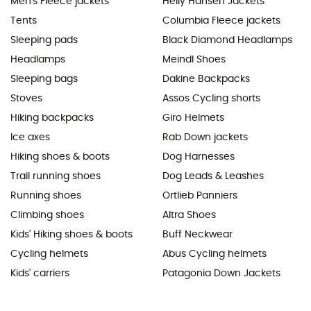
Men's Fleece jackets
Helly Hansen Jackets
Tents
Columbia Fleece jackets
Sleeping pads
Black Diamond Headlamps
Headlamps
Meindl Shoes
Sleeping bags
Dakine Backpacks
Stoves
Assos Cycling shorts
Hiking backpacks
Giro Helmets
Ice axes
Rab Down jackets
Hiking shoes & boots
Dog Harnesses
Trail running shoes
Dog Leads & Leashes
Running shoes
Ortlieb Panniers
Climbing shoes
Altra Shoes
Kids' Hiking shoes & boots
Buff Neckwear
Cycling helmets
Abus Cycling helmets
Kids' carriers
Patagonia Down Jackets