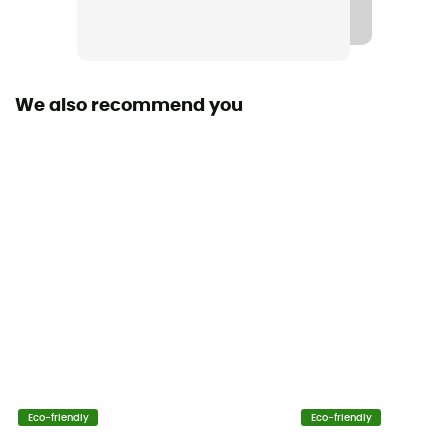
Convertible lock system
No
We also recommend you
Number of forward studs
2
Type of studs
Smooth
Number of studs
12
Anti-bott
Yes
Transport storage
Eco-friendly
Eco-friendly
Yes