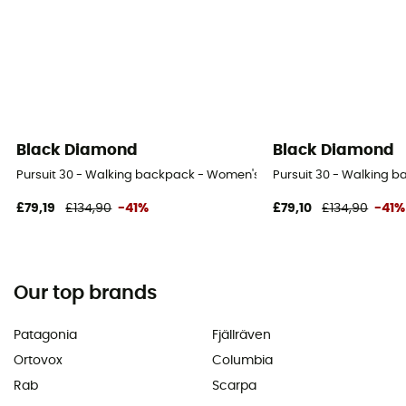
Black Diamond
Black Diamond
Pursuit 30 - Walking backpack - Women's
Pursuit 30 - Walking 
£79,19
£134,90
-41%
£79,10
£134,90
-41%
Our top brands
Patagonia
Fjällräven
Ortovox
Columbia
Rab
Scarpa