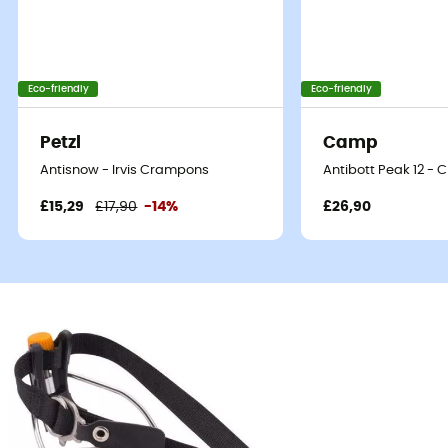
Eco-friendly
Eco-friendly
Petzl
Camp
Antisnow - Irvis Crampons
Antibott Peak 12 -
£15,29
£17,90
-14%
£26,90