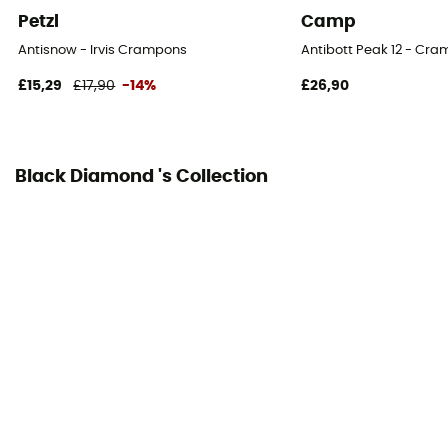
Petzl
Camp
Personal Protective Equipment
Antisnow - Irvis Crampons
Antibott Peak 12 - Cr
PPE - Category 2
£15,29
£17,90
-14%
£26,90
Black Diamond 's Collection