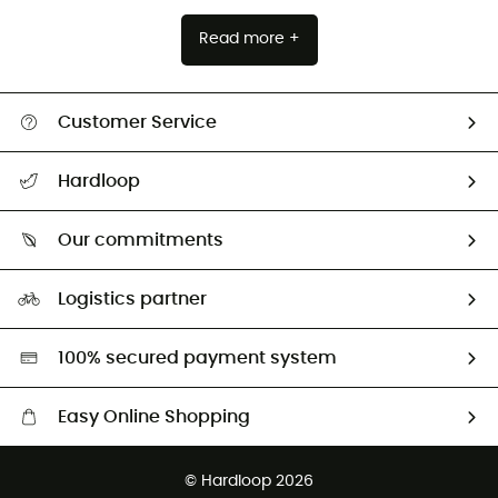
Read more +
Customer Service
All help topics
Hardloop
Track my order
Who are we?
Return & refund
Our commitments
HardGuides
Size Charts & Fit Guide
Our Footprint
Logistics partner
Second hand
HardGreen selection
100% secured payment system
Easy Online Shopping
Free delivery from £150
© Hardloop 2026
100 Days refund policy