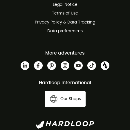
Legal Notice
Customer service free of charge
Terms of Use
Privacy Policy & Data Tracking
Data preferences
More adventures
Hardloop International
Our Shops