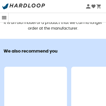
This product is no longer available
It is an old model or a product that we can no longer
order at the manufacturer.
We also recommend you