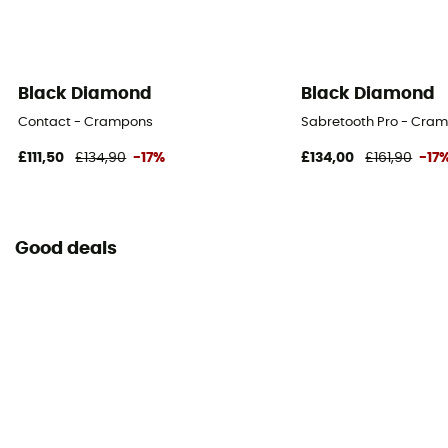
Black Diamond
Black Diamond
Contact - Crampons
Sabretooth Pro - Cra
£111,50
£134,90
-17%
£134,00
£161,90
-17
Good deals