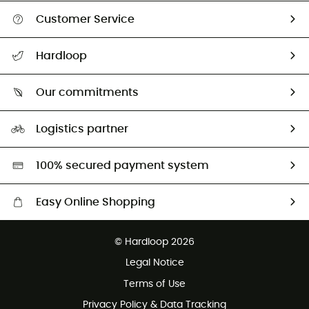
Customer Service
All help topics
Hardloop
Track my order
Who are we?
Return & refund
Our commitments
HardGuides
Size Charts & Fit Guide
Our Footprint
Logistics partner
Second hand
HardGreen selection
100% secured payment system
Easy Online Shopping
Free delivery from £150
© Hardloop 2026
100 Days refund policy
Legal Notice
Customer service free of charge
Terms of Use
Privacy Policy & Data Tracking