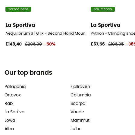
Second hand
Eco-friendly
La Sportiva
La Sportiva
Aequilibrium ST GTX - Second Hand Mountaineering boots - Men's - 
Python - Climbing shoe
£148,40
£296,90
-50%
£67,56
£106,95
-36
Our top brands
Patagonia
Fjällräven
Ortovox
Columbia
Rab
Scarpa
La Sortiva
Vaude
Lowa
Mammut
Altra
Julbo