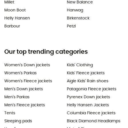
Millet
New Balance
Moon Boot
Hanwag
Helly Hansen
Birkenstock
Barbour
Petzl
Our top trending categories
Women's Down jackets
Kids' Clothing
Women's Parkas
Kids' Fleece jackets
Women's Fleece jackets
Aigle Kids' Rain shoes
Men's Down jackets
Patagonia Fleece jackets
Men's Parkas
Pyrenex Down jackets
Men's Fleece jackets
Helly Hansen Jackets
Tents
Columbia Fleece jackets
Sleeping pads
Black Diamond Headlamps