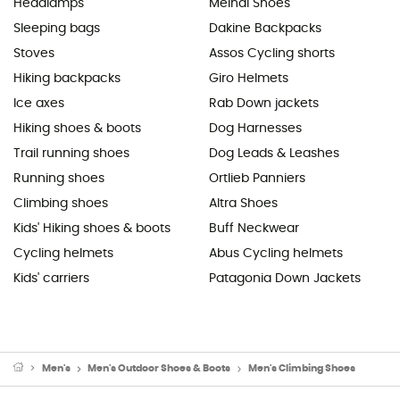
Headlamps
Meindl Shoes
Sleeping bags
Dakine Backpacks
Stoves
Assos Cycling shorts
Hiking backpacks
Giro Helmets
Ice axes
Rab Down jackets
Hiking shoes & boots
Dog Harnesses
Trail running shoes
Dog Leads & Leashes
Running shoes
Ortlieb Panniers
Climbing shoes
Altra Shoes
Kids' Hiking shoes & boots
Buff Neckwear
Cycling helmets
Abus Cycling helmets
Kids' carriers
Patagonia Down Jackets
Men's
Men's Outdoor Shoes & Boots
Men's Climbing Shoes