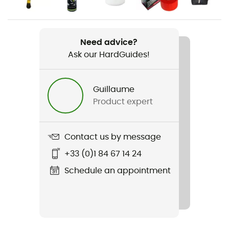
Men
Weight
2 x 250 g
Need advice?
Ask our HardGuides!
Item
Solution
Guillaume
Product expert
Other Features
Rubber tailstock
Contact us by message
Featured Technologies
Lock Harness / P3 System (permanent power
+33 (0)1 84 67 14 24
plateform)
Schedule an appointment
Rigidity sole
Average
Outsole