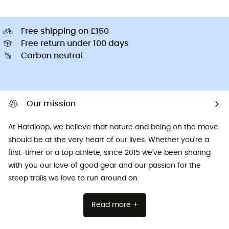
Free shipping on £150
Free return under 100 days
Carbon neutral
Our mission
At Hardloop, we believe that nature and being on the move
should be at the very heart of our lives. Whether you're a
first-timer or a top athlete, since 2015 we've been sharing
with you our love of good gear and our passion for the
steep trails we love to run around on.
Read more +