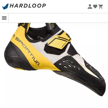
Soft and precise, it's the versatility of the
Solutions
that
makes them so strong, all while providing unparalleled