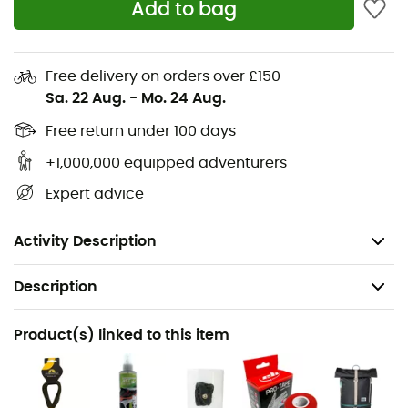
Add to bag
Shoe structured in a single piece of leather,
Extreme precision on small holds and foot-hooks,
Free delivery on orders over £150
Quick and efficient velcro lacing system,
Sa. 22 Aug.
-
Mo. 24 Aug.
Lining: Pacific toe box, Lycra® tongue,
Free return under 100 days
Fit: Medium,
Midsole: Anatomical support in Hytrel of the
+1,000,000 equipped adventurers
metatarsal arch combined with the P3 system,
Expert advice
Sole: Vibram® XS Grip2 3.5 mm,
Weight: 440 g (the pair in size 39)
Activity Description
Description
Recommanded use
Product(s) linked to this item
Climbing
Gender