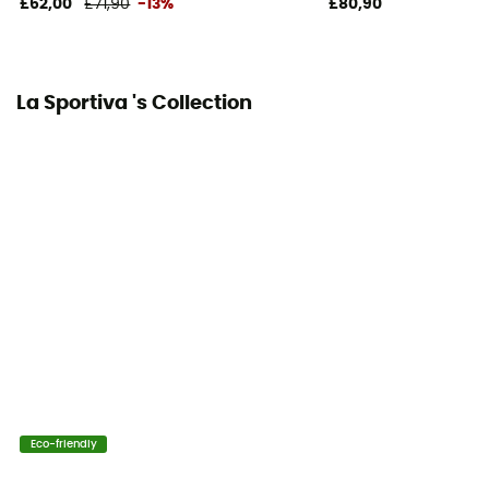
£62,00
£71,90
-13%
£80,90
normal
Relining possibility
Yes
La Sportiva 's Collection
Arch
Soft
Eco-friendly