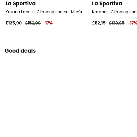
La Sportiva
La Sportiva
Katana Laces - Climbing shoes - Men's
Katana - Climbing sho
£125,90
£152,90
-17%
£82,15
£130,95
-37
Good deals