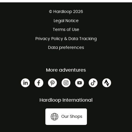
Free delivery from £150
© Hardloop 2026
100 Days refund policy
Legal Notice
Customer service free of charge
Terms of Use
Privacy Policy & Data Tracking
Data preferences
More adventures
Hardloop International
Our Shops