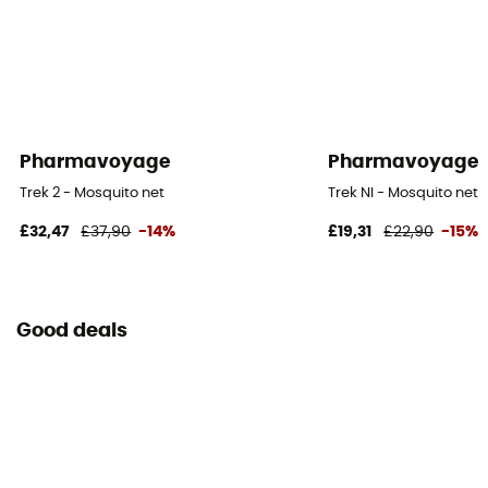
Pharmavoyage
Pharmavoyage
Trek 2 - Mosquito net
Trek NI - Mosquito net
£32,47
£37,90
-14%
£19,31
£22,90
-15%
Good deals