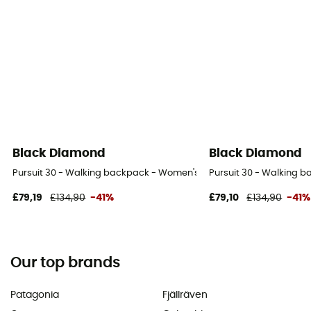
Black Diamond
Black Diamond
Pursuit 30 - Walking backpack - Women's
Pursuit 30 - Walking 
£79,19
£134,90
-41%
£79,10
£134,90
-41%
Our top brands
Patagonia
Fjällräven