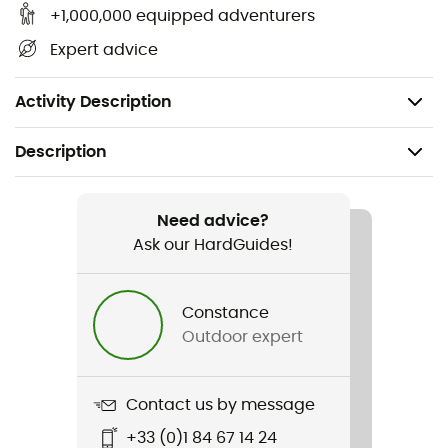
+1,000,000 equipped adventurers
Expert advice
Activity Description
Description
Recommanded use
Trekking / Camping
Need advice?
Ask our HardGuides!
Weight
205 g
Constance
Outdoor expert
Item
Moustiquaire lit-bébé
Contact us by message
Material(s)
+33 (0)1 84 67 14 24
Polyester tulle fine mesh 75 denier