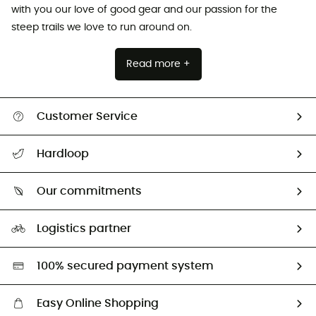
with you our love of good gear and our passion for the
steep trails we love to run around on.
Read more +
Customer Service
All help topics
Hardloop
Track my order
Who are we?
Return & refund
Our commitments
HardGuides
Size Charts & Fit Guide
Our Footprint
Logistics partner
Second hand
HardGreen selection
100% secured payment system
Easy Online Shopping