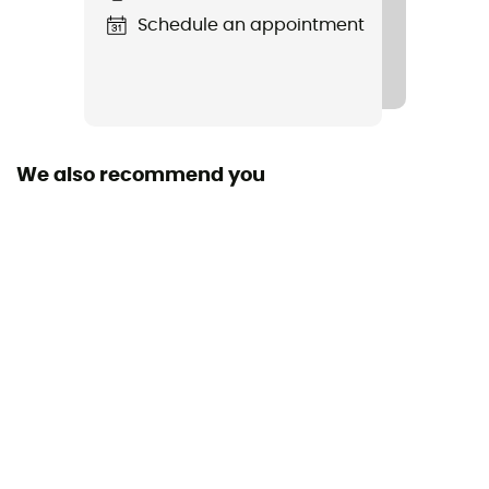
Schedule an appointment
Footwear Width
100 cm
Length
We also recommend you