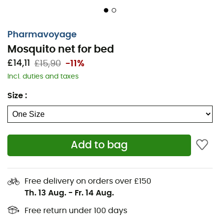
Pharmavoyage
Mosquito net for bed
£14,11
£15,90
-11%
Incl. duties and taxes
Size
:
Add to bag
Free delivery on orders over £150
Th. 13 Aug.
-
Fr. 14 Aug.
Free return under 100 days