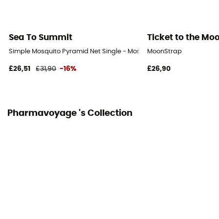
Sea To Summit
Ticket to the Mo
Simple Mosquito Pyramid Net Single - Mosquito net
MoonStrap
£26,51
£31,90
-16%
£26,90
Pharmavoyage 's Collection