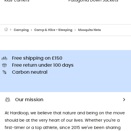
Kids' carriers
Patagonia Down Jackets
Camping
Camp & Hike - Sleeping
Mosquito Nets
Free shipping on £150
Free return under 100 days
Carbon neutral
Our mission
At Hardloop, we believe that nature and being on the move
should be at the very heart of our lives. Whether you're a
first-timer or a top athlete, since 2015 we've been sharing