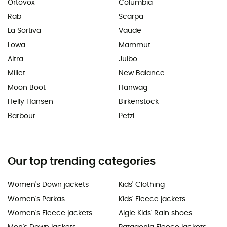
Ortovox
Columbia
Rab
Scarpa
La Sortiva
Vaude
Lowa
Mammut
Altra
Julbo
Millet
New Balance
Moon Boot
Hanwag
Helly Hansen
Birkenstock
Barbour
Petzl
Our top trending categories
Women's Down jackets
Kids' Clothing
Women's Parkas
Kids' Fleece jackets
Women's Fleece jackets
Aigle Kids' Rain shoes