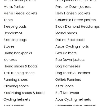
Men's Down jackets
Patagonia Fleece jackets
Men's Parkas
Pyrenex Down jackets
Men's Fleece jackets
Helly Hansen Jackets
Tents
Columbia Fleece jackets
Sleeping pads
Black Diamond Headlamps
Headlamps
Meindl Shoes
Sleeping bags
Dakine Backpacks
Stoves
Assos Cycling shorts
Hiking backpacks
Giro Helmets
Ice axes
Rab Down jackets
Hiking shoes & boots
Dog Harnesses
Trail running shoes
Dog Leads & Leashes
Running shoes
Ortlieb Panniers
Climbing shoes
Altra Shoes
Kids' Hiking shoes & boots
Buff Neckwear
Cycling helmets
Abus Cycling helmets