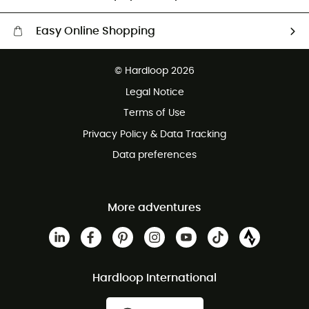
Easy Online Shopping
Free delivery from £150
© Hardloop 2026
100 Days refund policy
Legal Notice
Customer service free of charge
Terms of Use
Privacy Policy & Data Tracking
Data preferences
More adventures
Hardloop International