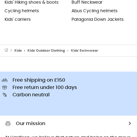
Kids' Hiking shoes & boots
Buff Neckwear
Cycling helmets
Abus Cycling helmets
Kids' carriers
Patagonia Down Jackets
Kids
Kids' Outdoor Clothing
Kids' Swimwear
Free shipping on £150
Free return under 100 days
Carbon neutral
Our mission