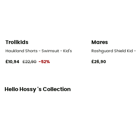
Trollkids
Mares
Haukland Shorts - Swimsuit - Kid's
Rashguard Shield Kid - 
£10,94
£22,90
-52%
£26,90
Hello Hossy 's Collection