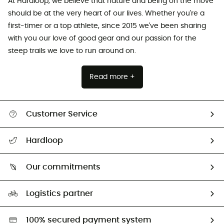
At Hardloop, we believe that nature and being on the move
should be at the very heart of our lives. Whether you're a
first-timer or a top athlete, since 2015 we've been sharing
with you our love of good gear and our passion for the
steep trails we love to run around on.
Read more +
Customer Service
All help topics
Hardloop
Track my order
Who are we?
Return & refund
Our commitments
HardGuides
Size Charts & Fit Guide
Our Footprint
Logistics partner
Second hand
HardGreen selection
100% secured payment system