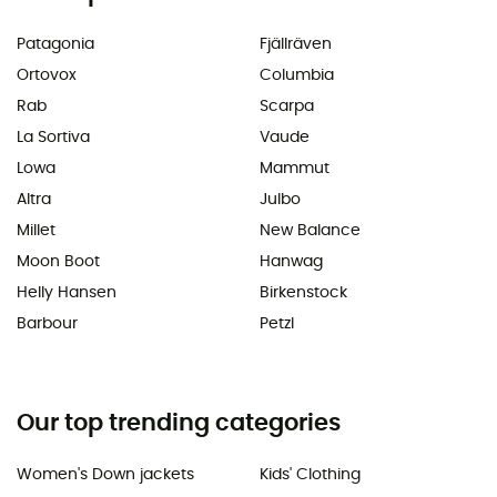
Patagonia
Fjällräven
Ortovox
Columbia
Rab
Scarpa
La Sortiva
Vaude
Lowa
Mammut
Altra
Julbo
Millet
New Balance
Moon Boot
Hanwag
Helly Hansen
Birkenstock
Barbour
Petzl
Our top trending categories
Women's Down jackets
Kids' Clothing