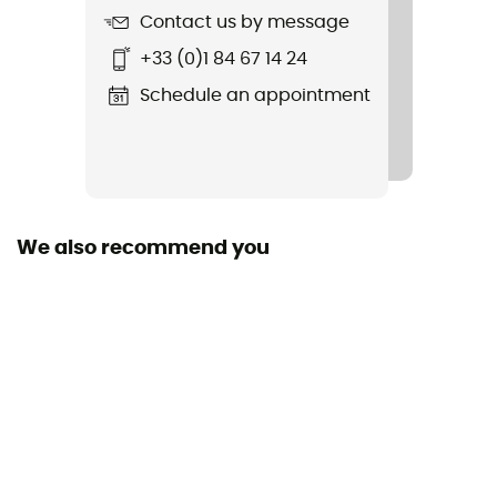
Contact us by message
Fabric
+33 (0)1 84 67 14 24
82 % polyester 18 % spandex
Schedule an appointment
We also recommend you