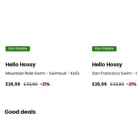
Eco-friendly
Eco-friendly
Hello Hossy
Hello Hossy
Mountain Ride Swim - Swimsuit - Kid's
San Francisco Swim - S
£26,55
£33,90
-21%
£26,55
£33,90
-21%
Good deals