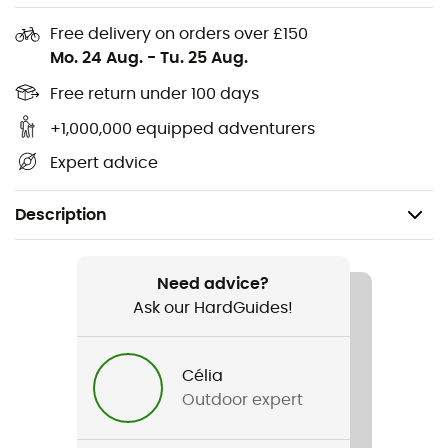
Free delivery on orders over £150
Mo. 24 Aug.
-
Tu. 25 Aug.
Free return under 100 days
+1,000,000 equipped adventurers
Expert advice
Description
Recommanded use
Hiking / Daily use
Need advice?
Ask our HardGuides!
Gender
Kids
Célia
Outdoor expert
Item
Springtime