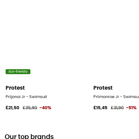
Eco-friendly
Protest
Protest
Prtjonoi Jr - Swimsuit
Prtmonroe Jr - Swimsuit
£21,50
£35,90
-40%
£15,45
£31,90
-51%
Our top brands