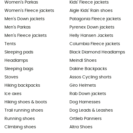
Women's Parkas
Kids' Fleece jackets
Women's Fleece jackets
Aigle Kids' Rain shoes
Men's Down jackets
Patagonia Fleece jackets
Men's Parkas
Pyrenex Down jackets
Men's Fleece jackets
Helly Hansen Jackets
Tents
Columbia Fleece jackets
Sleeping pads
Black Diamond Headlamps
Headlamps
Meindl Shoes
Sleeping bags
Dakine Backpacks
Stoves
Assos Cycling shorts
Hiking backpacks
Giro Helmets
Ice axes
Rab Down jackets
Hiking shoes & boots
Dog Harnesses
Trail running shoes
Dog Leads & Leashes
Running shoes
Ortlieb Panniers
Climbing shoes
Altra Shoes