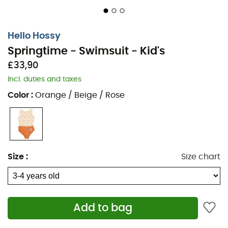
Hello Hossy
Springtime - Swimsuit - Kid's
£33,90
Incl. duties and taxes
Color
:
Orange / Beige / Rose
Size
:
Size chart
Add to bag