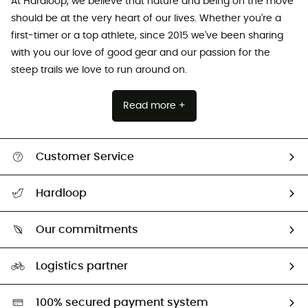
At Hardloop, we believe that nature and being on the move
should be at the very heart of our lives. Whether you're a
first-timer or a top athlete, since 2015 we've been sharing
with you our love of good gear and our passion for the
steep trails we love to run around on.
Read more +
Customer Service
All help topics
Hardloop
Track my order
Who are we?
Return & refund
Our commitments
HardGuides
Size Charts & Fit Guide
Our Footprint
Logistics partner
Second hand
HardGreen selection
100% secured payment system