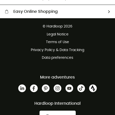
Easy Online Shopping
Free delivery from £150
© Hardloop 2026
100 Days refund policy
Legal Notice
Customer service free of charge
Terms of Use
Privacy Policy & Data Tracking
Data preferences
More adventures
Hardloop International