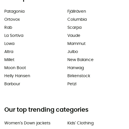
Patagonia
Fjällräven
Ortovox
Columbia
Rab
Scarpa
La Sortiva
Vaude
Lowa
Mammut
Altra
Julbo
Millet
New Balance
Moon Boot
Hanwag
Helly Hansen
Birkenstock
Barbour
Petzl
Our top trending categories
Women's Down jackets
Kids' Clothing