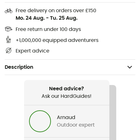
Free delivery on orders over £150
Mo. 24 Aug.
-
Tu. 25 Aug.
Free return under 100 days
+1,000,000 equipped adventurers
Expert advice
Description
Recommanded use
Hiking / Daily use
Need advice?
Ask our HardGuides!
Gender
Kids
Arnaud
Outdoor expert
Item
Music Festival