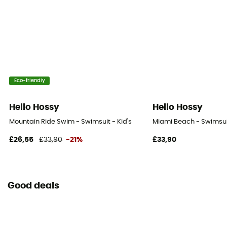
Eco-friendly
Hello Hossy
Hello Hossy
Mountain Ride Swim - Swimsuit - Kid's
Miami Beach - Swimsuit
£26,55
£33,90
-21%
£33,90
Good deals