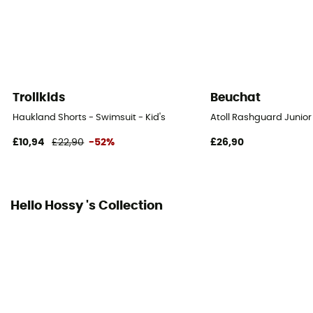
Trollkids
Beuchat
Haukland Shorts - Swimsuit - Kid's
Atoll Rashguard Junior
£10,94
£22,90
-52%
£26,90
Hello Hossy 's Collection