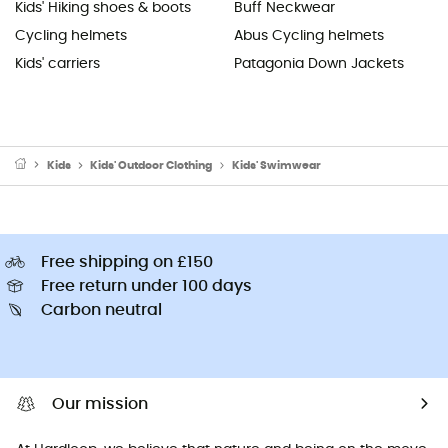
Kids' Hiking shoes & boots
Buff Neckwear
Cycling helmets
Abus Cycling helmets
Kids' carriers
Patagonia Down Jackets
Kids
Kids' Outdoor Clothing
Kids' Swimwear
Free shipping on £150
Free return under 100 days
Carbon neutral
Our mission