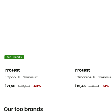
Eco-friendly
Protest
Protest
Prtjonoi Jr - Swimsuit
Prtmonroe Jr - Swimsuit
£21,50
£35,90
-40%
£15,45
£31,90
-51%
Our top brands