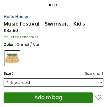
Hello Hossy
Music Festival - Swimsuit - Kid's
£33,90
Incl. duties and taxes
Color
:
Camel / Vert
Size
:
Size chart
Add to bag