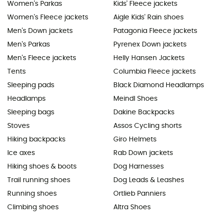
Women's Parkas
Kids' Fleece jackets
Women's Fleece jackets
Aigle Kids' Rain shoes
Men's Down jackets
Patagonia Fleece jackets
Men's Parkas
Pyrenex Down jackets
Men's Fleece jackets
Helly Hansen Jackets
Tents
Columbia Fleece jackets
Sleeping pads
Black Diamond Headlamps
Headlamps
Meindl Shoes
Sleeping bags
Dakine Backpacks
Stoves
Assos Cycling shorts
Hiking backpacks
Giro Helmets
Ice axes
Rab Down jackets
Hiking shoes & boots
Dog Harnesses
Trail running shoes
Dog Leads & Leashes
Running shoes
Ortlieb Panniers
Climbing shoes
Altra Shoes