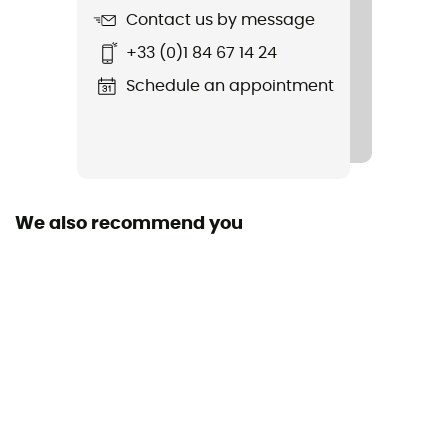
Contact us by message
Fabric
+33 (0)1 84 67 14 24
95 % polyester 5 % spandex
Schedule an appointment
We also recommend you