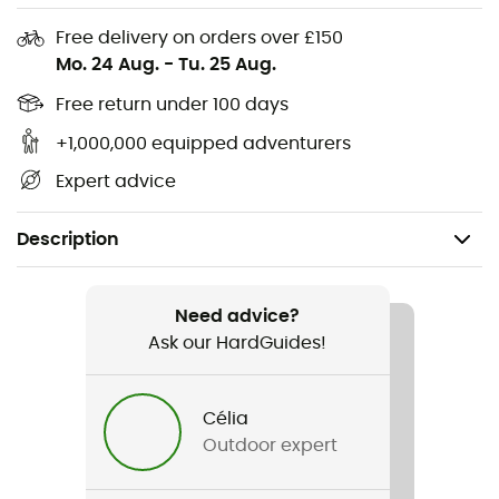
Free delivery on orders over £150
Mo. 24 Aug.
-
Tu. 25 Aug.
Free return under 100 days
+1,000,000 equipped adventurers
Expert advice
Description
Recommanded use
Hiking / Daily use
Need advice?
Ask our HardGuides!
Gender
Men / Women
Célia
Outdoor expert
Item
Mountain Ride