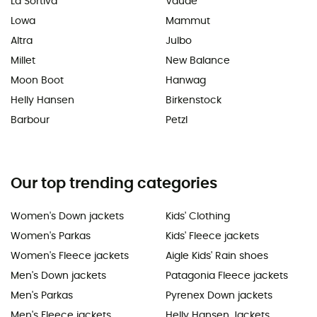
La Sortiva
Vaude
Lowa
Mammut
Altra
Julbo
Millet
New Balance
Moon Boot
Hanwag
Helly Hansen
Birkenstock
Barbour
Petzl
Our top trending categories
Women's Down jackets
Kids' Clothing
Women's Parkas
Kids' Fleece jackets
Women's Fleece jackets
Aigle Kids' Rain shoes
Men's Down jackets
Patagonia Fleece jackets
Men's Parkas
Pyrenex Down jackets
Men's Fleece jackets
Helly Hansen Jackets