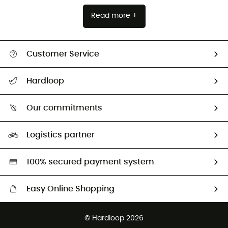
Read more +
Customer Service
All help topics
Hardloop
Track my order
Who are we?
Return & refund
Our commitments
HardGuides
Size Charts & Fit Guide
Our Footprint
Logistics partner
Second hand
HardGreen selection
100% secured payment system
Easy Online Shopping
Free delivery from £150
© Hardloop 2026
100 Days refund policy