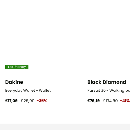
Eco-friendly
Dakine
Black Diamond
Everyday Wallet - Wallet
Pursuit 30 - Walking 
£17,09
£26,90
-36%
£79,19
£134,90
-41%