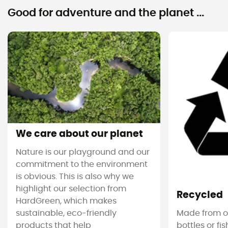
Good for adventure and the planet ...
We care about our planet
Nature is our playground and our
commitment to the environment
is obvious. This is also why we
highlight our selection from
Recycled
HardGreen, which makes
sustainable, eco-friendly
Made from ol
products that help
bottles or fi