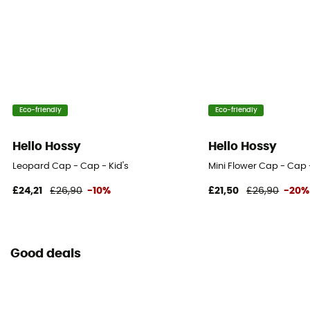
Eco-friendly
Eco-friendly
Hello Hossy
Hello Hossy
Leopard Cap - Cap - Kid's
Mini Flower Cap - Cap -
£24,21
£26,90
-10%
£21,50
£26,90
-20%
Good deals