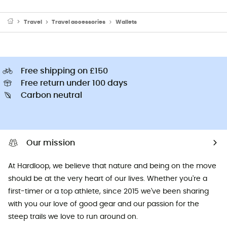
Travel
Travel accessories
Wallets
Free shipping on £150
Free return under 100 days
Carbon neutral
Our mission
At Hardloop, we believe that nature and being on the move
should be at the very heart of our lives. Whether you're a
first-timer or a top athlete, since 2015 we've been sharing
with you our love of good gear and our passion for the
steep trails we love to run around on.