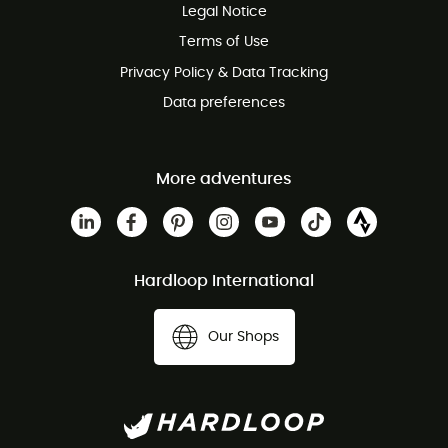
Legal Notice
Customer service free of charge
Terms of Use
Privacy Policy & Data Tracking
Data preferences
More adventures
Hardloop International
Our Shops