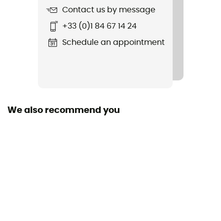
Contact us by message
Sustainability
+33 (0)1 84 67 14 24
Recycled
Schedule an appointment
Fabric
100 % Polyester recyclé
We also recommend you