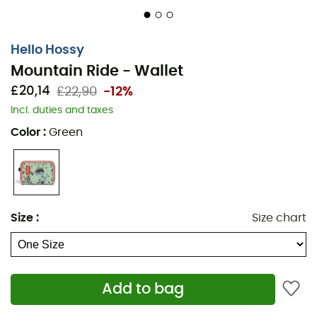
Hello Hossy
Mountain Ride - Wallet
£20,14
£22,90
-12%
Incl. duties and taxes
Color
:
Green
Size
:
Size chart
Add to bag