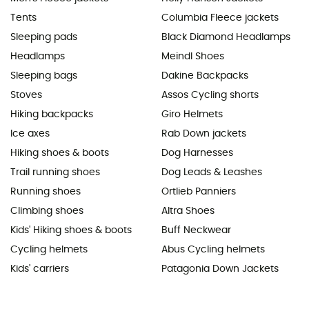
Tents
Columbia Fleece jackets
Sleeping pads
Black Diamond Headlamps
Headlamps
Meindl Shoes
Sleeping bags
Dakine Backpacks
Stoves
Assos Cycling shorts
Hiking backpacks
Giro Helmets
Ice axes
Rab Down jackets
Hiking shoes & boots
Dog Harnesses
Trail running shoes
Dog Leads & Leashes
Running shoes
Ortlieb Panniers
Climbing shoes
Altra Shoes
Kids' Hiking shoes & boots
Buff Neckwear
Cycling helmets
Abus Cycling helmets
Kids' carriers
Patagonia Down Jackets