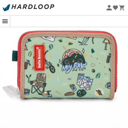
Eco-friendly