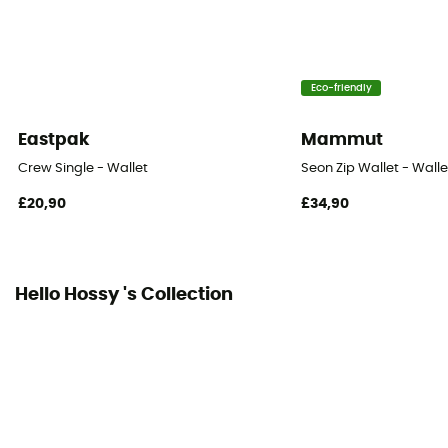
Eco-friendly
Eastpak
Mammut
Crew Single - Wallet
Seon Zip Wallet - Walle
£20,90
£34,90
Hello Hossy 's Collection