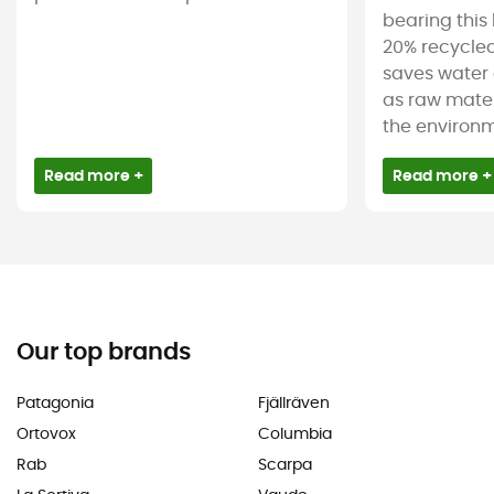
bearing this 
20% recycled
saves water 
as raw mater
the environm
Read more +
Read more +
Our top brands
Patagonia
Fjällräven
Ortovox
Columbia
Rab
Scarpa