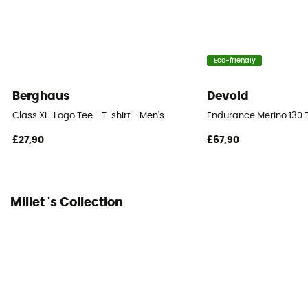
Eco-friendly
Berghaus
Devold
Class XL-Logo Tee - T-shirt - Men's
Endurance Merino 130 T
£27,90
£67,90
Millet 's Collection