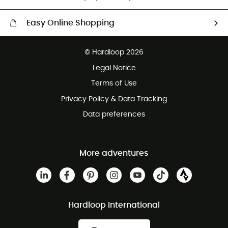
Easy Online Shopping
Free delivery from £150
© Hardloop 2026
100 Days refund policy
Legal Notice
Customer service free of charge
Terms of Use
Privacy Policy & Data Tracking
Data preferences
More adventures
Hardloop International