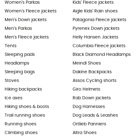
Women's Parkas
Kids' Fleece jackets
Women's Fleece jackets
Aigle Kids' Rain shoes
Men's Down jackets
Patagonia Fleece jackets
Men's Parkas
Pyrenex Down jackets
Men's Fleece jackets
Helly Hansen Jackets
Tents
Columbia Fleece jackets
Sleeping pads
Black Diamond Headlamps
Headlamps
Meindl Shoes
Sleeping bags
Dakine Backpacks
Stoves
Assos Cycling shorts
Hiking backpacks
Giro Helmets
Ice axes
Rab Down jackets
Hiking shoes & boots
Dog Harnesses
Trail running shoes
Dog Leads & Leashes
Running shoes
Ortlieb Panniers
Climbing shoes
Altra Shoes