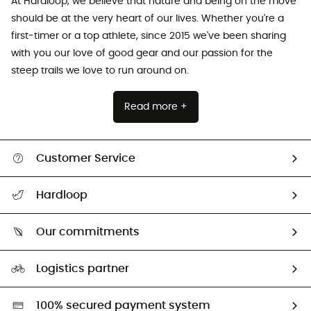
At Hardloop, we believe that nature and being on the move
should be at the very heart of our lives. Whether you're a
first-timer or a top athlete, since 2015 we've been sharing
with you our love of good gear and our passion for the
steep trails we love to run around on.
Read more +
Customer Service
All help topics
Hardloop
Track my order
Who are we?
Return & refund
Our commitments
HardGuides
Size Charts & Fit Guide
Our Footprint
Logistics partner
Second hand
HardGreen selection
100% secured payment system