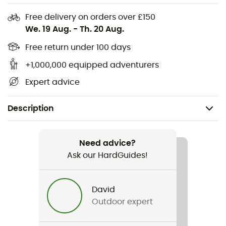
Free delivery on orders over £150
We. 19 Aug.
-
Th. 20 Aug.
Free return under 100 days
+1,000,000 equipped adventurers
Expert advice
Description
Recommanded use
Daily use
Need advice?
Ask our HardGuides!
Gender
Men
David
Outdoor expert
Weight
200 g