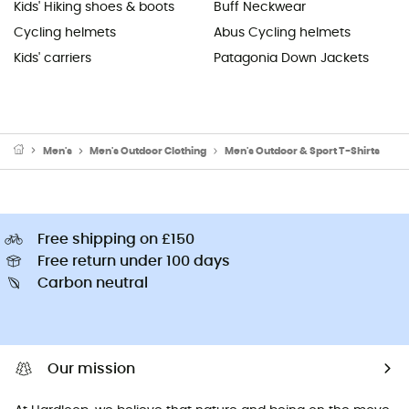
Kids' Hiking shoes & boots
Buff Neckwear
Cycling helmets
Abus Cycling helmets
Kids' carriers
Patagonia Down Jackets
Men's
Men's Outdoor Clothing
Men's Outdoor & Sport T-Shirts
Free shipping on £150
Free return under 100 days
Carbon neutral
Our mission