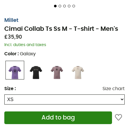
Millet
Cimaï Collab Ts Ss M - T-shirt - Men's
£35,90
Incl. duties and taxes
Color
:
Galaxy
Size
:
Size chart
Add to bag