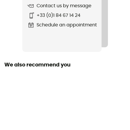
Contact us by message
Item
+33 (0)1 84 67 14 24
Cimaï Collab Ts Ss M
Schedule an appointment
We also recommend you