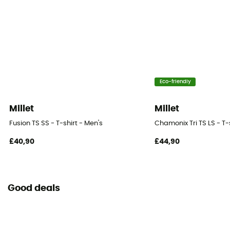
Eco-friendly
Millet
Millet
Fusion TS SS - T-shirt - Men's
Chamonix Tri TS LS - T-
£40,90
£44,90
Good deals