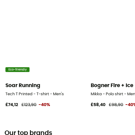
Eco-friendly
Soar Running
Bogner Fire + Ice
Tech T Printed - T-shirt - Men's
Mikka - Polo shirt - Men
£74,12
£123,90
-40%
£58,40
£98,90
-40
Our top brands