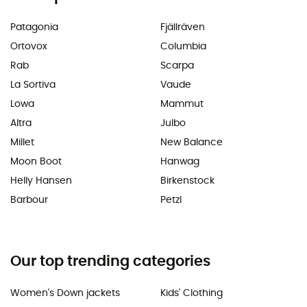
Patagonia
Fjällräven
Ortovox
Columbia
Rab
Scarpa
La Sortiva
Vaude
Lowa
Mammut
Altra
Julbo
Millet
New Balance
Moon Boot
Hanwag
Helly Hansen
Birkenstock
Barbour
Petzl
Our top trending categories
Women's Down jackets
Kids' Clothing