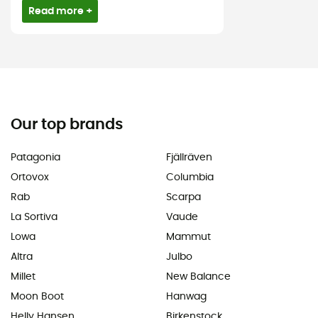
Read more +
Our top brands
Patagonia
Fjällräven
Ortovox
Columbia
Rab
Scarpa
La Sortiva
Vaude
Lowa
Mammut
Altra
Julbo
Millet
New Balance
Moon Boot
Hanwag
Helly Hansen
Birkenstock