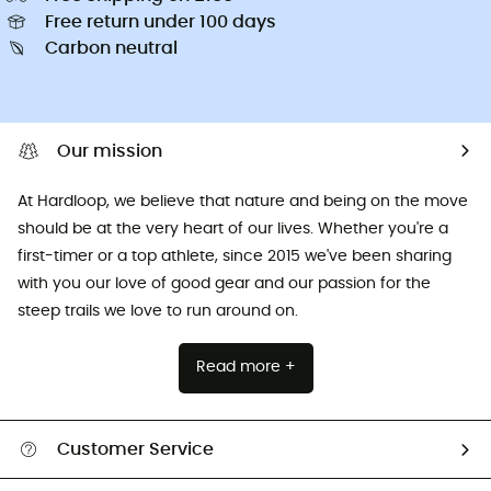
Free return under 100 days
Carbon neutral
Our mission
At Hardloop, we believe that nature and being on the move
should be at the very heart of our lives. Whether you're a
first-timer or a top athlete, since 2015 we've been sharing
with you our love of good gear and our passion for the
steep trails we love to run around on.
Read more +
Customer Service
All help topics