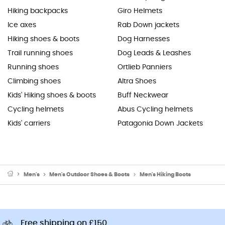
Hiking backpacks
Giro Helmets
Ice axes
Rab Down jackets
Hiking shoes & boots
Dog Harnesses
Trail running shoes
Dog Leads & Leashes
Running shoes
Ortlieb Panniers
Climbing shoes
Altra Shoes
Kids' Hiking shoes & boots
Buff Neckwear
Cycling helmets
Abus Cycling helmets
Kids' carriers
Patagonia Down Jackets
Men's
Men's Outdoor Shoes & Boots
Men's Hiking Boots
Free shipping on £150