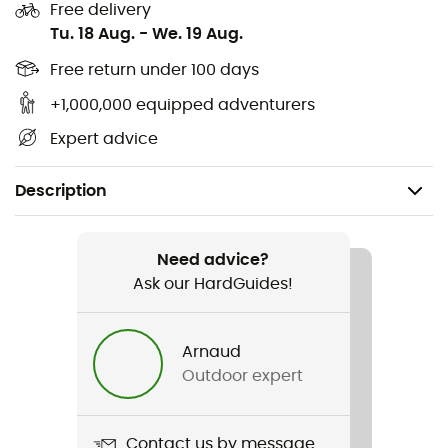
Free delivery
Tu. 18 Aug.
-
We. 19 Aug.
Free return under 100 days
+1,000,000 equipped adventurers
Expert advice
Description
Recommanded use
Trekking
Need advice?
Ask our HardGuides!
Gender
Men
Arnaud
Outdoor expert
Weight
2 x 850 g
Contact us by message