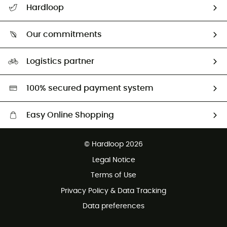
Hardloop
Track my order
Who are we?
Return & refund
Our commitments
HardGuides
Size Charts & Fit Guide
Our Footprint
Logistics partner
Second hand
HardGreen selection
100% secured payment system
Easy Online Shopping
Free delivery from £150
© Hardloop 2026
100 Days refund policy
Legal Notice
Customer service free of charge
Terms of Use
Privacy Policy & Data Tracking
Data preferences