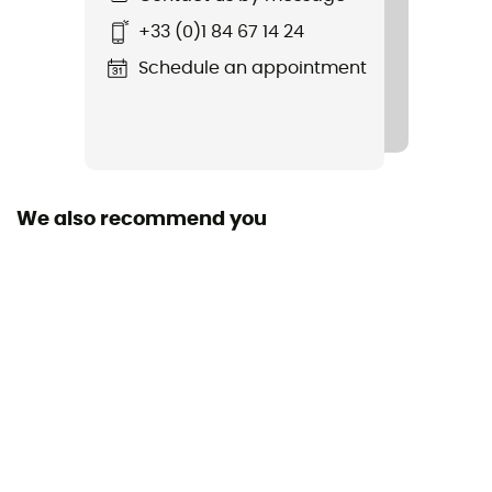
Item
+33 (0)1 84 67 14 24
Nazcat II LL
Schedule an appointment
Rigidity sole
Normale
Removable inner sole
Yes
We also recommend you
Outsole
Vibram
Footwear Height
Moyenne
Sustainability
Origine Européenne Garantie
Closing system