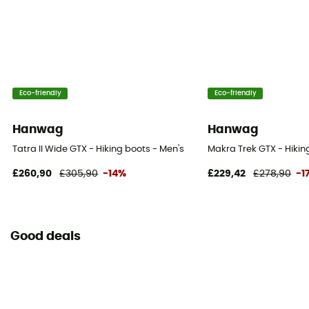
Eco-friendly
Eco-friendly
Hanwag
Hanwag
Tatra II Wide GTX - Hiking boots - Men's
Makra Trek GTX - Hikin
£260,90
£305,90
-14%
£229,42
£278,90
-1
Good deals