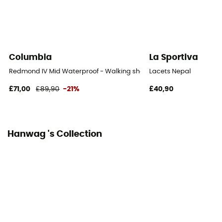
Laces with hooks
Over materiel Type
Nubuck Leather
Columbia
La Sportiva
Rock protection
Redmond IV Mid Waterproof - Walking shoes - Men's
Lacets Nepal
Yes
£71,00
£89,90
-21%
£40,90
Hanwag 's Collection