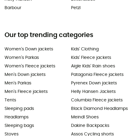
Barbour
Petzl
Our top trending categories
Women's Down jackets
Kids' Clothing
Women's Parkas
Kids' Fleece jackets
Women's Fleece jackets
Aigle Kids' Rain shoes
Men's Down jackets
Patagonia Fleece jackets
Men's Parkas
Pyrenex Down jackets
Men's Fleece jackets
Helly Hansen Jackets
Tents
Columbia Fleece jackets
Sleeping pads
Black Diamond Headlamps
Headlamps
Meindl Shoes
Sleeping bags
Dakine Backpacks
Stoves
Assos Cycling shorts