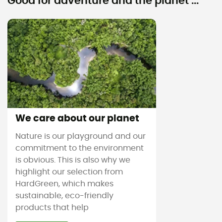
Good for adventure and the planet ...
We care about our planet
Nature is our playground and our
commitment to the environment
is obvious. This is also why we
highlight our selection from
HardGreen, which makes
sustainable, eco-friendly
products that help