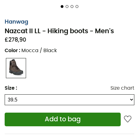
Hanwag
Nazcat II LL - Hiking boots - Men's
£278,90
Color
:
Mocca / Black
Size
:
Size chart
Add to bag