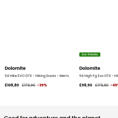
Eco-friendly
Dolomite
Dolomite
54 Hike EVO GTX - Hiking boots - Men's
54 High Fg Evo GTX - H
£108,80
£179,90
-39%
£98,90
£179,90
-45