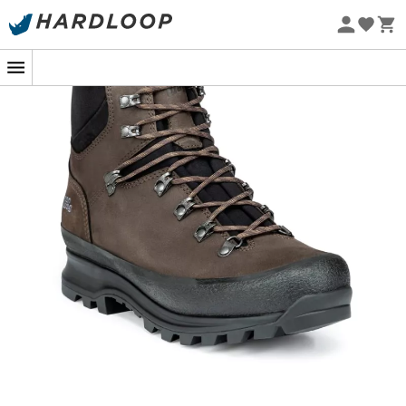
Eco-friendly