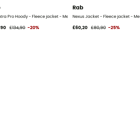
b
Rab
tra Pro Hoody - Fleece jacket - Men's
Nexus Jacket - Fleece jacket - Me
,90
£134,90
-20%
£60,20
£80,90
-25%