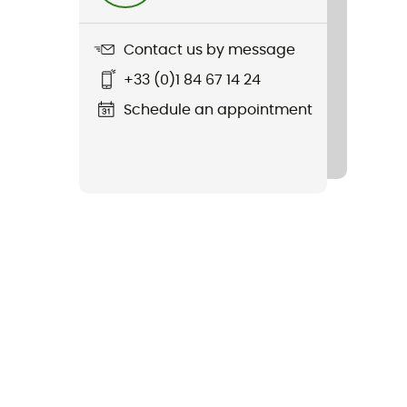
Contact us by message
+33 (0)1 84 67 14 24
Schedule an appointment