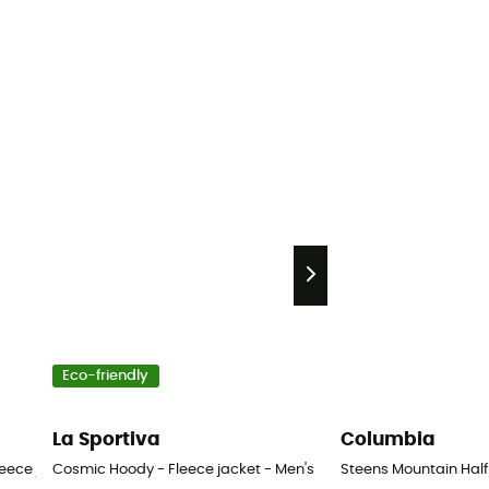
Eco-friendly
La Sportiva
Columbia
eece jacket - Men's
Cosmic Hoody - Fleece jacket - Men's
Steens Mountain Half 