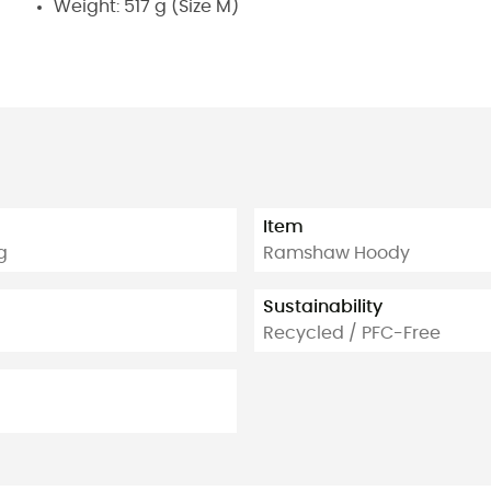
Weight: 517 g (Size M)
Item
g
Ramshaw Hoody
Sustainability
Recycled / PFC-Free