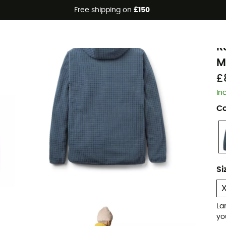
Free shipping on
£150
Eco-friendly
R
R
M
£
In
Co
Si
La
yo