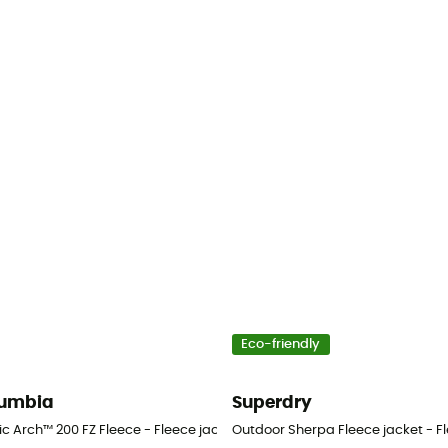
Eco-friendly
umbia
Superdry
n's
ic Arch™ 200 FZ Fleece - Fleece jacket - Men's
Outdoor Sherpa Fleece jacket - Fl