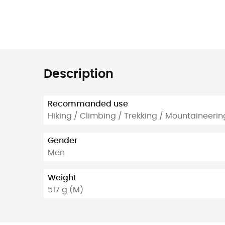
Description
Recommanded use
Hiking / Climbing / Trekking / Mountaineerin
Gender
Men
Weight
517 g (M)