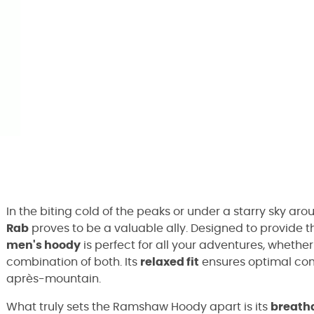
In the biting cold of the peaks or under a starry sky ar
Rab
proves to be a valuable ally. Designed to provide t
men's hoody
is perfect for all your adventures, whether 
combination of both. Its
relaxed fit
ensures optimal com
après-mountain.
What truly sets the Ramshaw Hoody apart is its
breatha