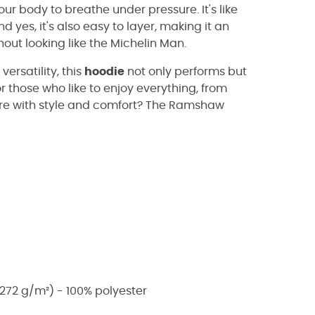
ur body to breathe under pressure. It's like
 yes, it's also easy to layer, making it an
hout looking like the Michelin Man.
versatility, this
hoodie
not only performs but
or those who like to enjoy everything, from
ure with style and comfort? The Ramshaw
272 g/m²) - 100% polyester