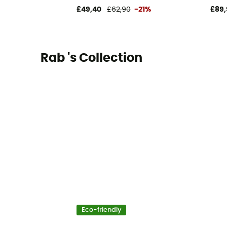
£49,40
£62,90
-21%
£89,
Rab 's Collection
Eco-friendly