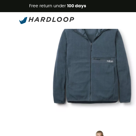
Free return under
100 days