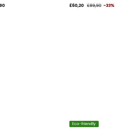
90
£60,20
£89,90
-33%
Eco-friendly