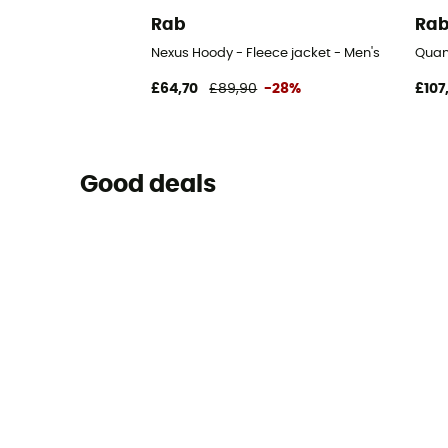
Rab
Ra
Nexus Hoody - Fleece jacket - Men's
Quan
£64,70
£89,90
-28%
£107
Good deals