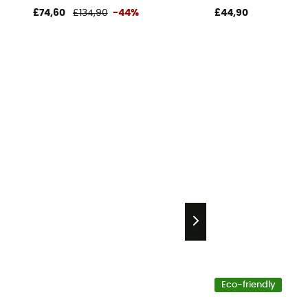
£74,60
£134,90
-44%
£44,90
Eco-friendly