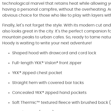
technological marvel that retains heat while allowing yo
having a personal campfire, without the overheating. And
obvious choice for those who like to play with layers wit
Finally, let's not forget the style. With its modern cut and 
also looks great in the city. It's the perfect companion f
mountain peaks to urban cafes. So, ready to tame nat
Hoody is waiting to write your next adventure!
Shaped hood with drawcord and cord lock
Full-length YKK® Vislon® front zipper
YKK® zipped chest pocket
Straight hem with covered bar tacks
Concealed YKK® zipped hand pockets
Soft Thermic™ textured fleece with brushed back (