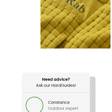
Need advice?
Ask our HardGuides!
Constance
Outdoor expert