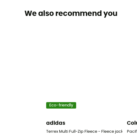
We also recommend you
Eco-friendly
adidas
Col
Terrex Multi Full-Zip Fleece - Fleece jacket - Me
Pacif