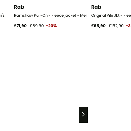
Rab
Rab
n's
Ramshaw Pull-On - Fleece jacket - Men's
Original Pile Jkt - Fl
£71,90
£89,90
-20%
£98,90
£152,90
-