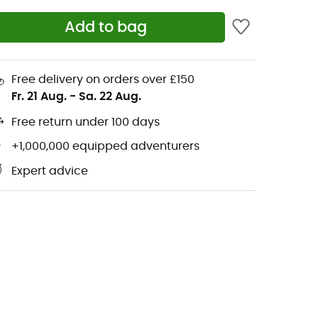
Add to bag
Free delivery on orders over £150
Fr. 21 Aug.
-
Sa. 22 Aug.
Free return under 100 days
+1,000,000 equipped adventurers
Expert advice