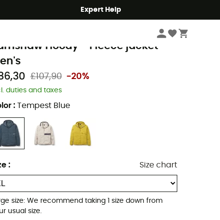
Expert Help
Men's
Men's Jackets
Men's Fleece Jackets
ab
amshaw Hoody - Fleece jacket -
en's
86,30
£107,90
-20%
cl. duties and taxes
lor
:
Tempest Blue
ze
:
Size chart
rge size: We recommend taking 1 size down from
ur usual size.