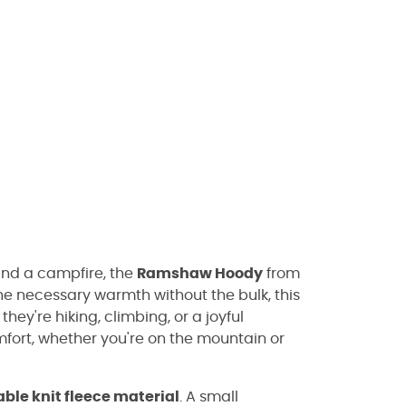
ound a campfire, the
Ramshaw Hoody
from
he necessary warmth without the bulk, this
they're hiking, climbing, or a joyful
fort, whether you're on the mountain or
ble knit fleece material
. A small