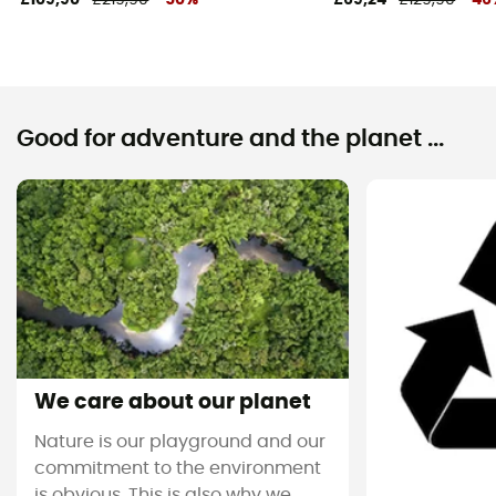
Good for adventure and the planet ...
We care about our planet
Nature is our playground and our
commitment to the environment
is obvious. This is also why we