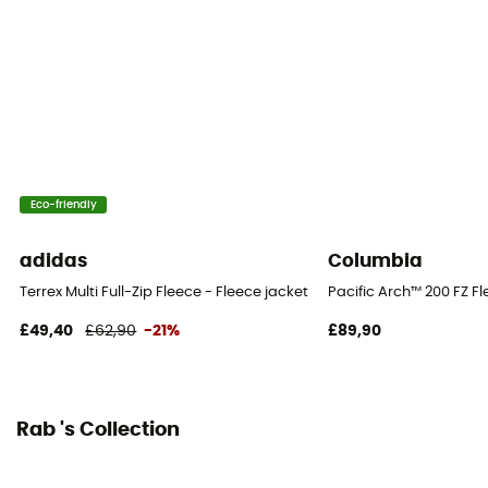
Eco-friendly
adidas
Columbia
Terrex Multi Full-Zip Fleece - Fleece jacket - Men's
Pacific Arch™ 200 FZ Fl
£49,40
£62,90
-21%
£89,90
Rab 's Collection