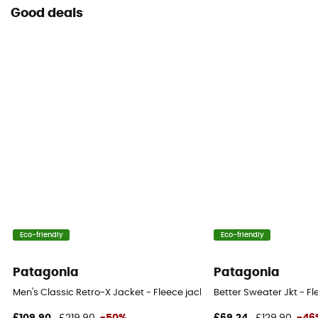
Good deals
Eco-friendly
Eco-friendly
Patagonia
Patagonia
Men's Classic Retro-X Jacket - Fleece jacket - Men's
Better Sweater Jkt - Fl
£109,90
£219,90
-50%
£69,24
£129,90
-46