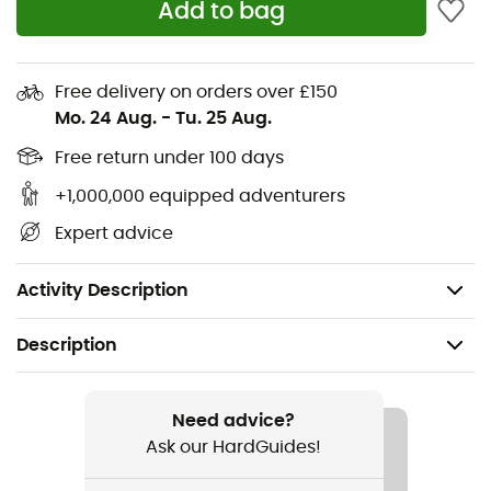
Add to bag
Full-length YKK® front zipper
2 YKK® zipped hand pockets
Free delivery on orders over £150
Mo. 24 Aug.
-
Tu. 25 Aug.
Flatlock seams for increased comfort and better fit
Free return under 100 days
Comfortable rolled hem and cuffs
+1,000,000 equipped adventurers
Soft, stretchy Thermic™ fleece with brushed back
Expert advice
(245 g/m²) - 95% polyester, 5% elastane
Weight: 413 g (Size M)
Activity Description
Description
Recommanded use
Hiking / Climbing / Trekking / Mountaineering
Need advice?
Ask our HardGuides!
Gender