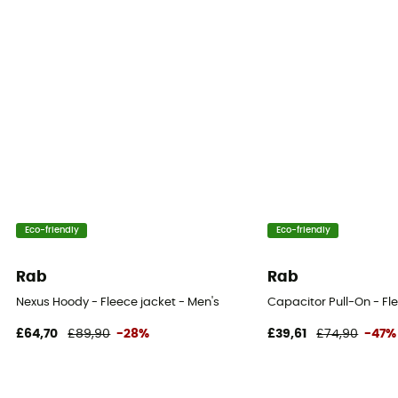
Eco-friendly
Eco-friendly
Rab
Rab
Nexus Hoody - Fleece jacket - Men's
Capacitor Pull-On - Fl
£64,70
£89,90
-28%
£39,61
£74,90
-47%