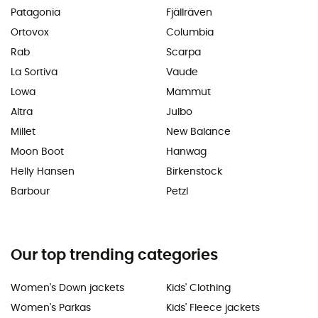
Patagonia
Fjällräven
Ortovox
Columbia
Rab
Scarpa
La Sortiva
Vaude
Lowa
Mammut
Altra
Julbo
Millet
New Balance
Moon Boot
Hanwag
Helly Hansen
Birkenstock
Barbour
Petzl
Our top trending categories
Women's Down jackets
Kids' Clothing
Women's Parkas
Kids' Fleece jackets