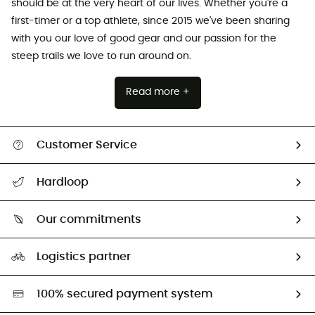
should be at the very heart of our lives. Whether you're a
first-timer or a top athlete, since 2015 we've been sharing
with you our love of good gear and our passion for the
steep trails we love to run around on.
Read more +
Customer Service
All help topics
Hardloop
Track my order
Who are we?
Return & refund
Our commitments
HardGuides
Size Charts & Fit Guide
Our Footprint
Logistics partner
Second hand
HardGreen selection
100% secured payment system