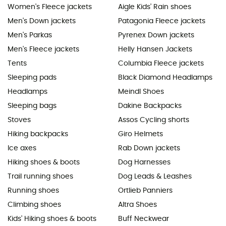
Women's Fleece jackets
Aigle Kids' Rain shoes
Men's Down jackets
Patagonia Fleece jackets
Men's Parkas
Pyrenex Down jackets
Men's Fleece jackets
Helly Hansen Jackets
Tents
Columbia Fleece jackets
Sleeping pads
Black Diamond Headlamps
Headlamps
Meindl Shoes
Sleeping bags
Dakine Backpacks
Stoves
Assos Cycling shorts
Hiking backpacks
Giro Helmets
Ice axes
Rab Down jackets
Hiking shoes & boots
Dog Harnesses
Trail running shoes
Dog Leads & Leashes
Running shoes
Ortlieb Panniers
Climbing shoes
Altra Shoes
Kids' Hiking shoes & boots
Buff Neckwear