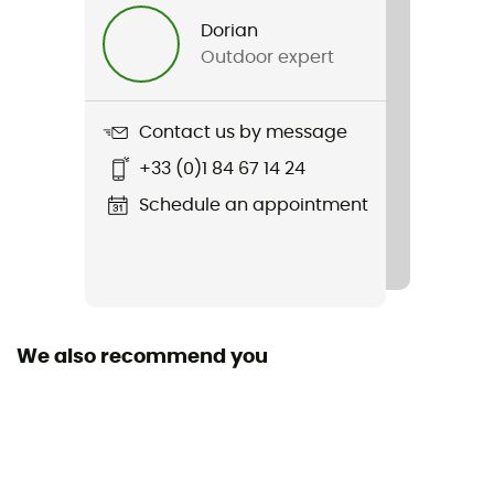
Men
Dorian
Outdoor expert
Weight
413 g (M)
Contact us by message
Item
+33 (0)1 84 67 14 24
Covex Jacket
Schedule an appointment
Sustainability
Recycled / PFC-Free
We also recommend you