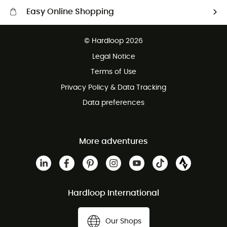
Easy Online Shopping
Free delivery from £150
© Hardloop 2026
100 Days refund policy
Legal Notice
Customer service free of charge
Terms of Use
Privacy Policy & Data Tracking
Data preferences
More adventures
Hardloop International
Our Shops