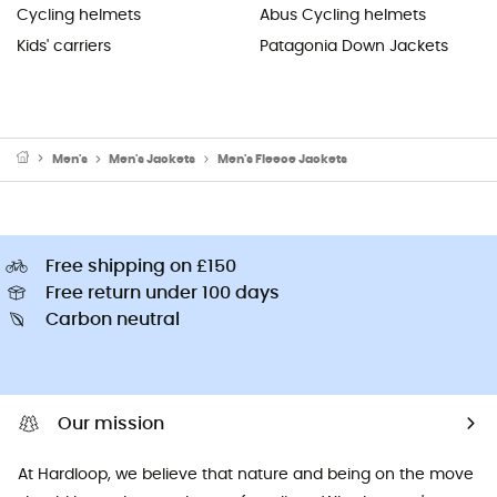
Cycling helmets
Abus Cycling helmets
Kids' carriers
Patagonia Down Jackets
Men's
Men's Jackets
Men's Fleece Jackets
Free shipping on £150
Free return under 100 days
Carbon neutral
Our mission
At Hardloop, we believe that nature and being on the move