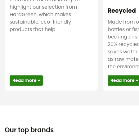
highlight our selection from
Recycled
HardGreen, which makes
sustainable, eco-friendly
Made from ol
products that help
bottles or fi
bearing this 
20% recycled
saves water 
as raw mater
the environm
Read more +
Read more +
Our top brands