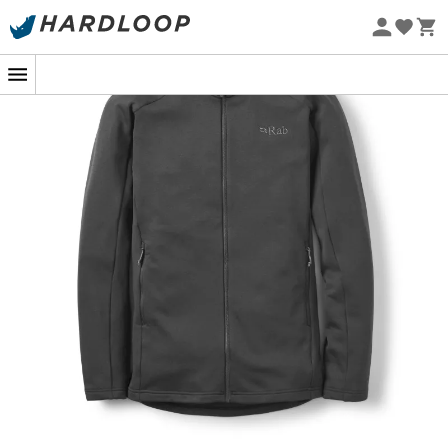
Eco-friendly
In the pristine silence of a snow-covered mountain,
where every breath and step become more precious,
the
Covex Jacket
from
Rab
becomes your ally.
Designed for explorers who won't shy away from any
summit, this mid-weight men's
fleece jacket
wraps you
in
warmth
while remaining
light
as a feather. No more