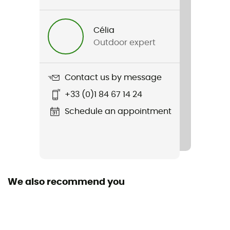
sports
Célia
Gender
Outdoor expert
Women
Weight
Contact us by message
310 g (S)
+33 (0)1 84 67 14 24
Item
Schedule an appointment
Hepton Pullover Hoody
Sustainability
Recycled / PFC-Free
We also recommend you