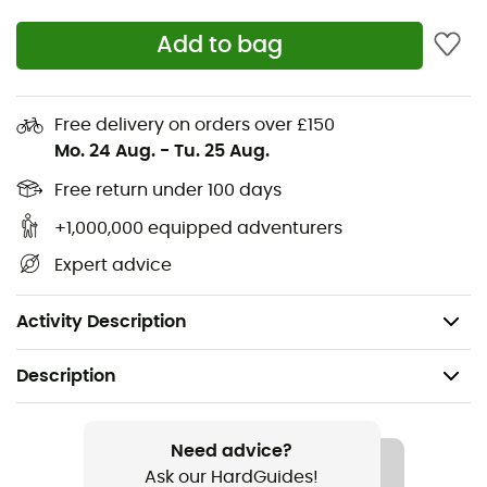
moisture distribution, ensuring rapid sweat wicking
Add to bag
Relaxed fit with hood
Deep kangaroo-style pockets with YKK® zippers
and mesh lining
Free delivery on orders over £150
Mo. 24 Aug.
-
Tu. 25 Aug.
Rab® woven label
Free return under 100 days
Relaxed fit
+1,000,000 equipped adventurers
Quick-drying 3D knit waffle fabric (215 g/m²) - 100%
Expert advice
polyester
Weight: 310 g (S)
Activity Description
Description
Recommanded use
Hiking / Climbing / Ski Touring / Trekking /
Need advice?
Mountaineering / Skiing / Ski Moutaineering / Winter
Ask our HardGuides!