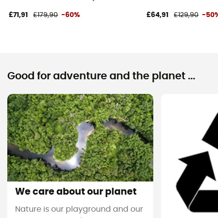
£71,91
£179,90
-60%
£64,91
£129,90
-50
Good for adventure and the planet ...
We care about our planet
Nature is our playground and our