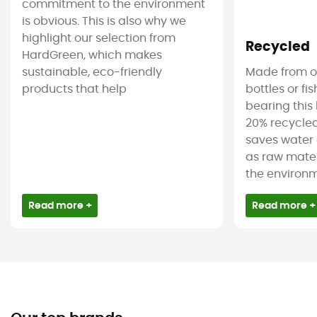
commitment to the environment
is obvious. This is also why we
highlight our selection from
Recycled
HardGreen, which makes
sustainable, eco-friendly
Made from ol
products that help
bottles or fi
bearing this 
20% recycled
saves water 
as raw mater
the environm
Read more +
Read more +