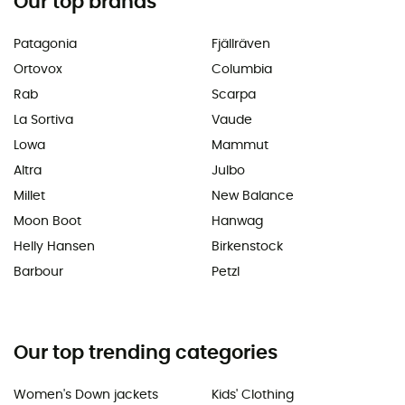
Our top brands
Patagonia
Fjällräven
Ortovox
Columbia
Rab
Scarpa
La Sortiva
Vaude
Lowa
Mammut
Altra
Julbo
Millet
New Balance
Moon Boot
Hanwag
Helly Hansen
Birkenstock
Barbour
Petzl
Our top trending categories
Women's Down jackets
Kids' Clothing