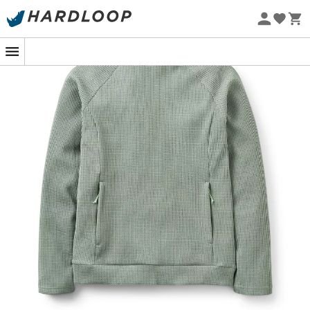
Eco-friendly
In the midst of a climb, when every move counts, the
Hepton Pullover Hoody
from
Rab
becomes your best
ally. This
fleece jacket
for
women
with a
lightweight
hood
is designed for outdoor enthusiasts who stop at
nothing. Its
3D waffle structure
isn't for pancake lovers
but to optimize moisture wicking. The higher you climb,