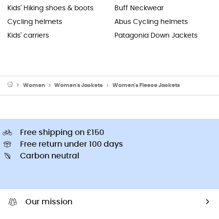
Kids' Hiking shoes & boots
Buff Neckwear
Cycling helmets
Abus Cycling helmets
Kids' carriers
Patagonia Down Jackets
Women
Women's Jackets
Women's Fleece Jackets
Free shipping on £150
Free return under 100 days
Carbon neutral
Our mission