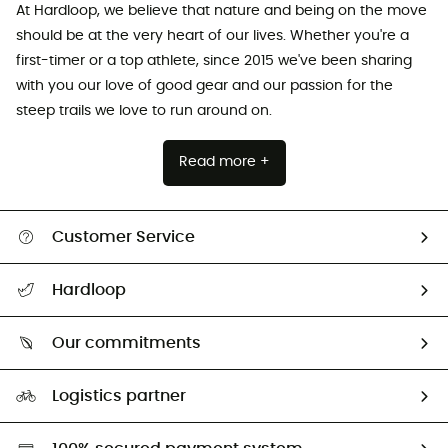
At Hardloop, we believe that nature and being on the move
should be at the very heart of our lives. Whether you're a
first-timer or a top athlete, since 2015 we've been sharing
with you our love of good gear and our passion for the
steep trails we love to run around on.
Read more +
Customer Service
All help topics
Hardloop
Track my order
Who are we?
Return & refund
Our commitments
HardGuides
Size Charts & Fit Guide
Our Footprint
Logistics partner
Second hand
HardGreen selection