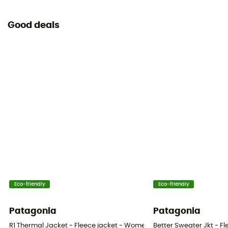
Good deals
Eco-friendly
Eco-friendly
Patagonia
Patagonia
R1 Thermal Jacket - Fleece jacket - Women's
Better Sweater Jkt - F