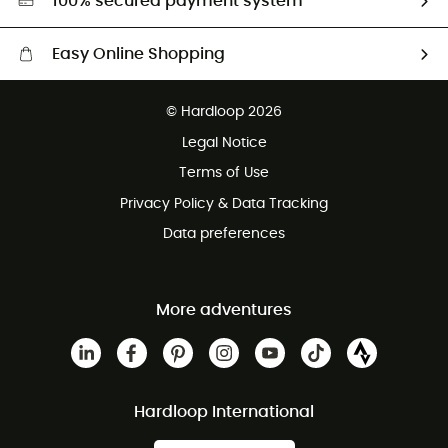
100% secured payment system
Easy Online Shopping
Free delivery from £150
© Hardloop 2026
100 Days refund policy
Legal Notice
Customer service free of charge
Terms of Use
Privacy Policy & Data Tracking
Data preferences
More adventures
Hardloop International