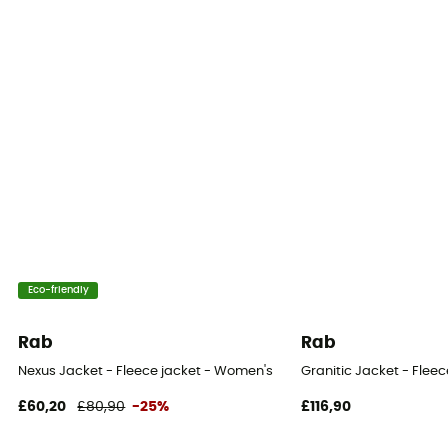
Eco-friendly
Rab
Rab
Nexus Jacket - Fleece jacket - Women's
Granitic Jacket - Flee
£60,20
£80,90
-25%
£116,90