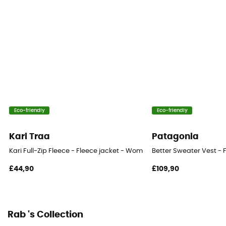
Eco-friendly
Eco-friendly
Kari Traa
Patagonia
Kari Full-Zip Fleece - Fleece jacket - Women's
Better Sweater Vest - 
£44,90
£109,90
Rab 's Collection