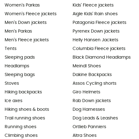
Women's Parkas
Kids' Fleece jackets
Women's Fleece jackets
Aigle Kids' Rain shoes
Men's Down jackets
Patagonia Fleece jackets
Men's Parkas
Pyrenex Down jackets
Men's Fleece jackets
Helly Hansen Jackets
Tents
Columbia Fleece jackets
Sleeping pads
Black Diamond Headlamps
Headlamps
Meindl Shoes
Sleeping bags
Dakine Backpacks
Stoves
Assos Cycling shorts
Hiking backpacks
Giro Helmets
Ice axes
Rab Down jackets
Hiking shoes & boots
Dog Harnesses
Trail running shoes
Dog Leads & Leashes
Running shoes
Ortlieb Panniers
Climbing shoes
Altra Shoes