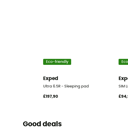
Eco-friendly
Eco
Exped
Exp
Ultra 6.5R - Sleeping pad
SIM L
£197,90
£94,
Good deals