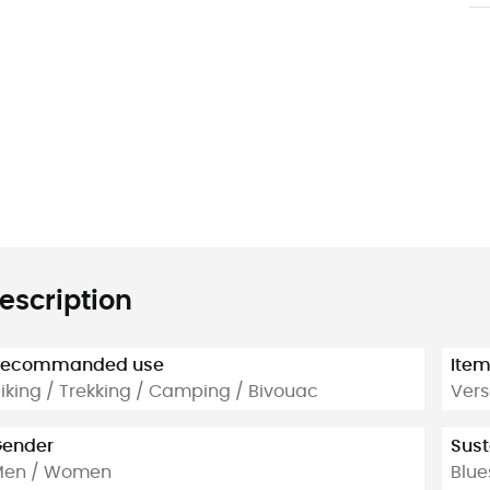
escription
Recommanded use
Ite
iking / Trekking / Camping / Bivouac
Vers
ender
Sust
Men / Women
Blue