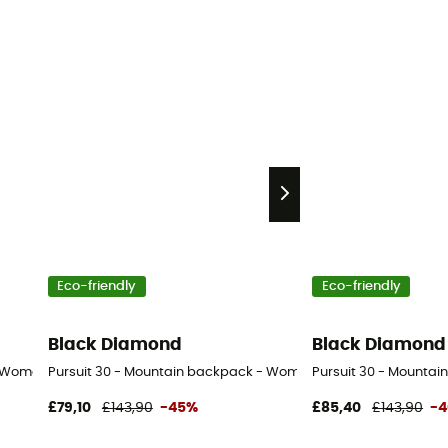
Eco-friendly
Eco-friendly
Black Diamond
Black Diamond
- Women's
Pursuit 30 - Mountain backpack - Women's
Pursuit 30 - Mountai
£79,10
£143,90
-45%
£85,40
£143,90
-