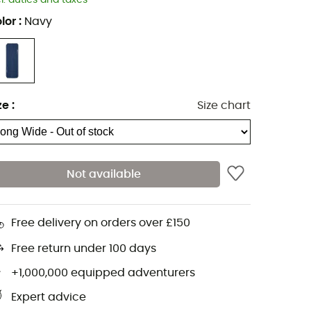
cl. duties and taxes
lor
:
Navy
ze
:
Size chart
Not available
Free delivery on orders over £150
Free return under 100 days
+1,000,000 equipped adventurers
Expert advice