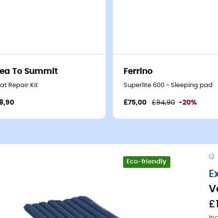
ea To Summit
Ferrino
at Repair Kit
Superlite 600 - Sleeping pad
8,90
£75,00
£94,90
-20%
Eco-friendly
E
V
£