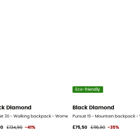
Eco-friendly
ck Diamond
Black Diamond
uit 30 - Walking backpack - Women's
Pursuit 15 - Mountain backpack 
10
£134,90
-41%
£75,50
£116,90
-35%