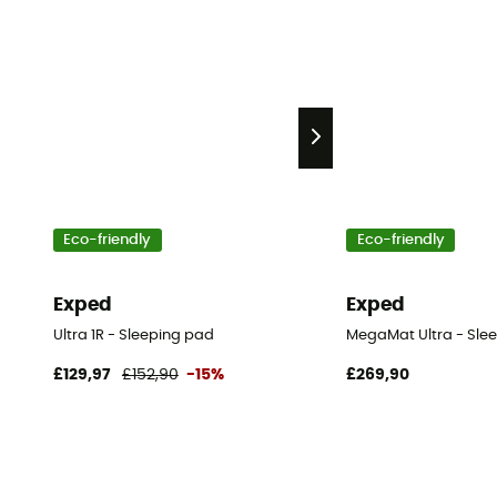
Eco-friendly
Eco-friendly
Exped
Exped
Ultra 1R - Sleeping pad
MegaMat Ultra - Sle
£129,97
£152,90
-15%
£269,90