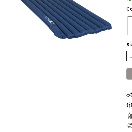
In
Co
Si