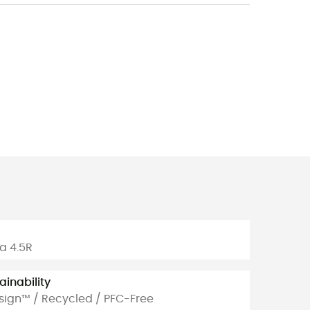
m
a 4.5R
ainability
sign™ / Recycled / PFC-Free