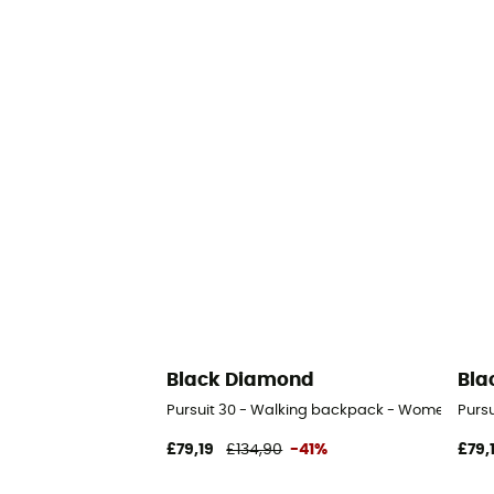
Black Diamond
Bla
Pursuit 30 - Walking backpack - Women's
Purs
£79,19
£134,90
-41%
£79,