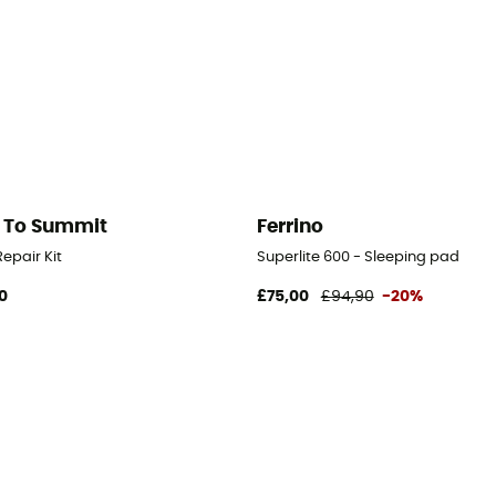
 To Summit
Ferrino
epair Kit
Superlite 600 - Sleeping pad
0
£75,00
£94,90
-20%