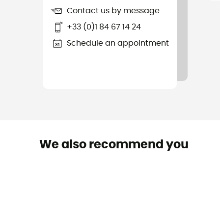
Contact us by message
+33 (0)1 84 67 14 24
Schedule an appointment
We also recommend you