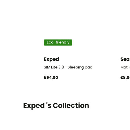
Eco-friendly
Exped
Sea
SIM Lite 3.8 - Sleeping pad
Mat R
£94,90
£8,9
Exped 's Collection