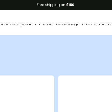
Free shipping on
£150
This product is no longer available
d model or a product that we can no longer order at the m