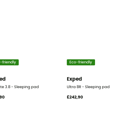
-friendly
Eco-friendly
ed
Exped
ite 3.8 - Sleeping pad
Ultra 8R - Sleeping pad
90
£242,90