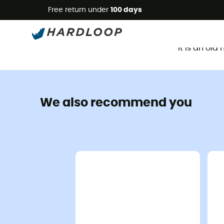
Free return under
100 days
It is an ol
We also recommend you