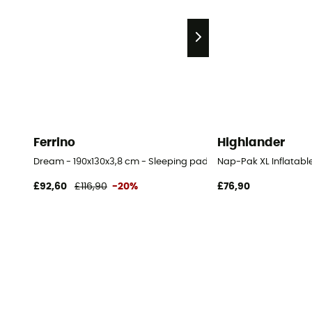
Ferrino
Highlander
Dream - 190x130x3,8 cm - Sleeping pad
Nap-Pak XL Inflatabl
£92,60
£116,90
-20%
£76,90