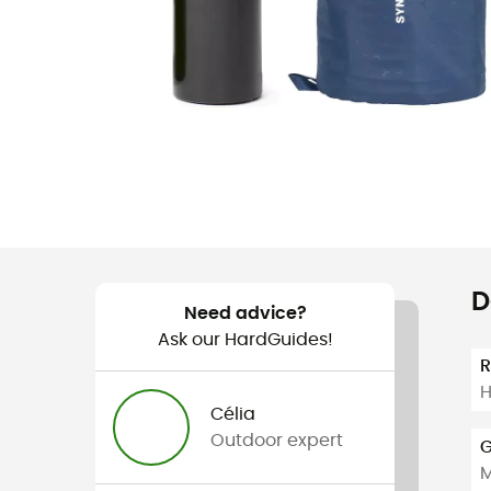
D
Need advice?
Ask our HardGuides!
H
Célia
Outdoor expert
G