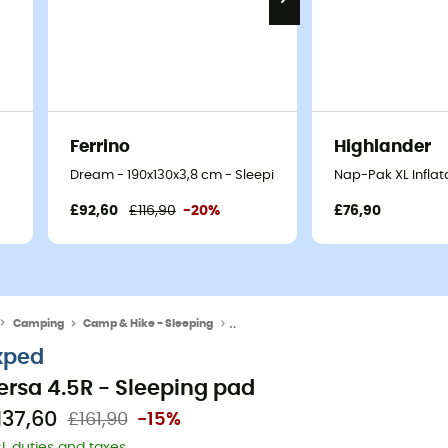
Ferrino
Highlander
Dream - 190x130x3,8 cm - Sleeping pad
Nap-Pak XL Inflat
£92,60
£116,90
-20%
£76,90
Camping
Camp & Hike - Sleeping
Sleeping Mats & Camping Mats
xped
ersa 4.5R - Sleeping pad
137,60
£161,90
-15%