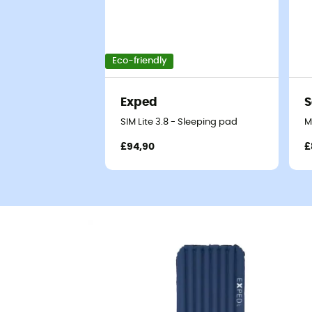
Eco-friendly
Exped
S
SIM Lite 3.8 - Sleeping pad
M
£94,90
£