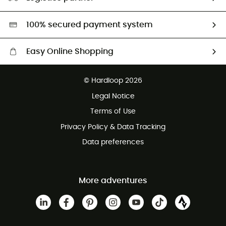
Second hand
HardGreen selection
100% secured payment system
Easy Online Shopping
Free delivery from £150
© Hardloop 2026
100 Days refund policy
Legal Notice
Customer service free of charge
Terms of Use
Privacy Policy & Data Tracking
Data preferences
More adventures