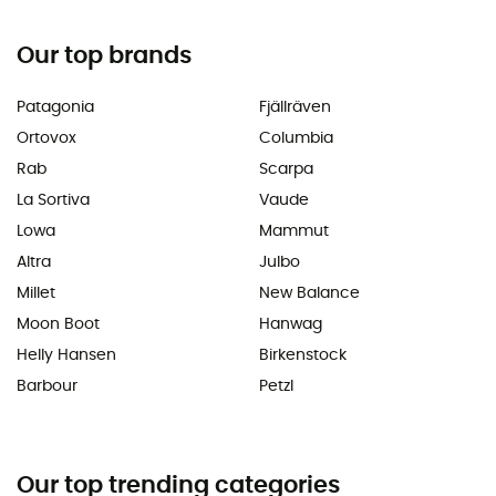
Our top brands
Patagonia
Fjällräven
Ortovox
Columbia
Rab
Scarpa
La Sortiva
Vaude
Lowa
Mammut
Altra
Julbo
Millet
New Balance
Moon Boot
Hanwag
Helly Hansen
Birkenstock
Barbour
Petzl
Our top trending categories