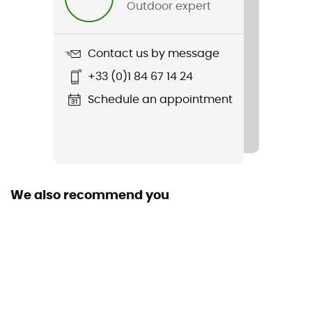
Outdoor expert
Item
Summit Fastpack Gore-Tex
Contact us by message
Featured Technologies
+33 (0)1 84 67 14 24
Gore-Tex®
Schedule an appointment
Waterproof
Yes
Rigidity sole
Normale
We also recommend you
Middle sole
EVA
Removable inner sole
Yes