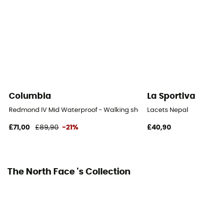
Outsole
Vibram
Footwear Height
Mid stem
Closing system
Laces
Columbia
La Sportiva
Over materiel Type
Redmond IV Mid Waterproof - Walking shoes - Men's
Lacets Nepal
Synthetic
£71,00
£89,90
-21%
£40,90
The North Face 's Collection