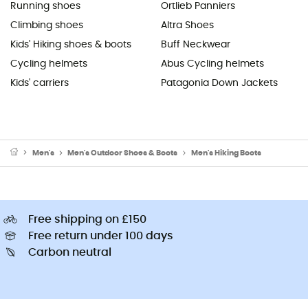
Running shoes
Ortlieb Panniers
Climbing shoes
Altra Shoes
Kids' Hiking shoes & boots
Buff Neckwear
Cycling helmets
Abus Cycling helmets
Kids' carriers
Patagonia Down Jackets
Men's
Men's Outdoor Shoes & Boots
Men's Hiking Boots
Free shipping on £150
Free return under 100 days
Carbon neutral