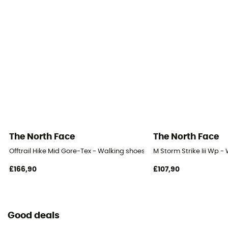
The North Face
The North Face
Offtrail Hike Mid Gore-Tex - Walking shoes - Men's
M Storm Strike Iii Wp -
£166,90
£107,90
Good deals