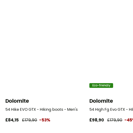
Eco-friendly
Dolomite
Dolomite
54 Hike EVO GTX - Hiking boots - Men's
54 High Fg Evo GTX - H
£84,15
£179,90
-53%
£98,90
£179,90
-45