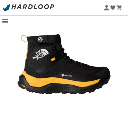
When the trail stretches as far as the eye can see and
the call of the mountains becomes irresistible, the
Summit Fastpack GORE-TEX®
are there to turn every