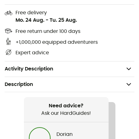
Mountaineering-inspired ankle with hook-and-
Free delivery
loop closure
Mo. 24 Aug.
-
Tu. 25 Aug.
Reinforced rubber toe cap
Free return under 100 days
+1,000,000 equipped adventurers
Metal eyelets on top
Expert advice
Midsole height: 30 mm at the heel
5 mm grip lugs
Activity Description
Description
Recommanded use
Hiking
Need advice?
Ask our HardGuides!
Gender
Men / Women
Dorian