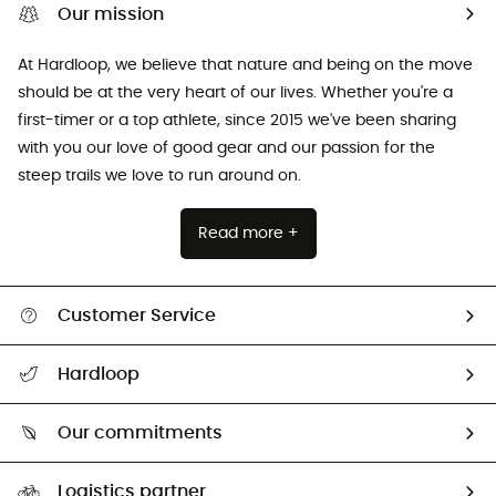
Our mission
At Hardloop, we believe that nature and being on the move
should be at the very heart of our lives. Whether you're a
first-timer or a top athlete, since 2015 we've been sharing
with you our love of good gear and our passion for the
steep trails we love to run around on.
Read more +
Customer Service
All help topics
Hardloop
Track my order
Who are we?
Return & refund
Our commitments
HardGuides
Size Charts & Fit Guide
Our Footprint
Logistics partner