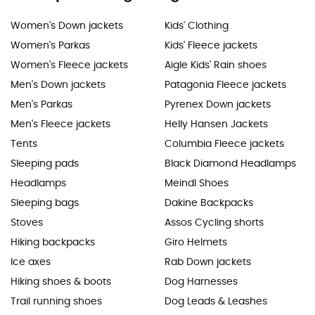
Women's Down jackets
Kids' Clothing
Women's Parkas
Kids' Fleece jackets
Women's Fleece jackets
Aigle Kids' Rain shoes
Men's Down jackets
Patagonia Fleece jackets
Men's Parkas
Pyrenex Down jackets
Men's Fleece jackets
Helly Hansen Jackets
Tents
Columbia Fleece jackets
Sleeping pads
Black Diamond Headlamps
Headlamps
Meindl Shoes
Sleeping bags
Dakine Backpacks
Stoves
Assos Cycling shorts
Hiking backpacks
Giro Helmets
Ice axes
Rab Down jackets
Hiking shoes & boots
Dog Harnesses
Trail running shoes
Dog Leads & Leashes